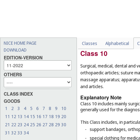
-
diving lights (
Cl. 11
);
-
explosive fog signals, sign
-
histological sections for 
materials (
Cl. 16
);
-
clothing and equipment wo
parts of sports suits, fen
NICE HOME PAGE
Classes
Alphabetical
C
DOWNLOAD
Class 10
EDITION-VERSION
Surgical, medical, dental and v
orthopaedic articles; suture ma
OTHERS
massage apparatus; apparatus, 
and articles.
CLASS INDEX
Explanatory Note
GOODS
Class 10 includes mainly surgic
1
2
3
4
5
6
7
8
9
10
generally used for the diagnos
11
12
13
14
15
16
17
18
19
20
This Class includes, in particula
21
22
23
24
25
26
27
28
29
30
-
support bandages, ortho
31
32
33
34
-
special clothing for medic