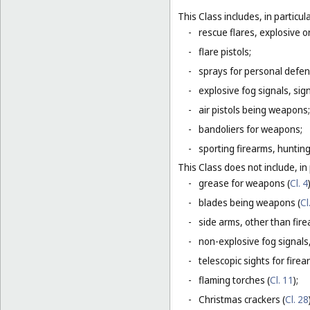
This Class includes, in particula
-
rescue flares, explosive o
-
flare pistols;
-
sprays for personal defe
-
explosive fog signals, sign
-
air pistols being weapons;
-
bandoliers for weapons;
-
sporting firearms, hunting
This Class does not include, in 
-
grease for weapons (
Cl. 4
-
blades being weapons (
Cl
-
side arms, other than fire
-
non-explosive fog signals, 
-
telescopic sights for firea
-
flaming torches (
Cl. 11
);
-
Christmas crackers (
Cl. 28