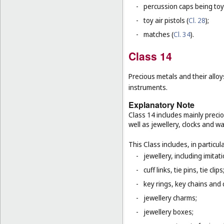
-
percussion caps being toy
-
toy air pistols (
Cl. 28
);
-
matches (
Cl. 34
).
Class 14
Precious metals and their alloy
instruments.
Explanatory Note
Class 14 includes mainly preci
well as jewellery, clocks and 
This Class includes, in particula
-
jewellery, including imitat
-
cuff links, tie pins, tie clips
-
key rings, key chains and
-
jewellery charms;
-
jewellery boxes;