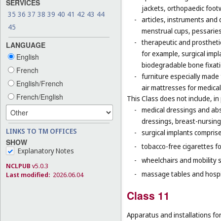
SERVICES
jackets, orthopaedic foot
35
36
37
38
39
40
41
42
43
44
-
articles, instruments and 
45
menstrual cups, pessaries
-
therapeutic and prosthetic
LANGUAGE
for example, surgical impla
English
biodegradable bone fixati
French
-
furniture especially made
English/French
air mattresses for medica
French/English
This Class does not include, in 
-
medical dressings and abs
dressings, breast-nursing
LINKS TO TM OFFICES
-
surgical implants comprised
SHOW
-
tobacco-free cigarettes f
Explanatory Notes
-
wheelchairs and mobility s
NCLPUB
v5.0.3
-
massage tables and hospi
Last modified:
2026.06.04
Class 11
Apparatus and installations for