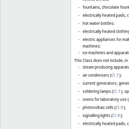
-
fountains, chocolate foun
-
electrically heated pads, 
-
hot water bottles;
-
electrically heated clothin
-
electric appliances for m
machines;
-
ice machines and apparat
This Class does not include, in 
-
steam producing apparatu
-
air condensers (
Cl. 7
);
-
current generators, generat
-
soldering lamps (
Cl. 7
), o
-
ovens for laboratory use (
-
photovoltaic cells (
Cl. 9
);
-
signalling lights (
Cl. 9
);
-
electrically heated pads, 