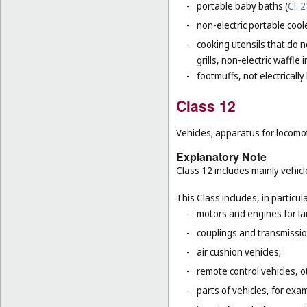
-
portable baby baths (
Cl. 
-
non-electric portable coole
-
cooking utensils that do n
grills, non-electric waffle
-
footmuffs, not electrically
Class 12
Vehicles; apparatus for locomot
Explanatory Note
Class 12 includes mainly vehicl
This Class includes, in particula
-
motors and engines for la
-
couplings and transmissio
-
air cushion vehicles;
-
remote control vehicles, o
-
parts of vehicles, for ex