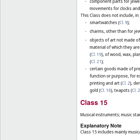
-
component parts for jewel
movements for clocks and 
This Class does not include, in 
-
smartwatches (
Cl. 9
);
-
charms, other than for jewe
-
objects of art not made of
material of which they are
(
Cl. 19
), of wood, wax, plas
(
Cl. 21
);
-
certain goods made of prec
function or purpose, for e
printing and art (
Cl. 2
), de
gold (
Cl. 16
), teapots (
Cl. 
Class 15
Musical instruments; music sta
Explanatory Note
Class 15 includes mainly musica