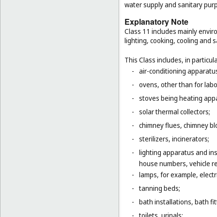
water supply and sanitary pur
Explanatory Note
Class 11 includes mainly enviro
lighting, cooking, cooling and s
This Class includes, in particula
-
air-conditioning apparatus
-
ovens, other than for lab
-
stoves being heating app
-
solar thermal collectors;
-
chimney flues, chimney bl
-
sterilizers, incinerators;
-
lighting apparatus and ins
house numbers, vehicle ref
-
lamps, for example, electr
-
tanning beds;
-
bath installations, bath fi
-
toilets, urinals;