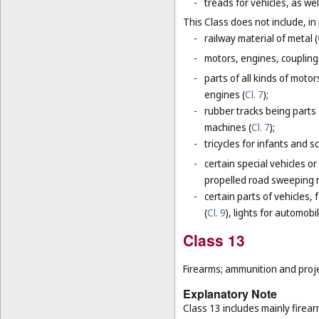
-
treads for vehicles, as wel
This Class does not include, in 
-
railway material of metal (
-
motors, engines, coupling
-
parts of all kinds of moto
engines (
Cl. 7
);
-
rubber tracks being parts 
machines (
Cl. 7
);
-
tricycles for infants and s
-
certain special vehicles o
propelled road sweeping 
-
certain parts of vehicles, 
(
Cl. 9
), lights for automobi
Class 13
Firearms; ammunition and projec
Explanatory Note
Class 13 includes mainly firea