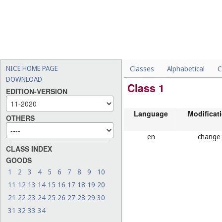
NICE HOME PAGE
Classes
Alphabetical
C
DOWNLOAD
Class 1
EDITION-VERSION
Language
Modificat
OTHERS
en
change
CLASS INDEX
GOODS
1
2
3
4
5
6
7
8
9
10
11
12
13
14
15
16
17
18
19
20
21
22
23
24
25
26
27
28
29
30
31
32
33
34