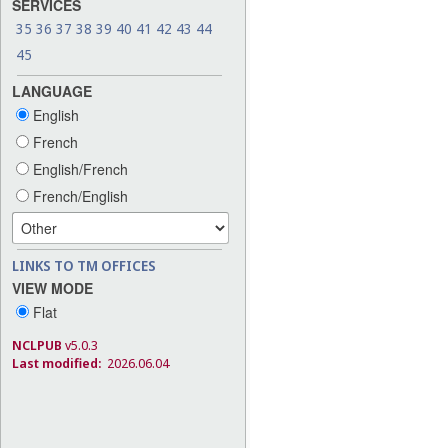
SERVICES
35
36
37
38
39
40
41
42
43
44
45
LANGUAGE
English
French
English/French
French/English
LINKS TO TM OFFICES
VIEW MODE
Flat
NCLPUB
v5.0.3
Last modified:
2026.06.04