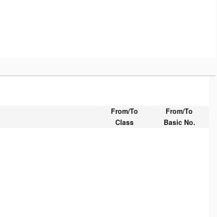
From/To
From/To
Class
Basic No.