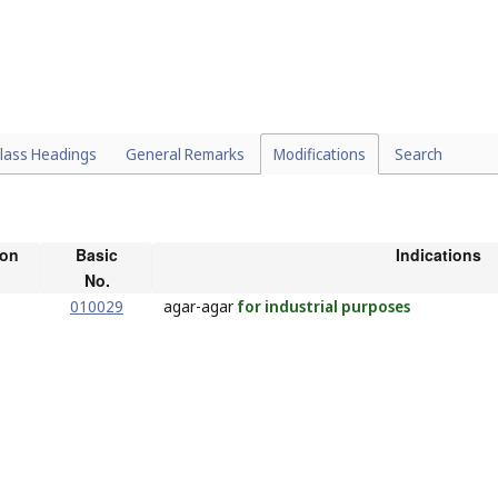
lass Headings
General Remarks
Modifications
Search
ion
Basic
Indications
No.
010029
agar-agar
for industrial purposes