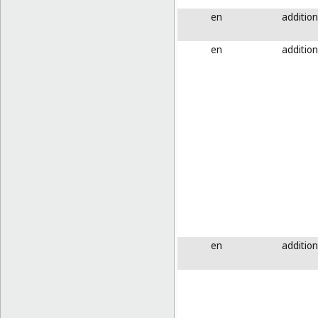
en
addition
en
addition
en
addition