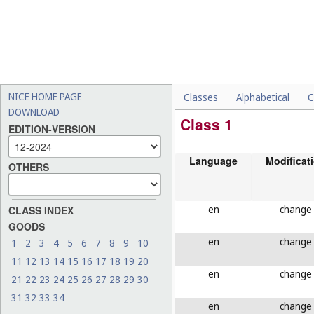
NICE HOME PAGE
Classes
Alphabetical
C
DOWNLOAD
Class 1
EDITION-VERSION
Language
Modificat
OTHERS
en
change
CLASS INDEX
GOODS
en
change
1
2
3
4
5
6
7
8
9
10
11
12
13
14
15
16
17
18
19
20
en
change
21
22
23
24
25
26
27
28
29
30
31
32
33
34
en
change