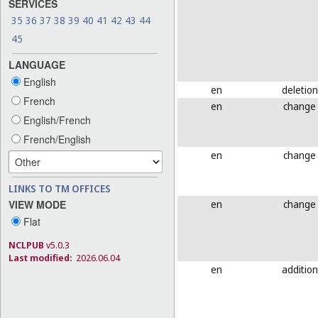
SERVICES
35
36
37
38
39
40
41
42
43
44
45
LANGUAGE
English
en
deletion
French
en
change
English/French
French/English
en
change
LINKS TO TM OFFICES
en
change
VIEW MODE
Flat
NCLPUB
v5.0.3
Last modified:
2026.06.04
en
addition