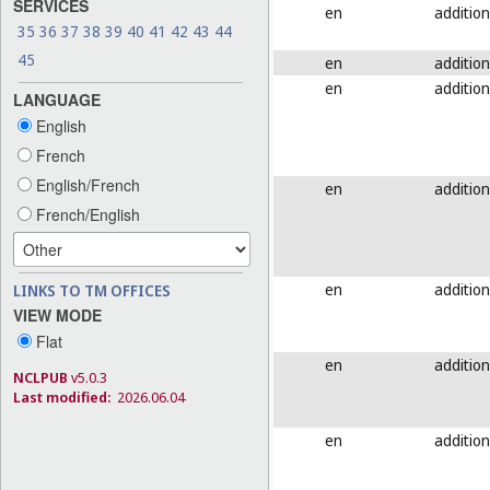
SERVICES
en
addition
35
36
37
38
39
40
41
42
43
44
45
en
addition
en
addition
LANGUAGE
English
French
English/French
en
addition
French/English
en
addition
LINKS TO TM OFFICES
VIEW MODE
Flat
en
addition
NCLPUB
v5.0.3
Last modified:
2026.06.04
en
addition