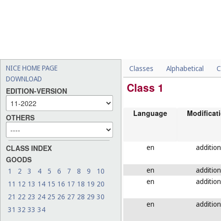
NICE HOME PAGE
Classes
Alphabetical
C
DOWNLOAD
Class 1
EDITION-VERSION
Language
Modificat
OTHERS
en
addition
CLASS INDEX
GOODS
en
addition
1
2
3
4
5
6
7
8
9
10
en
addition
11
12
13
14
15
16
17
18
19
20
21
22
23
24
25
26
27
28
29
30
en
addition
31
32
33
34