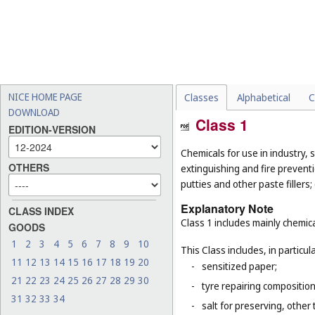
NICE HOME PAGE
Classes
Alphabetical
C
DOWNLOAD
Class 1
EDITION-VERSION
Chemicals for use in industry, s
OTHERS
extinguishing and fire prevent
putties and other paste fillers;
Explanatory Note
CLASS INDEX
Class 1 includes mainly chemica
GOODS
1
2
3
4
5
6
7
8
9
10
This Class includes, in particula
11
12
13
14
15
16
17
18
19
20
-
sensitized paper;
21
22
23
24
25
26
27
28
29
30
-
tyre repairing composition
31
32
33
34
-
salt for preserving, other 