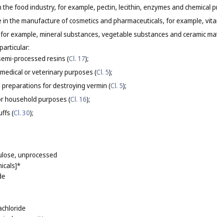
in the food industry, for example, pectin, lecithin, enzymes and chemical 
se in the manufacture of cosmetics and pharmaceuticals, for example, vit
s, for example, mineral substances, vegetable substances and ceramic mate
particular:
 semi-processed resins (
Cl. 17
);
 medical or veterinary purposes (
Cl. 5
);
 preparations for destroying vermin (
Cl. 5
);
or household purposes (
Cl. 16
);
ffs (
Cl. 30
);
lulose, unprocessed
icals]*
de
achloride