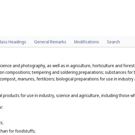
lass Headings
General Remarks
Modifications
Search
cience and photography, as well as in agriculture, horticulture and forestr
ion compositions; tempering and soldering preparations; substances for t
 compost, manures, fertilizers; biological preparations for use in industry
l products for use in industry, science and agriculture, including those w
r:
s;
than for foodstuffs;