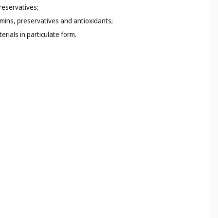
preservatives;
amins, preservatives and antioxidants;
rials in particulate form.