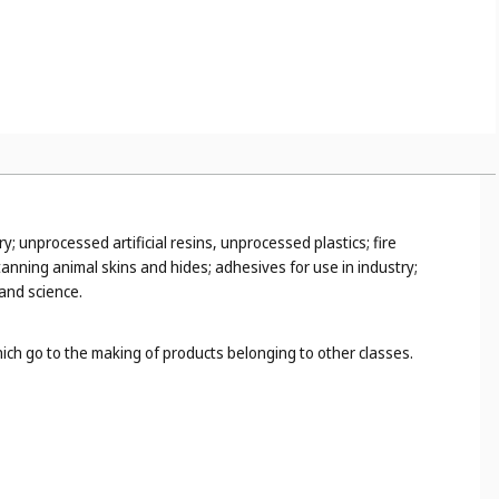
y; unprocessed artificial resins, unprocessed plastics; fire
anning animal skins and hides; adhesives for use in industry;
 and science.
hich go to the making of products belonging to other classes.