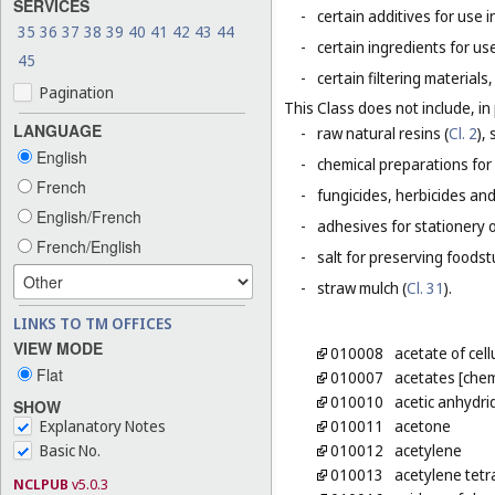
SERVICES
-
certain additives for use 
35
36
37
38
39
40
41
42
43
44
-
certain ingredients for u
45
-
certain filtering material
Pagination
This Class does not include, in 
LANGUAGE
-
raw natural resins (
Cl. 2
),
English
-
chemical preparations for
French
-
fungicides, herbicides and
English/French
-
adhesives for stationery 
French/English
-
salt for preserving foodstu
-
straw mulch (
Cl. 31
).
LINKS TO TM OFFICES
VIEW MODE
010008
acetate of cel
Flat
010007
acetates [chem
010010
acetic anhydri
SHOW
Explanatory Notes
010011
acetone
Basic No.
010012
acetylene
010013
acetylene tetr
NCLPUB
v5.0.3