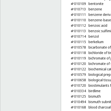
010109
bentonite
010713
benzene
010111
benzene deriv
010110
benzene-base
010112
benzoic acid
010113
benzoic sulfim
010714
benzol
010115
berkelium
010578
bicarbonate of
010118
bichloride of ti
010119
bichromate of
010120
bichromate of
010122
biochemical ca
010579
biological pre
010658
biological tiss
010720
biostimulants 
010334
birdlime
010125
bismuth
010494
bismuth subnit
010168
blood charcoal