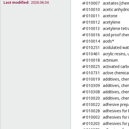
Last modified:
2026.06.04
010007
acetates [chem
010010
acetic anhydri
010011
acetone
010012
acetylene
010013
acetylene tetr
010016
acid proof che
010014
acids*
010251
acidulated wat
010461
acrylic resins
010018
actinium
010025
activated carb
010731
active chemica
010019
additives, chem
010309
additives, chem
010308
additives, chem
010020
additives, chem
010022
adhesive prepa
010028
adhesives for b
010002
adhesives for 
010203
adhesives for