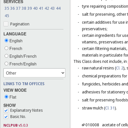
SERVICES
-
tyre repairing composition
35
36
37
38
39
40
41
42
43
44
-
salt for preserving, other 
45
-
certain additives for use 
Pagination
preservatives;
LANGUAGE
-
certain ingredients for u
English
vitamins, preservatives a
French
-
certain filtering materia
materials in particulate fo
English/French
This Class does not include, in 
French/English
-
raw natural resins (
Cl. 2
),
-
chemical preparations for
LINKS TO TM OFFICES
-
fungicides, herbicides and
VIEW MODE
-
adhesives for stationery 
Flat
-
salt for preserving foodstu
SHOW
-
straw mulch (
Cl. 31
).
Explanatory Notes
Basic No.
010008
acetate of cel
NCLPUB
v5.0.3