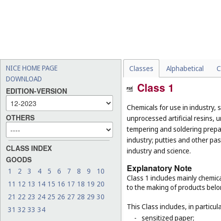
NICE HOME PAGE
Classes
Alphabetical
C
DOWNLOAD
Class 1
EDITION-VERSION
Chemicals for use in industry, 
OTHERS
unprocessed artificial resins, 
tempering and soldering prepar
industry; putties and other past
CLASS INDEX
industry and science.
GOODS
Explanatory Note
1
2
3
4
5
6
7
8
9
10
Class 1 includes mainly chemica
11
12
13
14
15
16
17
18
19
20
to the making of products belo
21
22
23
24
25
26
27
28
29
30
This Class includes, in particula
31
32
33
34
-
sensitized paper;