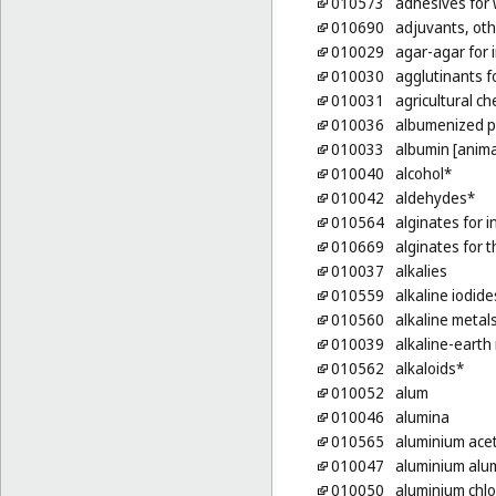
010573
adhesives for w
010690
adjuvants, oth
010029
agar-agar for 
010030
agglutinants f
010031
agricultural ch
010036
albumenized 
010033
albumin [anima
010040
alcohol*
010042
aldehydes*
010564
alginates for 
010669
alginates for 
010037
alkalies
010559
alkaline iodide
010560
alkaline metal
010039
alkaline-earth
010562
alkaloids*
010052
alum
010046
alumina
010565
aluminium ace
010047
aluminium alu
010050
aluminium chlo