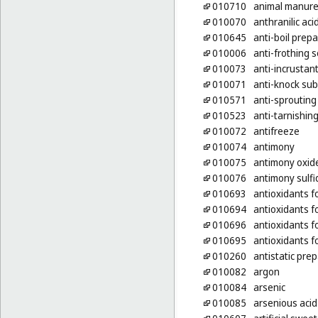
010710
animal manur
010070
anthranilic aci
010645
anti-boil prep
010006
anti-frothing s
010073
anti-incrustan
010071
anti-knock sub
010571
anti-sprouting
010523
anti-tarnishin
010072
antifreeze
010074
antimony
010075
antimony oxid
010076
antimony sulfi
010693
antioxidants f
010694
antioxidants f
010696
antioxidants f
010695
antioxidants f
010260
antistatic pre
010082
argon
010084
arsenic
010085
arsenious acid