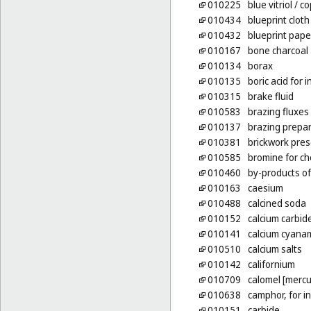
010225
blue vitriol
/ co
010434
blueprint cloth
010432
blueprint pape
010167
bone charcoal
010134
borax
010135
boric acid for 
010315
brake fluid
010583
brazing fluxes
010137
brazing prepa
010381
brickwork pres
010585
bromine for c
010460
by-products of
010163
caesium
010488
calcined soda
010152
calcium carbid
010141
calcium cyanami
010510
calcium salts
010142
californium
010709
calomel [mercu
010638
camphor, for i
010151
carbide