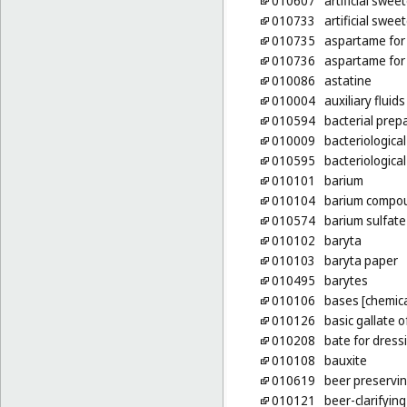
010607
artificial swee
010733
artificial swee
010735
aspartame for 
010736
aspartame for 
010086
astatine
010004
auxiliary fluid
010594
bacterial prep
010009
bacteriological
010595
bacteriologica
010101
barium
010104
barium compo
010574
barium sulfate
010102
baryta
010103
baryta paper
010495
barytes
010106
bases [chemica
010126
basic gallate 
010208
bate for dress
010108
bauxite
010619
beer preservi
010121
beer-clarifyin