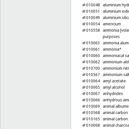
010048
aluminium hyd
010051
aluminium iodi
010049
aluminium silic
010054
americium
010558
ammonia [volati
purposes
010063
ammonia alum
010061
ammonia*
010060
ammoniacal sa
010062
ammonium ald
010700
ammonium nit
010567
ammonium sal
010064
amyl acetate
010065
amyl alcohol
010067
anhydrides
010066
anhydrous am
010069
animal albumen
010568
animal carbon
010165
animal carbon
010068
animal charcoa