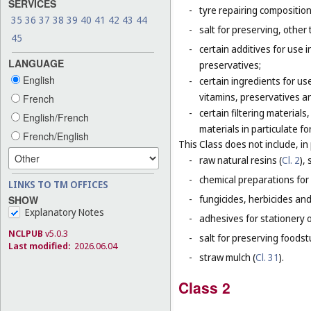
SERVICES
-
tyre repairing composition
35
36
37
38
39
40
41
42
43
44
-
salt for preserving, other 
45
-
certain additives for use 
LANGUAGE
preservatives;
English
-
certain ingredients for u
vitamins, preservatives a
French
-
certain filtering materia
English/French
materials in particulate fo
French/English
This Class does not include, in 
-
raw natural resins (
Cl. 2
),
-
chemical preparations for
LINKS TO TM OFFICES
-
fungicides, herbicides and
SHOW
Explanatory Notes
-
adhesives for stationery 
NCLPUB
v5.0.3
-
salt for preserving foodstu
Last modified:
2026.06.04
-
straw mulch (
Cl. 31
).
Class 2