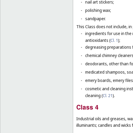
-
nail art stickers;
-
polishing wax;
-
sandpaper.
This Class does not include, in 
-
ingredients for use in th
antioxidants (
Cl. 1
);
-
degreasing preparations f
-
chemical chimney cleaners
-
deodorants, other than fo
-
medicated shampoos, soaps
-
emery boards, emery files
-
cosmetic and cleaning ins
cleaning (
Cl. 21
).
Class 4
Industrial oils and greases, wa
illuminants; candles and wicks f