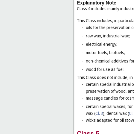
Explanatory Note
Class 4 includes mainly industri
This Class includes, in particula
-
oils for the preservation 
-
raw wax, industrial wax;
-
electrical energy;
-
motor fuels, biofuels;
-
non-chemical additives for
-
wood for use as fuel.
This Class does not include, in 
-
certain special industrial 
preservation of wood, anti
-
massage candles for cosm
-
certain special waxes, for
wax (
Cl. 3
), dental wax (
Cl.
-
wicks adapted for oil stov
Class 5