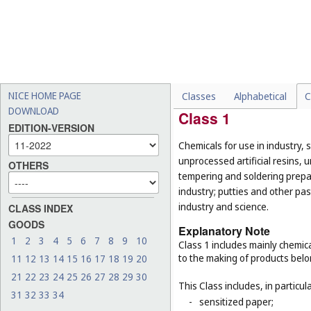
List of Classes w
NICE HOME PAGE
Classes
Alphabetical
C
DOWNLOAD
Class 1
EDITION-VERSION
Chemicals for use in industry, 
unprocessed artificial resins, 
OTHERS
tempering and soldering prepar
industry; putties and other past
industry and science.
CLASS INDEX
GOODS
Explanatory Note
1
2
3
4
5
6
7
8
9
10
Class 1 includes mainly chemica
to the making of products belo
11
12
13
14
15
16
17
18
19
20
21
22
23
24
25
26
27
28
29
30
This Class includes, in particula
31
32
33
34
-
sensitized paper;