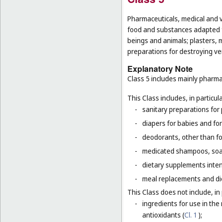
Pharmaceuticals, medical and v
food and substances adapted f
beings and animals; plasters, m
preparations for destroying ver
Explanatory Note
Class 5 includes mainly pharma
This Class includes, in particula
-
sanitary preparations for 
-
diapers for babies and for
-
deodorants, other than fo
-
medicated shampoos, soaps
-
dietary supplements inten
-
meal replacements and die
This Class does not include, in 
-
ingredients for use in th
antioxidants (
Cl. 1
);