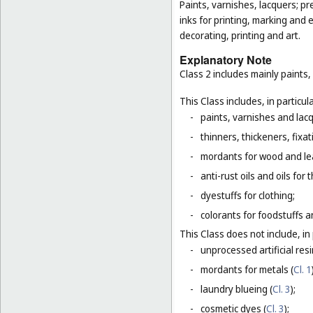
Paints, varnishes, lacquers; pr
inks for printing, marking and 
decorating, printing and art.
Explanatory Note
Class 2 includes mainly paints,
This Class includes, in particula
-
paints, varnishes and lacq
-
thinners, thickeners, fixa
-
mordants for wood and le
-
anti-rust oils and oils for
-
dyestuffs for clothing;
-
colorants for foodstuffs 
This Class does not include, in 
-
unprocessed artificial resi
-
mordants for metals (
Cl. 1
-
laundry blueing (
Cl. 3
);
-
cosmetic dyes (
Cl. 3
);