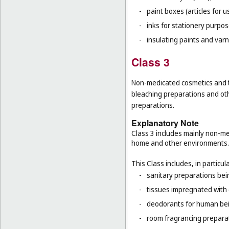
-
paint boxes (articles for us
-
inks for stationery purpos
-
insulating paints and varn
Class 3
Non-medicated cosmetics and to
bleaching preparations and oth
preparations.
Explanatory Note
Class 3 includes mainly non-med
home and other environments.
This Class includes, in particula
-
sanitary preparations bein
-
tissues impregnated with 
-
deodorants for human bein
-
room fragrancing prepara