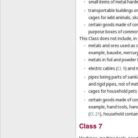
-
small items of metal hardw
-
transportable buildings o
cages for wild animals, ska
-
certain goods made of com
purpose boxes of common 
This Class does not include, in 
-
metals and ores used as ch
example, bauxite, mercury,
-
metals in foil and powder f
-
electric cables (
Cl. 9
) and 
-
pipes being parts of sanita
and rigid pipes, not of met
-
cages for household pets 
-
certain goods made of com
example, hand tools, han
(
Cl. 21
), household contain
Class 7