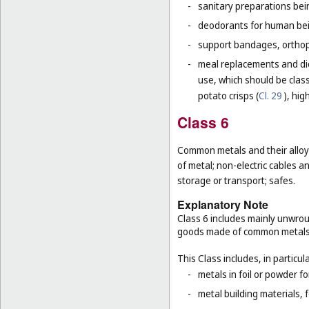
-
sanitary preparations bei
-
deodorants for human bein
-
support bandages, ortho
-
meal replacements and die
use, which should be class
potato crisps (
Cl. 29
), hig
Class 6
Common metals and their alloys
of metal; non-electric cables 
storage or transport; safes.
Explanatory Note
Class 6 includes mainly unwrou
goods made of common metals
This Class includes, in particula
-
metals in foil or powder f
-
metal building materials, 