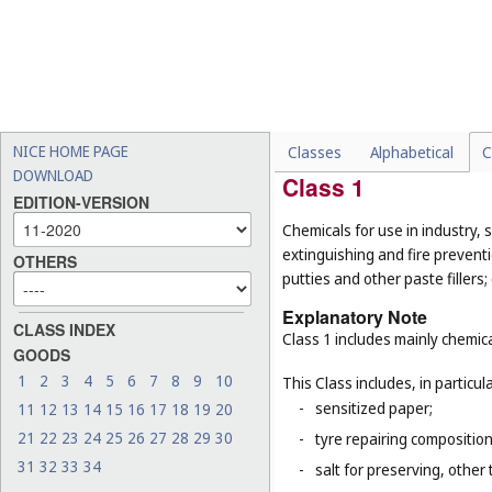
List of Classes w
NICE HOME PAGE
Classes
Alphabetical
C
DOWNLOAD
Class 1
EDITION-VERSION
Chemicals for use in industry, s
extinguishing and fire prevent
OTHERS
putties and other paste fillers;
Explanatory Note
CLASS INDEX
Class 1 includes mainly chemica
GOODS
1
2
3
4
5
6
7
8
9
10
This Class includes, in particula
-
sensitized paper;
11
12
13
14
15
16
17
18
19
20
21
22
23
24
25
26
27
28
29
30
-
tyre repairing composition
31
32
33
34
-
salt for preserving, other 