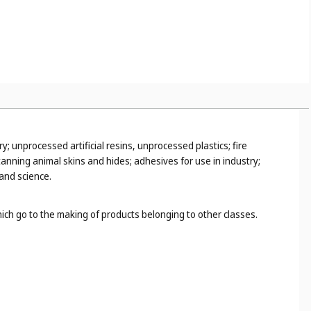
y; unprocessed artificial resins, unprocessed plastics; fire
anning animal skins and hides; adhesives for use in industry;
 and science.
hich go to the making of products belonging to other classes.