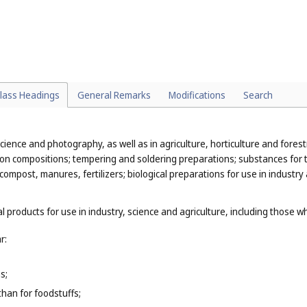
ith Explanatory Notes
lass Headings
General Remarks
Modifications
Search
cience and photography, as well as in agriculture, horticulture and forestr
ion compositions; tempering and soldering preparations; substances for t
 compost, manures, fertilizers; biological preparations for use in industry
l products for use in industry, science and agriculture, including those w
r:
s;
than for foodstuffs;