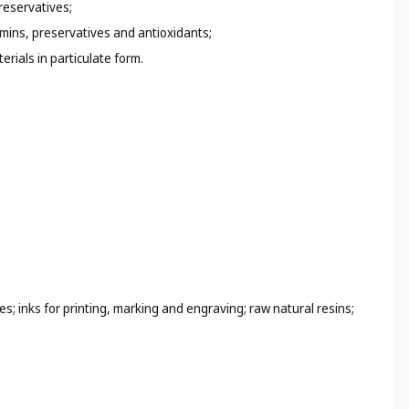
preservatives;
amins, preservatives and antioxidants;
rials in particulate form.
s; inks for printing, marking and engraving; raw natural resins;