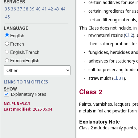
SERVICES
-
certain additives for use 
35
36
37
38
39
40
41
42
43
44
-
certain ingredients for u
45
-
certain filtering material
LANGUAGE
This Class does not include, in 
-
raw natural resins (
Cl. 2
),
English
French
-
chemical preparations for
English/French
-
fungicides, herbicides and
French/English
-
adhesives for stationery 
-
salt for preserving foodstu
-
straw mulch (
Cl. 31
).
LINKS TO TM OFFICES
SHOW
Class 2
Explanatory Notes
NCLPUB
v5.0.3
Paints, varnishes, lacquers; pr
Last modified:
2026.06.04
metals in foil and powder form f
Explanatory Note
Class 2 includes mainly paints,