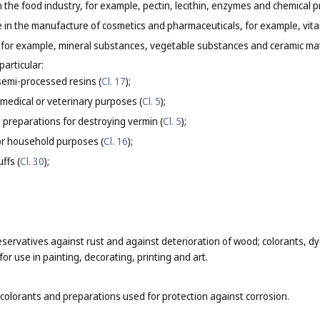
in the food industry, for example, pectin, lecithin, enzymes and chemical 
se in the manufacture of cosmetics and pharmaceuticals, for example, vit
s, for example, mineral substances, vegetable substances and ceramic mate
particular:
 semi-processed resins (
Cl. 17
);
 medical or veterinary purposes (
Cl. 5
);
 preparations for destroying vermin (
Cl. 5
);
or household purposes (
Cl. 16
);
ffs (
Cl. 30
);
eservatives against rust and against deterioration of wood; colorants, dye
or use in painting, decorating, printing and art.
 colorants and preparations used for protection against corrosion.