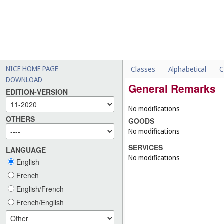
NICE HOME PAGE
Classes
Alphabetical
C
DOWNLOAD
General Remarks
EDITION-VERSION
No modifications
OTHERS
GOODS
No modifications
SERVICES
LANGUAGE
No modifications
English
French
English/French
French/English