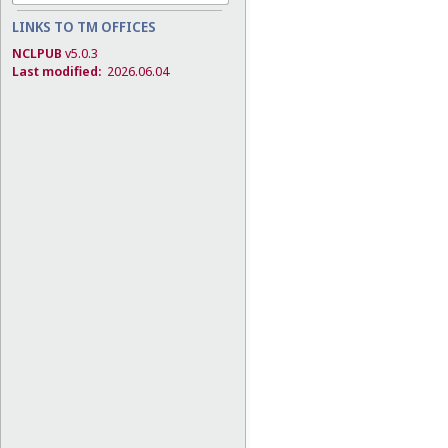
LINKS TO TM OFFICES
NCLPUB
v5.0.3
Last modified:
2026.06.04