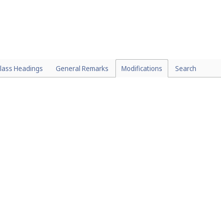
lass Headings
General Remarks
Modifications
Search