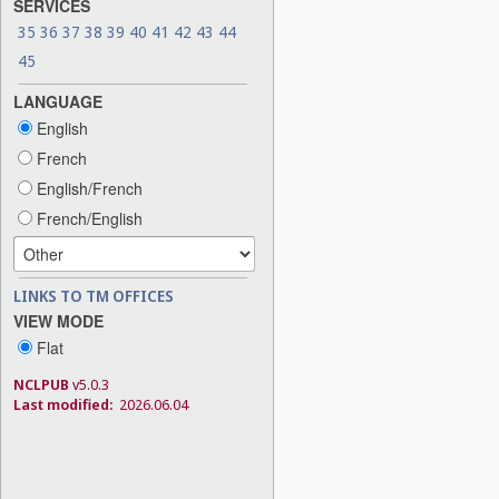
SERVICES
35
36
37
38
39
40
41
42
43
44
45
LANGUAGE
English
French
English/French
French/English
LINKS TO TM OFFICES
VIEW MODE
Flat
NCLPUB
v5.0.3
Last modified:
2026.06.04