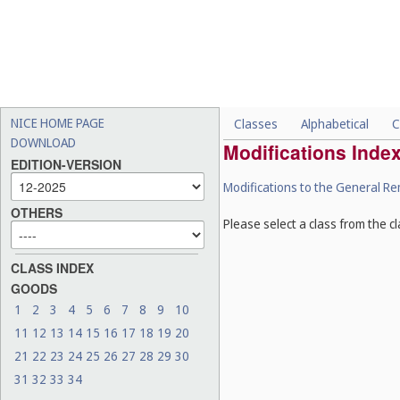
NICE HOME PAGE
Classes
Alphabetical
C
DOWNLOAD
Modifications Inde
EDITION-VERSION
Modifications to the General R
OTHERS
Please select a class from the cl
CLASS INDEX
GOODS
1
2
3
4
5
6
7
8
9
10
11
12
13
14
15
16
17
18
19
20
21
22
23
24
25
26
27
28
29
30
31
32
33
34