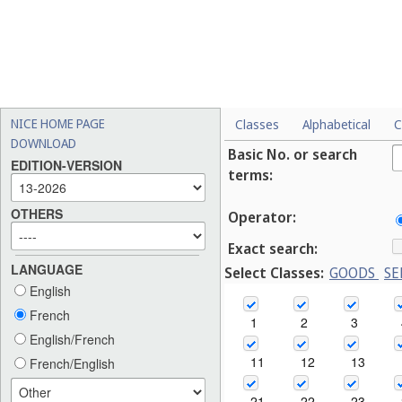
NICE HOME PAGE
Classes
Alphabetical
C
DOWNLOAD
Basic No. or search
EDITION-VERSION
terms:
OTHERS
Operator:
Exact search:
LANGUAGE
Select Classes:
GOODS
SE
English
French
1
2
3
English/French
11
12
13
French/English
21
22
23