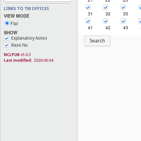
LINKS TO TM OFFICES
31
32
33
VIEW MODE
Flat
41
42
43
SHOW
Explanatory Notes
Search
Basic No.
NCLPUB
v5.0.3
Last modified:
2026.06.04