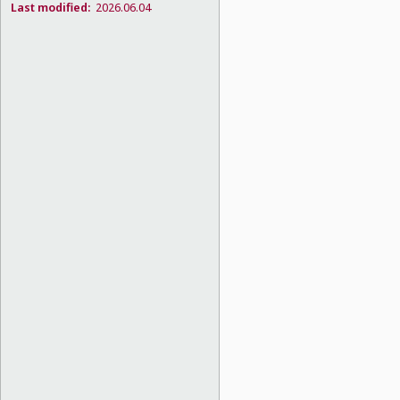
Last modified:
2026.06.04