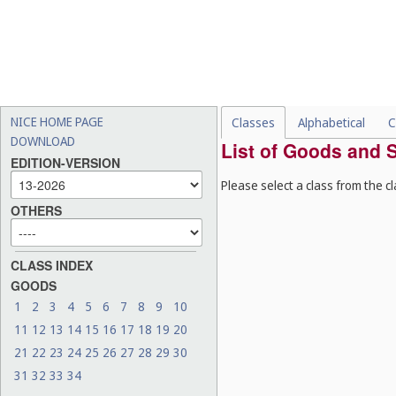
NICE HOME PAGE
Classes
Alphabetical
C
DOWNLOAD
List of Goods and S
EDITION-VERSION
Please select a class from the cl
OTHERS
CLASS INDEX
GOODS
1
2
3
4
5
6
7
8
9
10
11
12
13
14
15
16
17
18
19
20
21
22
23
24
25
26
27
28
29
30
31
32
33
34