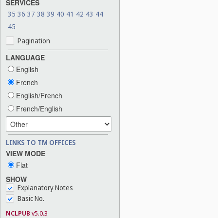
SERVICES
35
36
37
38
39
40
41
42
43
44
45
Pagination
LANGUAGE
English
French
English/French
French/English
LINKS TO TM OFFICES
VIEW MODE
Flat
SHOW
Explanatory Notes
Basic No.
NCLPUB
v5.0.3