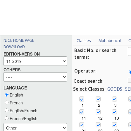
NICE HOME PAGE
Classes
Alphabetical
C
DOWNLOAD
Basic No. or search
EDITION-VERSION
terms:
OTHERS
Operator:
Exact search:
LANGUAGE
Select Classes:
GOODS
SE
English
French
1
2
3
English/French
11
12
13
French/English
21
22
23