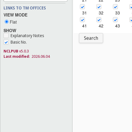
LINKS TO TM OFFICES
31
32
33
VIEW MODE
Flat
41
42
43
SHOW
Explanatory Notes
Search
Basic No.
NCLPUB
v5.0.3
Last modified:
2026.06.04