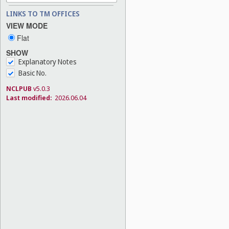
LINKS TO TM OFFICES
VIEW MODE
Flat
SHOW
Explanatory Notes
Basic No.
NCLPUB
v5.0.3
Last modified:
2026.06.04