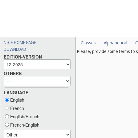
NICE HOME PAGE
Classes
Alphabetical
C
DOWNLOAD
Please, provide some terms to s
EDITION-VERSION
OTHERS
LANGUAGE
English
French
English/French
French/English