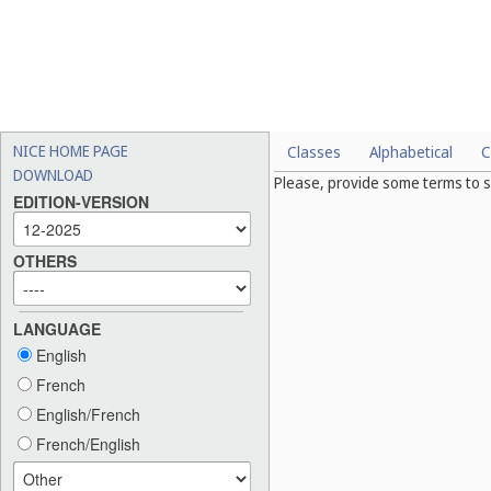
NICE HOME PAGE
Classes
Alphabetical
C
DOWNLOAD
Please, provide some terms to s
EDITION-VERSION
OTHERS
LANGUAGE
English
French
English/French
French/English