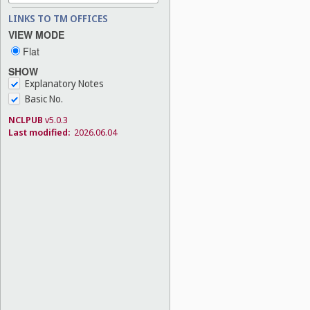
LINKS TO TM OFFICES
VIEW MODE
Flat
SHOW
Explanatory Notes
Basic No.
NCLPUB
v5.0.3
Last modified:
2026.06.04