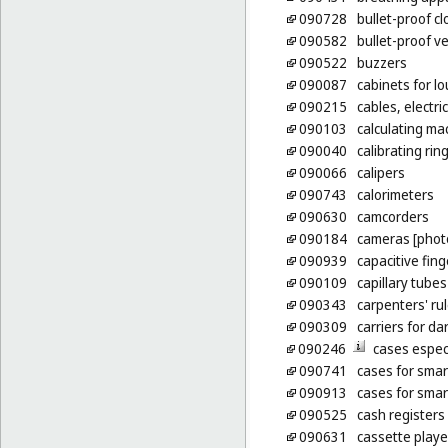
090728
bullet-proof cl
090582
bullet-proof v
090522
buzzers
090087
cabinets for l
090215
cables, electric
090103
calculating ma
090040
calibrating rin
090066
calipers
090743
calorimeters
090630
camcorders
090184
cameras [phot
090939
capacitive fin
090109
capillary tubes
090343
carpenters' ru
090309
carriers for d
090246
cases espec
090741
cases for sma
090913
cases for sma
090525
cash registers
090631
cassette playe