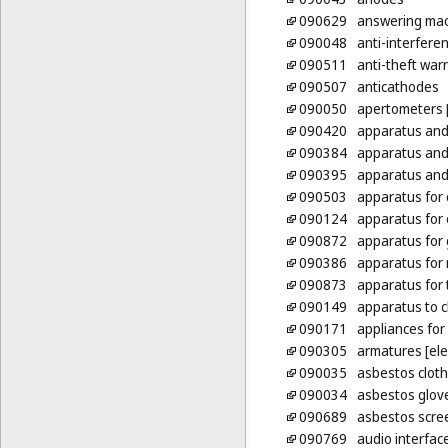
090629
answering ma
090048
anti-interferen
090511
anti-theft war
090507
anticathodes
090050
apertometers [
090420
apparatus and 
090384
apparatus and
090395
apparatus and 
090503
apparatus for 
090124
apparatus for 
090872
apparatus for 
090386
apparatus for 
090873
apparatus for 
090149
apparatus to c
090171
appliances for
090305
armatures [elec
090035
asbestos clothi
090034
asbestos glove
090689
asbestos scree
090769
audio interfac