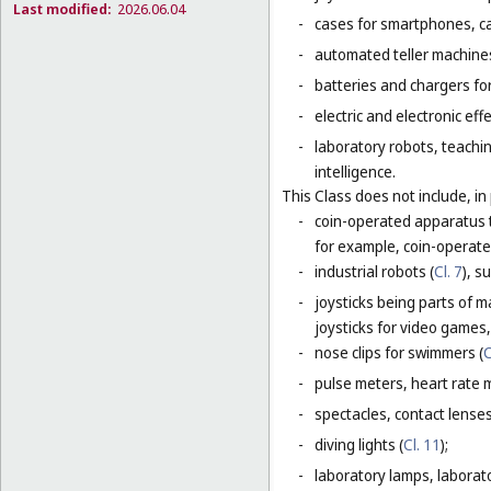
Last modified:
2026.06.04
-
cases for smartphones, c
-
automated teller machines
-
batteries and chargers for
-
electric and electronic eff
-
laboratory robots, teachin
intelligence.
This Class does not include, in 
-
coin-operated apparatus th
for example, coin-operat
-
industrial robots (
Cl. 7
), s
-
joysticks being parts of 
joysticks for video games,
-
nose clips for swimmers (
C
-
pulse meters, heart rate 
-
spectacles, contact lense
-
diving lights (
Cl. 11
);
-
laboratory lamps, laborat