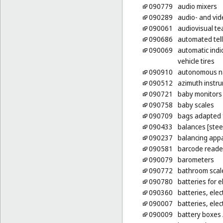
090779
audio mixers
090289
audio- and vid
090061
audiovisual t
090686
automated tel
090069
automatic indic
vehicle tires
090910
autonomous na
090512
azimuth instr
090721
baby monitors
090758
baby scales
090709
bags adapted 
090433
balances [stee
090237
balancing app
090581
barcode reade
090079
barometers
090772
bathroom scal
090780
batteries for e
090360
batteries, elect
090007
batteries, elect
090009
battery boxes