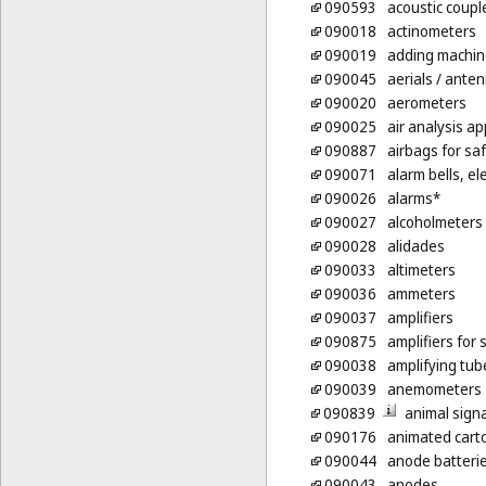
090593
acoustic coupl
090018
actinometers
090019
adding machin
090045
aerials
/ ante
090020
aerometers
090025
air analysis a
090887
airbags for saf
090071
alarm bells, ele
090026
alarms*
090027
alcoholmeters
090028
alidades
090033
altimeters
090036
ammeters
090037
amplifiers
090875
amplifiers for
090038
amplifying tub
090039
anemometers
090839
animal signal
090176
animated cart
090044
anode batteri
090043
anodes