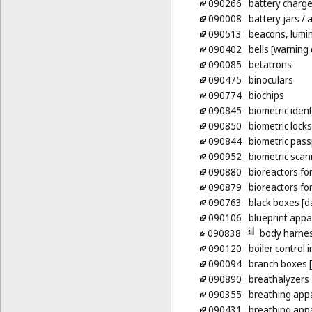
090266
battery charge
090008
battery jars
/ 
090513
beacons, lumi
090402
bells [warning 
090085
betatrons
090475
binoculars
090774
biochips
090845
biometric ident
090850
biometric locks
090844
biometric pass
090952
biometric scan
090880
bioreactors for 
090879
bioreactors fo
090763
black boxes [d
090106
blueprint appa
090838
body harnes
090120
boiler control
090094
branch boxes [e
090890
breathalyzers
090355
breathing app
090431
breathing appa