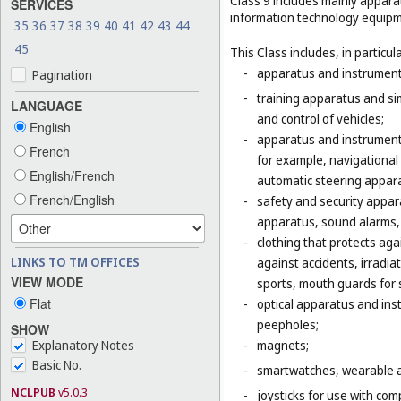
Class 9 includes mainly appara
SERVICES
information technology equipme
35
36
37
38
39
40
41
42
43
44
45
This Class includes, in particula
-
apparatus and instruments 
Pagination
-
training apparatus and si
LANGUAGE
and control of vehicles;
English
-
apparatus and instruments
French
for example, navigational
English/French
automatic steering appara
French/English
-
safety and security appara
apparatus, sound alarms, 
-
clothing that protects agai
LINKS TO TM OFFICES
against accidents, irradia
VIEW MODE
sports, mouth guards for s
Flat
-
optical apparatus and ins
peepholes;
SHOW
Explanatory Notes
-
magnets;
Basic No.
-
smartwatches, wearable ac
NCLPUB
v5.0.3
-
joysticks for use with com