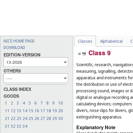
NICE HOME PAGE
Classes
Alphabetical
C
DOWNLOAD
Class 9
EDITION-VERSION
Scientific, research, navigatio
OTHERS
measuring, signalling, detectin
apparatus and instruments for 
the distribution or use of elec
CLASS INDEX
processing sound, images or d
GOODS
digital or analogue recording 
1
2
3
4
5
6
7
8
9
10
calculating devices; computers 
divers, nose clips for divers, 
11
12
13
14
15
16
17
18
19
20
extinguishing apparatus.
21
22
23
24
25
26
27
28
29
30
31
32
33
34
Explanatory Note