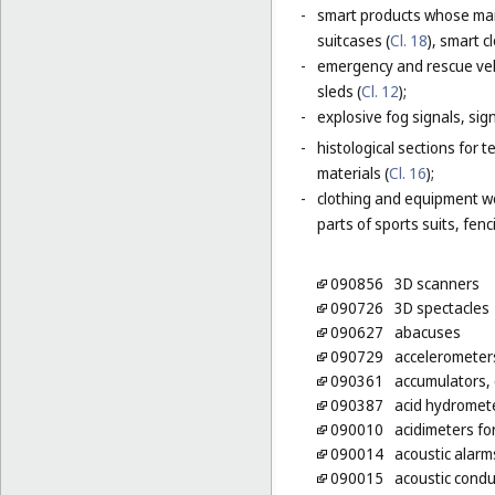
-
smart products whose main
suitcases (
Cl. 18
), smart c
-
emergency and rescue vehi
sleds (
Cl. 12
);
-
explosive fog signals, sign
-
histological sections for 
materials (
Cl. 16
);
-
clothing and equipment wo
parts of sports suits, fen
090856
3D scanners
090726
3D spectacles
090627
abacuses
090729
accelerometer
090361
accumulators, e
090387
acid hydromet
090010
acidimeters fo
090014
acoustic alarm
090015
acoustic condu