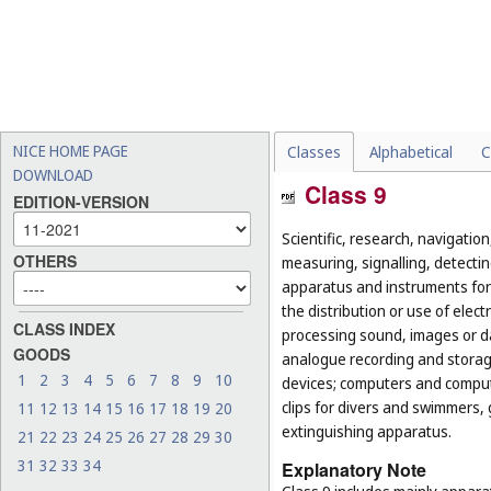
NICE HOME PAGE
Classes
Alphabetical
C
DOWNLOAD
Class 9
EDITION-VERSION
Scientific, research, navigatio
OTHERS
measuring, signalling, detectin
apparatus and instruments for 
the distribution or use of elec
CLASS INDEX
processing sound, images or d
GOODS
analogue recording and storag
1
2
3
4
5
6
7
8
9
10
devices; computers and computer
clips for divers and swimmers,
11
12
13
14
15
16
17
18
19
20
extinguishing apparatus.
21
22
23
24
25
26
27
28
29
30
31
32
33
34
Explanatory Note