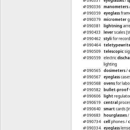
090331
eyeglasses
/
s
090336
manometers
090359
eyeglass
fram
090379
micrometer
g
090381
lightning
arre
090433
lever
scales [s
090462
styli
for record
090464
teletypewrit
090509
telescopic
sig
090559
electric
discha
lighting
090565
dosimeters
/
090567
eyeglass
case
090568
ovens
for labo
090582
bullet-proof
090606
light
regulator
090619
central
proces
090640
smart
cards [i
090683
hourglasses
/
090734
cell
phones
/
c
090334
eyeglass
lens