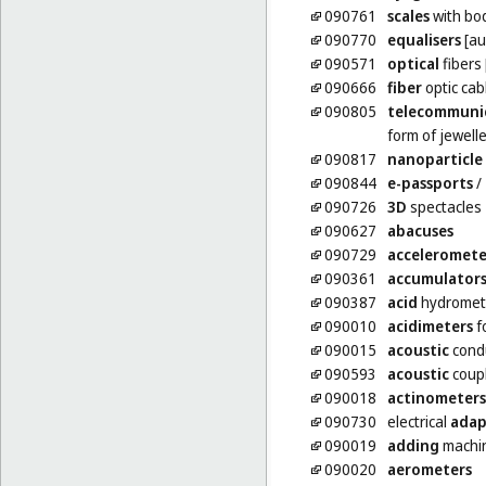
090761
scales
with bo
090770
equalisers
[au
090571
optical
fibers 
090666
fiber
optic cab
090805
telecommuni
form of jewell
090817
nanoparticle
090844
e-passports
/
090726
3D
spectacles
090627
abacuses
090729
acceleromete
090361
accumulator
090387
acid
hydromet
090010
acidimeters
f
090015
acoustic
cond
090593
acoustic
coup
090018
actinometers
090730
electrical
adap
090019
adding
machi
090020
aerometers