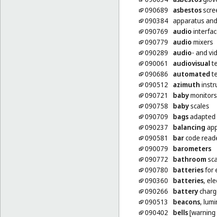
090689
asbestos
scre
090384
apparatus and
090769
audio
interfa
090779
audio
mixers
090289
audio
- and vi
090061
audiovisual
te
090686
automated
te
090512
azimuth
inst
090721
baby
monitors
090758
baby
scales
090709
bags
adapted 
090237
balancing
app
090581
bar
code read
090079
barometers
090772
bathroom
sca
090780
batteries
for 
090360
batteries
, ele
090266
battery
charg
090513
beacons
, lum
090402
bells
[warning 