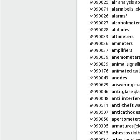
090025
air
analysis a
090071
alarm
bells, el
090026
alarms
*
090027
alcoholmeter
090028
alidades
090033
altimeters
090036
ammeters
090037
amplifiers
090039
anemometer
090839
animal
signalli
090176
animated
car
090043
anodes
090629
answering
ma
090046
anti-glare
gla
090048
anti-interfe
090511
anti-theft
wa
090507
anticathodes
090050
apertometer
090305
armatures
[el
090035
asbestos
cloth
090034
asbestos
glove