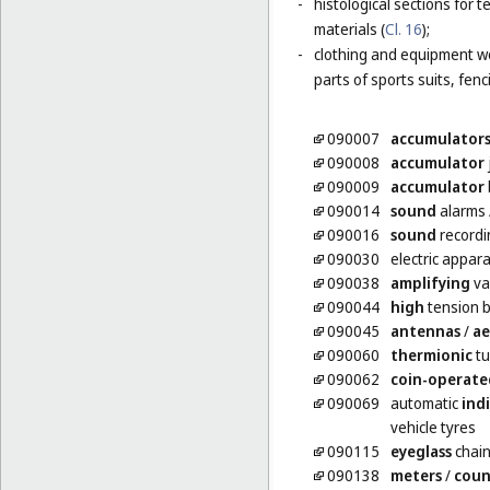
-
histological sections for 
materials (
Cl. 16
);
-
clothing and equipment wo
parts of sports suits, fen
090007
accumulator
090008
accumulator
090009
accumulator
090014
sound
alarms
090016
sound
recordi
090030
electric appar
090038
amplifying
va
090044
high
tension b
090045
antennas
/
ae
090060
thermionic
tu
090062
coin-operate
090069
automatic
ind
vehicle tyres
090115
eyeglass
chai
090138
meters
/
coun