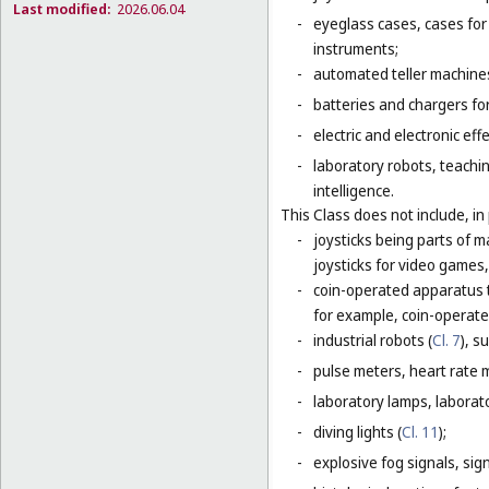
Last modified:
2026.06.04
-
eyeglass cases, cases fo
instruments;
-
automated teller machines
-
batteries and chargers for
-
electric and electronic eff
-
laboratory robots, teachin
intelligence.
This Class does not include, in 
-
joysticks being parts of 
joysticks for video games,
-
coin-operated apparatus th
for example, coin-operat
-
industrial robots (
Cl. 7
), s
-
pulse meters, heart rate 
-
laboratory lamps, laborat
-
diving lights (
Cl. 11
);
-
explosive fog signals, sign