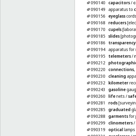
090140
capacitors
/
c
090149
apparatus to
090156
eyeglass
cord
090168
reducers
[elect
090170
cupels
[labora
090185
slides
[photog
090186
transparency
090194
apparatus for
090195
telemeters
/
090212
photographi
090220
connections
,
090230
cleaning
appar
090232
kilometer
reco
090243
gasoline
gaug
090260
life
nets
/
saf
090281
rods
[surveyin
090285
graduated
gl
090288
garments
for 
090299
clinometers
/
090319
optical
lamps