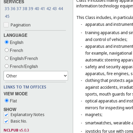
Class 9 includes mainly appara
SERVICES
information technology equipme
35
36
37
38
39
40
41
42
43
44
45
This Class includes, in particula
-
apparatus and instruments 
Pagination
-
training apparatus and si
LANGUAGE
and control of vehicles;
English
-
apparatus and instruments
French
for example, navigational
English/French
automatic steering appara
French/English
-
safety and security appara
apparatus, fire engines, 
-
clothing that protects agai
LINKS TO TM OFFICES
against accidents, irradia
VIEW MODE
sports, mouth guards for s
Flat
-
optical apparatus and ins
mirrors for inspecting wor
SHOW
Explanatory Notes
-
magnets;
Basic No.
-
smartwatches, wearable ac
NCLPUB
v5.0.3
-
joysticks for use with com