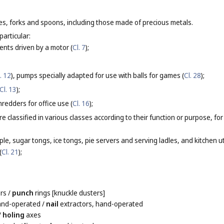
ves, forks and spoons, including those made of precious metals.
particular:
nts driven by a motor (
Cl. 7
);
. 12
), pumps specially adapted for use with balls for games (
Cl. 28
);
Cl. 13
);
redders for office use (
Cl. 16
);
re classified in various classes according to their function or purpose, fo
ple, sugar tongs, ice tongs, pie servers and serving ladles, and kitchen 
(
Cl. 21
);
rs
/
punch
rings [knuckle dusters]
hand-operated
/
nail
extractors, hand-operated
/
holing
axes