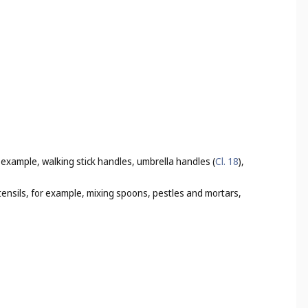
r example, walking stick handles, umbrella handles (
Cl. 18
),
utensils, for example, mixing spoons, pestles and mortars,