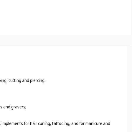
ing, cutting and piercing.
ls and gravers;
 implements for hair curling, tattooing, and for manicure and