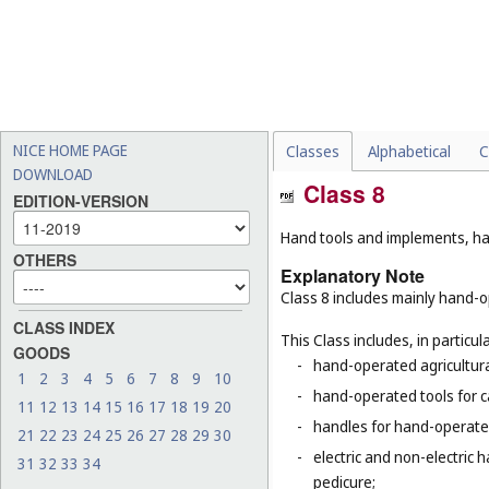
NICE HOME PAGE
Classes
Alphabetical
C
DOWNLOAD
Class 8
EDITION-VERSION
Hand tools and implements, han
OTHERS
Explanatory Note
Class 8 includes mainly hand-op
CLASS INDEX
This Class includes, in particula
GOODS
-
hand-operated agricultura
1
2
3
4
5
6
7
8
9
10
-
hand-operated tools for c
11
12
13
14
15
16
17
18
19
20
-
handles for hand-operated
21
22
23
24
25
26
27
28
29
30
-
electric and non-electric 
31
32
33
34
pedicure;