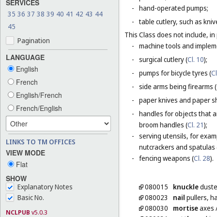
SERVICES
-
hand-operated pumps;
35
36
37
38
39
40
41
42
43
44
-
table cutlery, such as kni
45
This Class does not include, in 
Pagination
-
machine tools and impleme
LANGUAGE
-
surgical cutlery (
Cl. 10
);
English
-
pumps for bicycle tyres (
Cl
French
-
side arms being firearms (
English/French
-
paper knives and paper sh
French/English
-
handles for objects that a
broom handles (
Cl. 21
);
-
serving utensils, for exam
LINKS TO TM OFFICES
nutcrackers and spatulas 
VIEW MODE
-
fencing weapons (
Cl. 28
).
Flat
SHOW
Explanatory Notes
080015
knuckle
duste
Basic No.
080023
nail
pullers, 
080030
mortise
axes
NCLPUB
v5.0.3