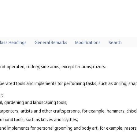
lass Headings
General Remarks
Modifications
Search
d-operated; cutlery; side arms, except firearms; razors.
erated tools and implements for performing tasks, such as drilling, shap
r:
l, gardening and landscaping tools;
arpenters, artists and other craftspersons, for example, hammers, chise
 hand tools, such as knives and scythes;
hand implements for personal grooming and body art, for example, razors,