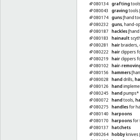
080134
grafting
tools
080043
graving
tools 
080174
guns
[hand too
080232
guns
, hand-op
080187
hackles
[hand 
080183
hainault
scyt
080281
hair
braiders, 
080222
hair
clippers f
080219
hair
clippers f
080102
hair-removin
080156
hammers
[han
080028
hand
drills,
h
080126
hand
implement
080245
hand
pumps*
080072
hand
tools,
h
080275
handles
for h
080140
harpoons
080170
harpoons
for 
080137
hatchets
080264
hobby
knives 