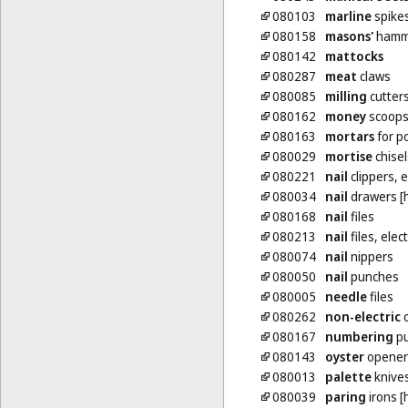
080103
marline
spike
080158
masons'
hamm
080142
mattocks
080287
meat
claws
080085
milling
cutters
080162
money
scoop
080163
mortars
for p
080029
mortise
chisel
080221
nail
clippers, e
080034
nail
drawers [h
080168
nail
files
080213
nail
files, elect
080074
nail
nippers
080050
nail
punches
080005
needle
files
080262
non-electric
c
080167
numbering
pu
080143
oyster
opener
080013
palette
knive
080039
paring
irons [