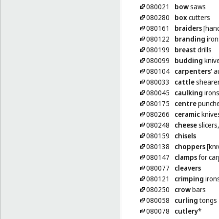
080021
bow
saws
080280
box
cutters
080161
braiders
[hand
080122
branding
iron
080199
breast
drills
080099
budding
kniv
080104
carpenters'
a
080033
cattle
sheare
080045
caulking
iron
080175
centre
punche
080266
ceramic
knive
080248
cheese
slicers
080159
chisels
080138
choppers
[kni
080147
clamps
for car
080077
cleavers
080121
crimping
iron
080250
crow
bars
080058
curling
tongs
080078
cutlery
*