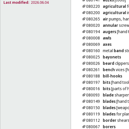
Last modified:
2026.06.04
080220
agricultural
f
080200
agricultural
i
080265
air
pumps, ha
080020
annular
screw
080194
augers
[hand t
080008
awls
080069
axes
080160
metal
band
st
080025
bayonets
080026
beard
clippers
080261
bench
vices [
080188
bill-hooks
080197
bits
[hand tool
080016
bits
[parts of 
080093
blade
sharpen
080149
blades
[hand t
080150
blades
[weapo
080119
blades
for pla
080112
border
shear
080067
borers