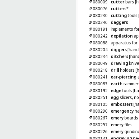
080009
cutter
bars [h
080076
cutters
*
080230
cutting
tools 
080246
daggers
080191
implements fo
080242
depilation
app
080088
apparatus for
080204
diggers
[hand 
080234
ditchers
[hand
080049
drawing
kniv
080218
drill
holders [h
080241
ear-piercing
a
080083
earth
rammers
080192
edge
tools [ha
080251
egg
slicers, no
080105
embossers
[ha
080290
emergency
h
080267
emery
boards
080257
emery
files
080226
emery
grindin
080131
engraving
ne