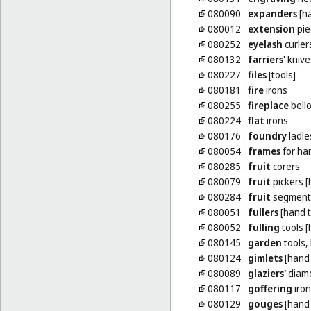
080090
expanders
[ha
080012
extension
pie
080252
eyelash
curler
080132
farriers'
knive
080227
files
[tools]
080181
fire
irons
080255
fireplace
bello
080224
flat
irons
080176
foundry
ladle
080054
frames
for ha
080285
fruit
corers
080079
fruit
pickers [
080284
fruit
segment
080051
fullers
[hand t
080052
fulling
tools [
080145
garden
tools,
080124
gimlets
[hand 
080089
glaziers'
diamo
080117
goffering
iron
080129
gouges
[hand 