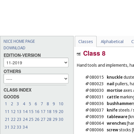
NICE HOME PAGE
Classes
Alphabetical
C
DOWNLOAD
Class 8
EDITION-VERSION
Hand tools and implements, han
OTHERS
080015
knuckle
duste
080023
nail
pullers, 
CLASS INDEX
080030
mortise
axes
GOODS
080031
cattle
marking
080036
bushhammer
1
2
3
4
5
6
7
8
9
10
080037
knife
steels
/
11
12
13
14
15
16
17
18
19
20
080059
tableware
[kn
21
22
23
24
25
26
27
28
29
30
080064
wrenches
[han
31
32
33
34
080066
screw
stocks [