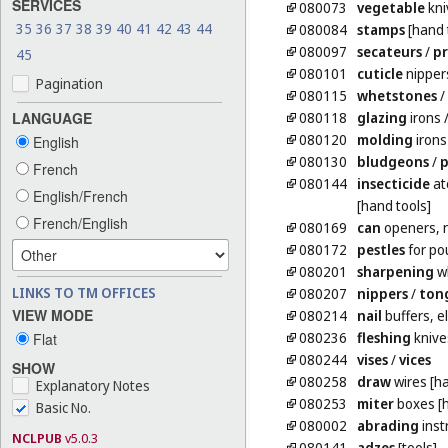
SERVICES
080073
vegetable
kni
35
36
37
38
39
40
41
42
43
44
080084
stamps
[hand 
080097
secateurs
/
p
45
080101
cuticle
nipper
Pagination
080115
whetstones
/
080118
glazing
irons
LANGUAGE
080120
molding
irons
English
080130
bludgeons
/
p
French
080144
insecticide
at
English/French
[hand tools]
French/English
080169
can
openers, n
080172
pestles
for po
080201
sharpening
wh
LINKS TO TM OFFICES
080207
nippers
/
ton
VIEW MODE
080214
nail
buffers, el
080236
fleshing
knive
Flat
080244
vises
/
vices
SHOW
080258
draw
wires [ha
Explanatory Notes
080253
miter
boxes [h
Basic No.
080002
abrading
inst
NCLPUB
v5.0.3
080141
adzes
[tools]