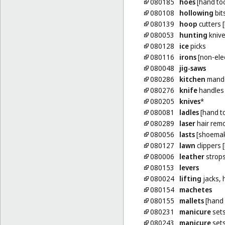
080185
hoes
[hand too
080108
hollowing
bit
080139
hoop
cutters 
080053
hunting
kniv
080128
ice
picks
080116
irons
[non-elec
080048
jig-saws
080286
kitchen
mando
080276
knife
handles
080205
knives
*
080081
ladles
[hand to
080289
laser
hair remo
080056
lasts
[shoemake
080127
lawn
clippers 
080006
leather
strop
080153
levers
080024
lifting
jacks,
080154
machetes
080155
mallets
[hand 
080231
manicure
set
080243
manicure
sets