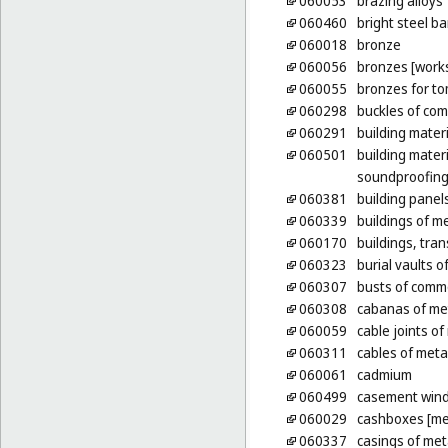
060053
brazing alloys
060460
bright steel ba
060018
bronze
060056
bronzes [works
060055
bronzes for t
060298
buckles of co
060291
building materi
060501
building mater
soundproofing 
060381
building panel
060339
buildings of m
060170
buildings, tran
060323
burial vaults o
060307
busts of comm
060308
cabanas of me
060059
cable joints of
060311
cables of metal
060061
cadmium
060499
casement wind
060029
cashboxes [me
060337
casings of meta