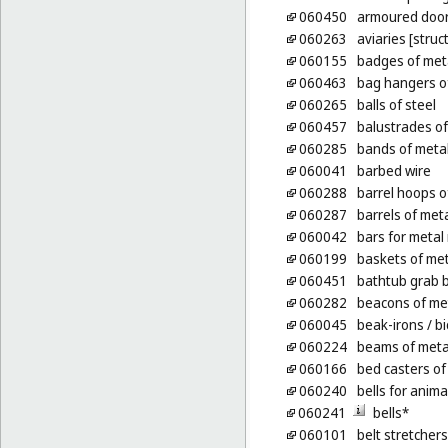
060450
armoured door
060263
aviaries [struc
060155
badges of meta
060463
bag hangers o
060265
balls of steel
060457
balustrades of
060285
bands of metal
060041
barbed wire
060288
barrel hoops o
060287
barrels of met
060042
bars for metal 
060199
baskets of met
060451
bathtub grab b
060282
beacons of me
060045
beak-irons
/ bi
060224
beams of meta
060166
bed casters of
060240
bells for anima
060241
bells*
060101
belt stretchers