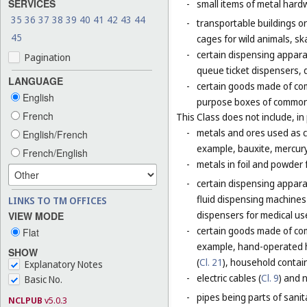
SERVICES
-
small items of metal hardw
35
36
37
38
39
40
41
42
43
44
-
transportable buildings o
45
cages for wild animals, ska
-
certain dispensing appara
Pagination
queue ticket dispensers, 
LANGUAGE
-
certain goods made of com
English
purpose boxes of common 
French
This Class does not include, in 
-
metals and ores used as ch
English/French
example, bauxite, mercury,
French/English
-
metals in foil and powder f
-
certain dispensing apparat
fluid dispensing machines 
LINKS TO TM OFFICES
dispensers for medical use
VIEW MODE
-
certain goods made of com
Flat
example, hand-operated h
SHOW
(
Cl. 21
), household contain
Explanatory Notes
-
electric cables (
Cl. 9
) and 
Basic No.
-
pipes being parts of sanita
NCLPUB
v5.0.3