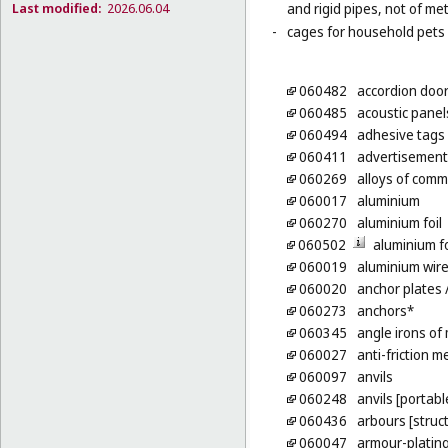
Last modified:
2026.06.04
and rigid pipes, not of met
-
cages for household pets 
060482
accordion door
060485
acoustic panel
060494
adhesive tags 
060411
advertisement
060269
alloys of com
060017
aluminium
060270
aluminium foil
060502
aluminium fo
060019
aluminium wir
060020
anchor plates
/
060273
anchors*
060345
angle irons of
060027
anti-friction m
060097
anvils
060248
anvils [portabl
060436
arbours [struc
060047
armour-plating