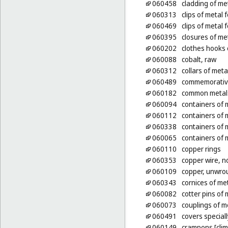
060458
cladding of met
060313
clips of metal 
060469
clips of metal 
060395
closures of me
060202
clothes hooks 
060088
cobalt, raw
060312
collars of meta
060489
commemorative
060182
common metals
060094
containers of 
060112
containers of 
060338
containers of m
060065
containers of m
060110
copper rings
060353
copper wire, n
060109
copper, unwro
060343
cornices of me
060082
cotter pins of 
060073
couplings of m
060491
covers special
060149
crampons [clim