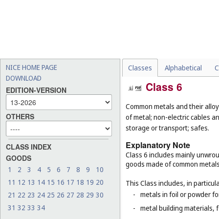
NICE HOME PAGE
Classes
Alphabetical
C
DOWNLOAD
Class 6
EDITION-VERSION
Common metals and their alloys
OTHERS
of metal; non-electric cables 
storage or transport; safes.
Explanatory Note
CLASS INDEX
Class 6 includes mainly unwrou
GOODS
goods made of common metals
1
2
3
4
5
6
7
8
9
10
11
12
13
14
15
16
17
18
19
20
This Class includes, in particula
-
metals in foil or powder f
21
22
23
24
25
26
27
28
29
30
31
32
33
34
-
metal building materials, 