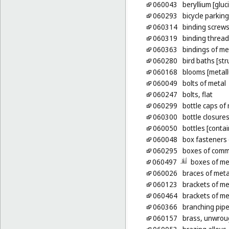
060043
beryllium [gluc
060293
bicycle parking
060314
binding screws
060319
binding thread
060363
bindings of me
060280
bird baths [str
060168
blooms [metall
060049
bolts of metal
060247
bolts, flat
060299
bottle caps of
060300
bottle closures
060050
bottles [contai
060048
box fasteners 
060295
boxes of comm
060497
boxes of me
060026
braces of meta
060123
brackets of met
060464
brackets of met
060366
branching pipe
060157
brass, unwrou