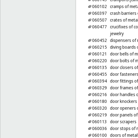
060102
cramps of met
060397
crash barriers 
060507
crates of metal
060477
crucifixes of 
jewelry
060452
dispensers of 
060215
diving boards 
060121
door bells of m
060220
door bolts of 
060135
door closers of
060455
door fasteners
060394
door fittings o
060329
door frames of
060216
door handles o
060180
door knockers 
060320
door openers o
060219
door panels of
060113
door scrapers
060036
door stops of 
060100
doors of metal