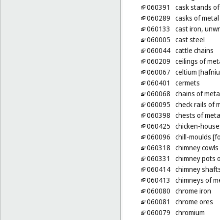
060391
cask stands of
060289
casks of metal
060133
cast iron, unw
060005
cast steel
060044
cattle chains
060209
ceilings of met
060067
celtium [hafni
060401
cermets
060068
chains of meta
060095
check rails of 
060398
chests of meta
060425
chicken-house
060096
chill-moulds [f
060318
chimney cowls 
060331
chimney pots o
060414
chimney shafts
060413
chimneys of m
060080
chrome iron
060081
chrome ores
060079
chromium