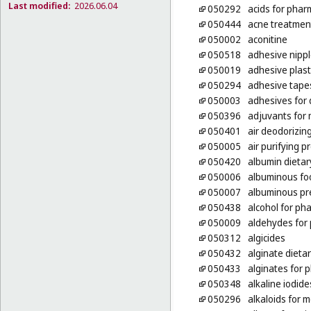
Last modified:
2026.06.04
050292
acids for phar
050444
acne treatmen
050002
aconitine
050518
adhesive nippl
050019
adhesive plas
050294
adhesive tape
050003
adhesives for
050396
adjuvants for
050401
air deodorizin
050005
air purifying p
050420
albumin dieta
050006
albuminous foo
050007
albuminous pr
050438
alcohol for ph
050009
aldehydes for
050312
algicides
050432
alginate dieta
050433
alginates for 
050348
alkaline iodid
050296
alkaloids for 