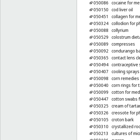
050086
cocaine for me
050150
cod liver oil
050451
collagen for m
050324
collodion for 
050088
collyrium
050529
colostrum die
050089
compresses
050092
condurango ba
050365
contact lens c
050494
contraceptive
050407
cooling sprays
050098
corn remedies
050040
corn rings for 
050099
cotton for med
050447
cotton swabs 
050325
cream of tarta
050326
creosote for 
050105
croton bark
050310
crystallized r
050213
cultures of mi