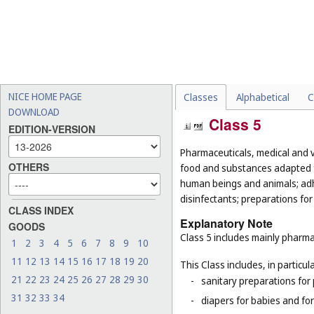
NICE HOME PAGE
Classes
Alphabetical
C
DOWNLOAD
Class 5
EDITION-VERSION
Pharmaceuticals, medical and v
OTHERS
food and substances adapted fo
human beings and animals; adhes
disinfectants; preparations for
CLASS INDEX
Explanatory Note
GOODS
Class 5 includes mainly pharma
1
2
3
4
5
6
7
8
9
10
11
12
13
14
15
16
17
18
19
20
This Class includes, in particula
21
22
23
24
25
26
27
28
29
30
-
sanitary preparations for 
31
32
33
34
-
diapers for babies and for