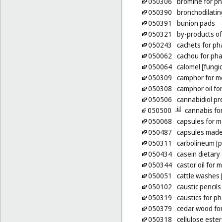
050306
bromine for p
050390
bronchodilatin
050391
bunion pads
050321
by-products of
050243
cachets for p
050062
cachou for ph
050064
calomel [fungic
050309
camphor for m
050308
camphor oil fo
050506
cannabidiol pr
050500
cannabis fo
050068
capsules for m
050487
capsules made
050311
carbolineum [p
050434
casein dietar
050344
castor oil for
050051
cattle washes [
050102
caustic pencils
050319
caustics for p
050379
cedar wood for
050318
cellulose este