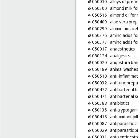
050010
alloys of prec
050300
almond milk fo
050516
almond oil for
050409
aloe vera prep
050299
aluminium ace
050376
amino acids fo
050377
amino acids fo
050017
anaesthetics
050124
analgesics
050020
angostura bar
050189
animal washes 
050510
anti-inflammat
050032
anti-uric prep
050472
antibacterial
050471
antibacterial 
050388
antibiotics
050135
anticryptogam
050418
antioxidant pil
050087
antiparasitic c
050029
antiparasitic 
050031
antiseptic cot