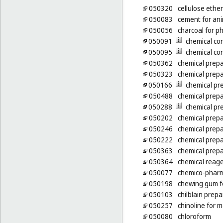
050320
cellulose ethe
050083
cement for an
050056
charcoal for p
050091
chemical co
050095
chemical co
050362
chemical prepa
050323
chemical prepa
050166
chemical pr
050488
chemical prepa
050288
chemical pre
050202
chemical prepa
050246
chemical prepa
050222
chemical prepa
050363
chemical prepa
050364
chemical reage
050077
chemico-pharm
050198
chewing gum f
050103
chilblain prepa
050257
chinoline for 
050080
chloroform