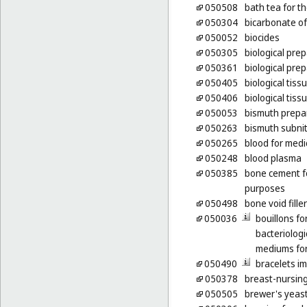
050508
bath tea for t
050304
bicarbonate of
050052
biocides
050305
biological pre
050361
biological pre
050405
biological tiss
050406
biological tiss
050053
bismuth prepa
050263
bismuth subnit
050265
blood for medi
050248
blood plasma
050385
bone cement f
purposes
050498
bone void fille
050036
bouillons fo
bacteriologi
mediums for
050490
bracelets im
050378
breast-nursin
050505
brewer's yeas