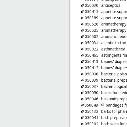
050030
antiseptics
050415
appetite suppr
050389
appetite supp
050526
aromatherapy
050525
aromatherapy 
050502
aromatic deodo
050034
aseptic cotton
050022
asthmatic tea
050465
astringents fo
050413
babies' diaper
050412
babies' diaper
050038
bacterial pois
050039
bacterial prep
050037
bacteriologica
050050
balms for med
050046
balsamic prepa
050049
bandages fo
050132
barks for pha
050041
bath preparati
050302
bath salts for