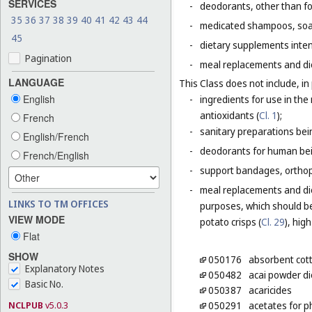
SERVICES
-
deodorants, other than fo
35
36
37
38
39
40
41
42
43
44
-
medicated shampoos, soaps
45
-
dietary supplements inten
Pagination
-
meal replacements and die
LANGUAGE
This Class does not include, in 
English
-
ingredients for use in th
antioxidants (
Cl. 1
);
French
-
sanitary preparations bei
English/French
-
deodorants for human bein
French/English
-
support bandages, ortho
-
meal replacements and die
LINKS TO TM OFFICES
purposes, which should be
VIEW MODE
potato crisps (
Cl. 29
), hig
Flat
SHOW
050176
absorbent cot
Explanatory Notes
050482
acai powder d
Basic No.
050387
acaricides
NCLPUB
v5.0.3
050291
acetates for 