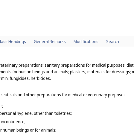
lass Headings
General Remarks
Modifications
Search
eterinary preparations; sanitary preparations for medical purposes; die
ments for human beings and animals; plasters, materials for dressings; ma
min; fungicides, herbicides.
ceuticals and other preparations for medical or veterinary purposes.
r:
personal hygiene, other than toiletries;
 incontinence;
r human beings or for animals;