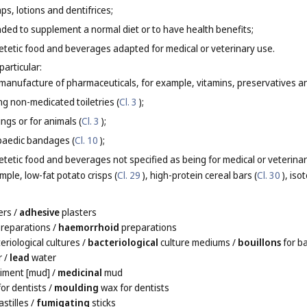
, lotions and dentifrices;
ded to supplement a normal diet or to have health benefits;
tetic food and beverages adapted for medical or veterinary use.
particular:
e manufacture of pharmaceuticals, for example, vitamins, preservatives an
ng non-medicated toiletries (
Cl. 3
);
gs or for animals (
Cl. 3
);
paedic bandages (
Cl. 10
);
etic food and beverages not specified as being for medical or veterinary
ple, low-fat potato crisps (
Cl. 29
), high-protein cereal bars (
Cl. 30
), iso
ers
/
adhesive
plasters
reparations
/
haemorrhoid
preparations
eriological cultures
/
bacteriological
culture mediums
/
bouillons
for ba
r
/
lead
water
iment [mud]
/
medicinal
mud
or dentists
/
moulding
wax for dentists
stilles
/
fumigating
sticks