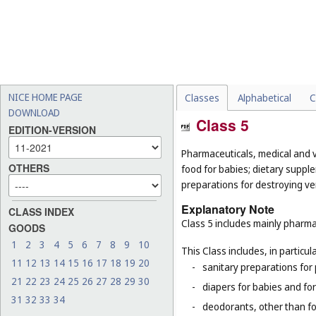
NICE HOME PAGE
Classes
Alphabetical
C
DOWNLOAD
Class 5
EDITION-VERSION
Pharmaceuticals, medical and v
OTHERS
food for babies; dietary supple
preparations for destroying ver
Explanatory Note
CLASS INDEX
Class 5 includes mainly pharma
GOODS
1
2
3
4
5
6
7
8
9
10
This Class includes, in particula
11
12
13
14
15
16
17
18
19
20
-
sanitary preparations for 
21
22
23
24
25
26
27
28
29
30
-
diapers for babies and for
31
32
33
34
-
deodorants, other than fo