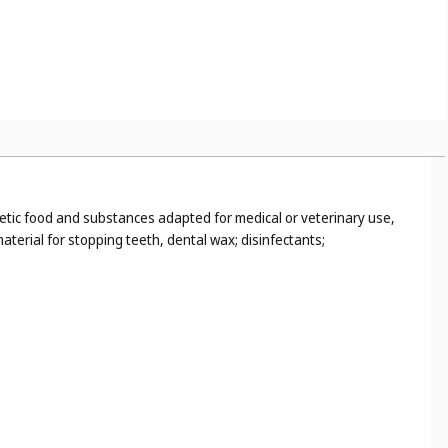
tetic food and substances adapted for medical or veterinary use,
terial for stopping teeth, dental wax; disinfectants;