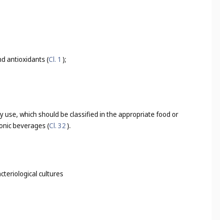
d antioxidants (
Cl. 1
);
 use, which should be classified in the appropriate food or
tonic beverages (
Cl. 32
).
cteriological cultures