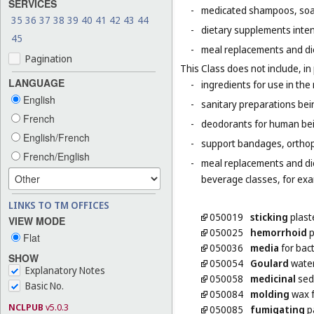
SERVICES
-
medicated shampoos, soaps
35
36
37
38
39
40
41
42
43
44
-
dietary supplements inten
45
-
meal replacements and die
Pagination
This Class does not include, in 
LANGUAGE
-
ingredients for use in th
English
-
sanitary preparations bei
French
-
deodorants for human bein
English/French
-
support bandages, ortho
French/English
-
meal replacements and diet
beverage classes, for exam
LINKS TO TM OFFICES
050019
sticking
plast
VIEW MODE
050025
hemorrhoid
p
Flat
050036
media
for bact
SHOW
050054
Goulard
wate
Explanatory Notes
050058
medicinal
sed
Basic No.
050084
molding
wax f
NCLPUB
v5.0.3
050085
fumigating
pa