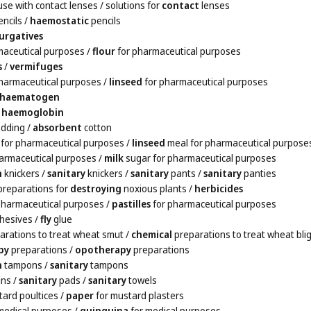
use with contact lenses
/ solutions for
contact
lenses
ncils
/
haemostatic
pencils
urgatives
maceutical purposes
/
flour
for pharmaceutical purposes
s
/
vermifuges
harmaceutical purposes
/
linseed
for pharmaceutical purposes
haematogen
/
haemoglobin
dding
/
absorbent
cotton
for pharmaceutical purposes
/
linseed
meal for pharmaceutical purpose
armaceutical purposes
/
milk
sugar for pharmaceutical purposes
n
knickers
/
sanitary
knickers
/
sanitary
pants
/
sanitary
panties
preparations for
destroying
noxious plants
/
herbicides
pharmaceutical purposes
/
pastilles
for pharmaceutical purposes
hesives
/
fly
glue
arations to treat wheat smut
/
chemical
preparations to treat wheat bli
py
preparations
/
opotherapy
preparations
n
tampons
/
sanitary
tampons
ins
/
sanitary
pads
/
sanitary
towels
tard poultices
/
paper
for mustard plasters
medical purposes
/
quinquina
for medical purposes