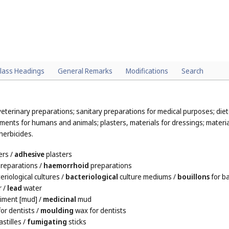
lass Headings
General Remarks
Modifications
Search
eterinary preparations; sanitary preparations for medical purposes; die
ments for humans and animals; plasters, materials for dressings; material
herbicides.
ers
/
adhesive
plasters
reparations
/
haemorrhoid
preparations
eriological cultures
/
bacteriological
culture mediums
/
bouillons
for ba
r
/
lead
water
iment [mud]
/
medicinal
mud
or dentists
/
moulding
wax for dentists
stilles
/
fumigating
sticks