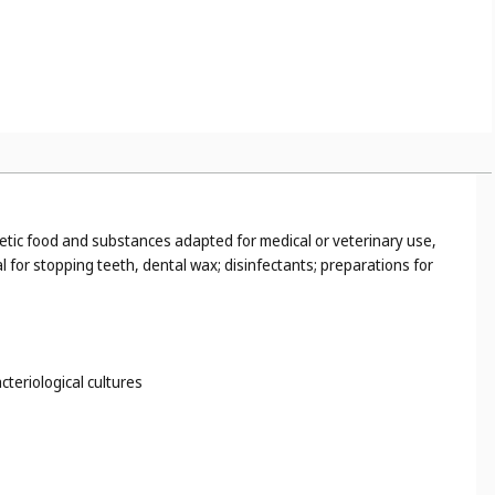
tetic food and substances adapted for medical or veterinary use,
 for stopping teeth, dental wax; disinfectants; preparations for
cteriological cultures