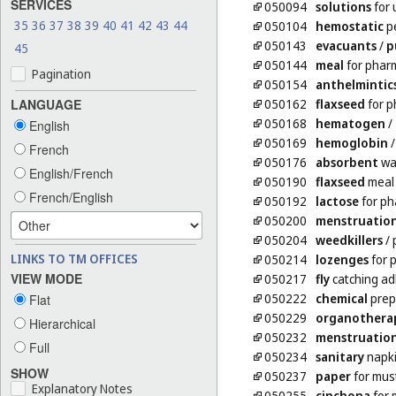
SERVICES
050094
solutions
for 
35
36
37
38
39
40
41
42
43
44
050104
hemostatic
pe
050143
evacuants
/
p
45
050144
meal
for phar
Pagination
050154
anthelmintic
050162
flaxseed
for p
LANGUAGE
050168
hematogen
/
English
050169
hemoglobin
French
050176
absorbent
wa
English/French
050190
flaxseed
meal 
French/English
050192
lactose
for ph
050200
menstruatio
050204
weedkillers
/ 
LINKS TO TM OFFICES
050214
lozenges
for 
VIEW MODE
050217
fly
catching ad
050222
chemical
prep
Flat
050229
organothera
Hierarchical
050232
menstruatio
Full
050234
sanitary
napk
SHOW
050237
paper
for mus
Explanatory Notes
050255
cinchona
for 