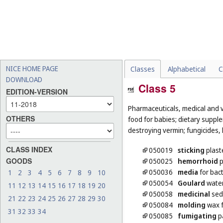
NICE HOME PAGE
Classes
Alphabetical
C
DOWNLOAD
Class 5
EDITION-VERSION
Pharmaceuticals, medical and v
OTHERS
food for babies; dietary supple
destroying vermin; fungicides, 
CLASS INDEX
050019
sticking
plast
GOODS
050025
hemorrhoid
p
050036
media
for bact
1
2
3
4
5
6
7
8
9
10
050054
Goulard
wate
11
12
13
14
15
16
17
18
19
20
050058
medicinal
sed
21
22
23
24
25
26
27
28
29
30
050084
molding
wax f
31
32
33
34
050085
fumigating
pa