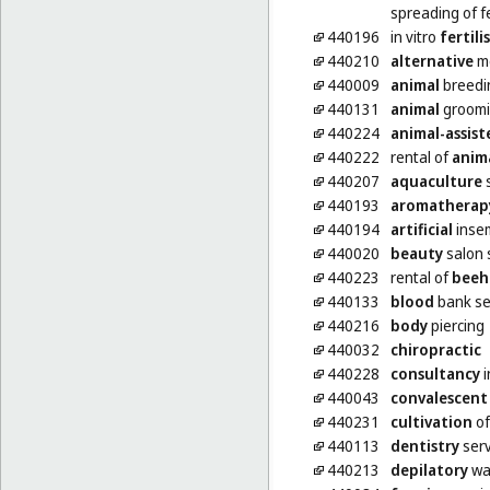
spreading of fe
440196
in vitro
fertili
440210
alternative
me
440009
animal
breedi
440131
animal
groom
440224
animal-assist
440222
rental of
anim
440207
aquaculture
s
440193
aromatherap
440194
artificial
insem
440020
beauty
salon 
440223
rental of
beeh
440133
blood
bank se
440216
body
piercing
440032
chiropractic
440228
consultancy
i
440043
convalescent
440231
cultivation
of
440113
dentistry
serv
440213
depilatory
wa