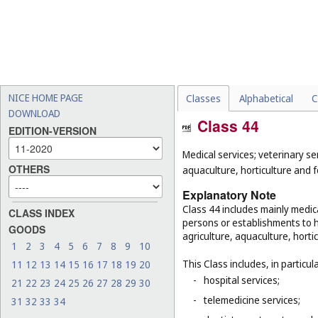
NICE HOME PAGE
Classes
Alphabetical
C
DOWNLOAD
Class 44
EDITION-VERSION
Medical services; veterinary se
OTHERS
aquaculture, horticulture and f
Explanatory Note
Class 44 includes mainly medica
CLASS INDEX
persons or establishments to hu
GOODS
agriculture, aquaculture, hortic
1
2
3
4
5
6
7
8
9
10
This Class includes, in particula
11
12
13
14
15
16
17
18
19
20
-
hospital services;
21
22
23
24
25
26
27
28
29
30
-
telemedicine services;
31
32
33
34