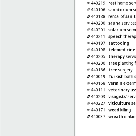
440219
rest
home serv
440106
sanatorium
s
440188
rental of
sanit
440200
sauna
service
440201
solarium
serv
440211
speech
thera
440197
tattooing
440198
telemedicine
440205
therapy
servi
440206
tree
planting 
440166
tree
surgery
440019
Turkish
bath s
440168
vermin
extermi
440111
veterinary
ass
440203
visagists'
serv
440227
viticulture
se
440171
weed
killing
440037
wreath
makin