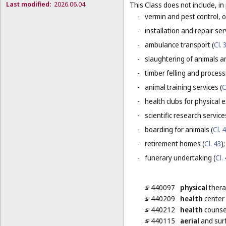
Last modified:
2026.06.04
This Class does not include, in 
-
vermin and pest control, o
-
installation and repair serv
-
ambulance transport (
Cl. 
-
slaughtering of animals a
-
timber felling and process
-
animal training services (
C
-
health clubs for physical e
-
scientific research servic
-
boarding for animals (
Cl. 
-
retirement homes (
Cl. 43
);
-
funerary undertaking (
Cl.
440097
physical
thera
440209
health
center 
440212
health
counse
440115
aerial
and surf