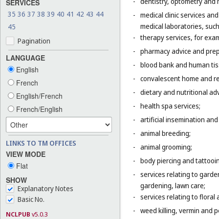
-
dentistry, optometry and 
SERVICES
35
36
37
38
39
40
41
42
43
44
-
medical clinic services an
medical laboratories, suc
45
-
therapy services, for exa
Pagination
-
pharmacy advice and prepa
LANGUAGE
-
blood bank and human tis
English
-
convalescent home and re
French
-
dietary and nutritional adv
English/French
-
health spa services;
French/English
-
artificial insemination and 
-
animal breeding;
LINKS TO TM OFFICES
-
animal grooming;
VIEW MODE
-
body piercing and tattooi
Flat
-
services relating to gard
SHOW
gardening, lawn care;
Explanatory Notes
-
services relating to flora
Basic No.
-
weed killing, vermin and pe
NCLPUB
v5.0.3