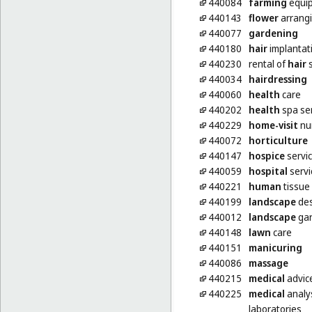
440084
farming
equip
440143
flower
arrang
440077
gardening
440180
hair
implantat
440230
rental of
hair
s
440034
hairdressing
440060
health
care
440202
health
spa se
440229
home-visit
nur
440072
horticulture
440147
hospice
servi
440059
hospital
servi
440221
human
tissue
440199
landscape
des
440012
landscape
gar
440148
lawn
care
440151
manicuring
440086
massage
440215
medical
advice
440225
medical
analys
laboratories