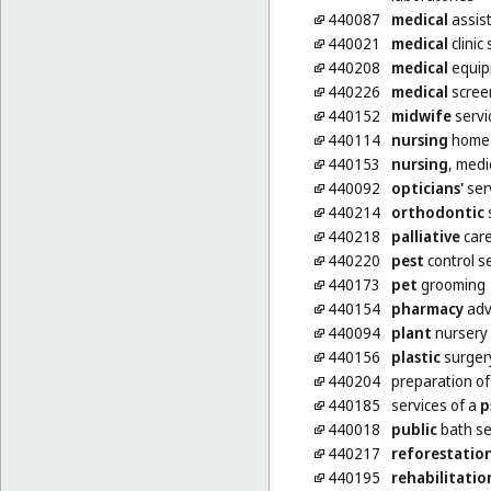
440087
medical
assis
440021
medical
clinic
440208
medical
equip
440226
medical
scree
440152
midwife
servi
440114
nursing
home 
440153
nursing
, medi
440092
opticians'
ser
440214
orthodontic
440218
palliative
car
440220
pest
control se
440173
pet
grooming
440154
pharmacy
adv
440094
plant
nursery 
440156
plastic
surger
440204
preparation o
440185
services of a
p
440018
public
bath se
440217
reforestatio
440195
rehabilitatio