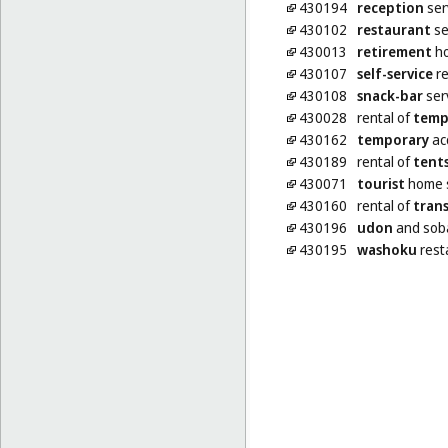
430194
reception
ser
430102
restaurant
se
430013
retirement
ho
430107
self-service
re
430108
snack-bar
ser
430028
rental of
temp
430162
temporary
ac
430189
rental of
tent
430071
tourist
home s
430160
rental of
tran
430196
udon
and soba
430195
washoku
rest