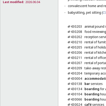
Last modified:
2026.06.04
-
convalescent home and re
-
babysitting, pet sitting (
Cl
430203
animal pound 
430208
food reviewing
430202
reception serv
430210
rental of furni
430205
rental of holi
430206
rental of kitch
430211
rental of offic
430207
rental of port
430209
take-away res
430204
temporary acc
430004
accommodat
430138
bar
services
430134
boarding
for 
430104
boarding
hou
430066
boarding
hous
430024
café
services