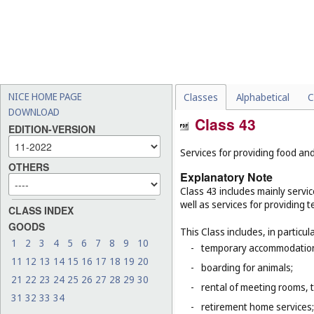
NICE HOME PAGE
Classes
Alphabetical
C
DOWNLOAD
Class 43
EDITION-VERSION
Services for providing food a
OTHERS
Explanatory Note
Class 43 includes mainly servic
well as services for providing
CLASS INDEX
GOODS
This Class includes, in particula
1
2
3
4
5
6
7
8
9
10
-
temporary accommodation 
11
12
13
14
15
16
17
18
19
20
-
boarding for animals;
21
22
23
24
25
26
27
28
29
30
-
rental of meeting rooms, 
31
32
33
34
-
retirement home services;