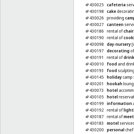
430025
cafeteria
serv
430198
cake
decorati
430026
providing
cam
430027
canteen
servi
430186
rental of
chair
430190
rental of
cook
430098
day-nursery
[
430197
decorating
of
430191
rental of
drin
430010
food
and drin
430193
food
sculptin
430145
holiday
camp s
430201
hookah
loung
430073
hotel
accommo
430105
hotel
reserva
430199
information
a
430192
rental of
light
430187
rental of
meet
430183
motel
service
430200
personal
chef 