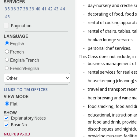
SERVICES
-
day-nursery and crèche se
35
36
37
38
39
40
41
42
43
44
-
decorating of food, food s
45
-
rental of cooking apparat
Pagination
-
rental of chairs, tables, t
LANGUAGE
-
hookah lounge services;
English
-
personal chef services.
French
This Class does not include, in 
English/French
-
business management of h
French/English
-
rental services for real es
-
housekeeping (cleaning) s
-
travel and transport reser
LINKS TO TM OFFICES
VIEW MODE
-
beer brewing and wine mak
Flat
-
food smoking, food and dr
SHOW
-
educational, instruction a
Explanatory Notes
or food and drink, provid
Basic No.
discotheques and nightclu
NCLPUB
v5.0.3
-
providing museum facilitie