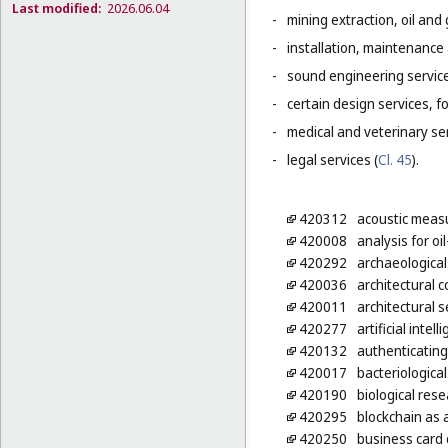
Last modified:
2026.06.04
-
mining extraction, oil and g
-
installation, maintenance
-
sound engineering service
-
certain design services, f
-
medical and veterinary ser
-
legal services (
Cl. 45
).
420312
acoustic measu
420008
analysis for oil
420292
archaeological
420036
architectural 
420011
architectural s
420277
artificial inte
420132
authenticating
420017
bacteriologica
420190
biological res
420295
blockchain as 
420250
business card