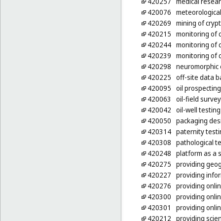
420257
medical resea
420076
meteorological
420269
mining of cryp
420215
monitoring of
420244
monitoring of 
420239
monitoring of
420298
neuromorphic 
420225
off-site data 
420095
oil prospecting
420063
oil-field surve
420042
oil-well testing
420050
packaging des
420314
paternity test
420308
pathological t
420248
platform as a 
420275
providing geog
420227
providing info
420276
providing onl
420300
providing onl
420301
providing onli
420212
providing scien