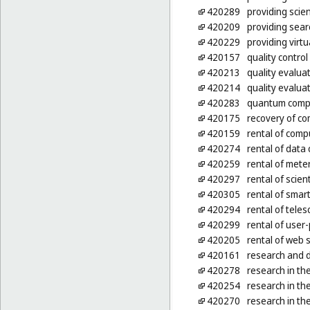
420289
providing scien
420209
providing sear
420229
providing virt
420157
quality control
420213
quality evalua
420214
quality evalua
420283
quantum comp
420175
recovery of c
420159
rental of comp
420274
rental of data c
420259
rental of mete
420297
rental of scien
420305
rental of smar
420294
rental of tele
420299
rental of use
420205
rental of web 
420161
research and 
420278
research in the
420254
research in the
420270
research in the