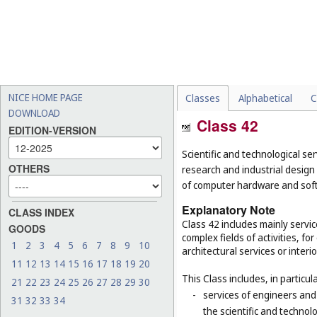
NICE HOME PAGE
Classes
Alphabetical
C
DOWNLOAD
Class 42
EDITION-VERSION
Scientific and technological ser
OTHERS
research and industrial design
of computer hardware and sof
Explanatory Note
CLASS INDEX
Class 42 includes mainly servic
GOODS
complex fields of activities, f
1
2
3
4
5
6
7
8
9
10
architectural services or interi
11
12
13
14
15
16
17
18
19
20
This Class includes, in particula
21
22
23
24
25
26
27
28
29
30
-
services of engineers and
31
32
33
34
the scientific and technolo