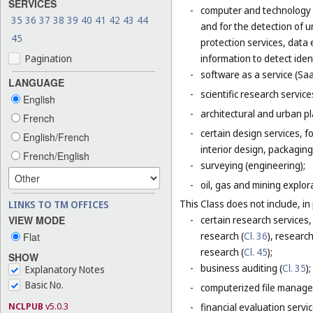
SERVICES
-
computer and technology s
35
36
37
38
39
40
41
42
43
44
and for the detection of 
45
protection services, data 
Pagination
information to detect ident
-
software as a service (Saa
LANGUAGE
-
scientific research servic
English
-
architectural and urban pl
French
-
certain design services, 
English/French
interior design, packaging
French/English
-
surveying (engineering);
-
oil, gas and mining explor
This Class does not include, in 
LINKS TO TM OFFICES
VIEW MODE
-
certain research services,
research (
Cl. 36
), research
Flat
research (
Cl. 45
);
SHOW
-
business auditing (
Cl. 35
);
Explanatory Notes
Basic No.
-
computerized file manage
NCLPUB
v5.0.3
-
financial evaluation servic