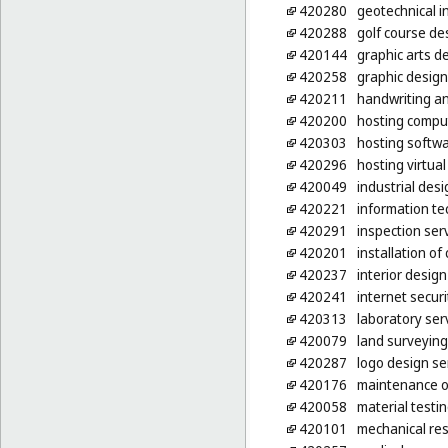
420280
geotechnical i
420288
golf course de
420144
graphic arts d
420258
graphic design
420211
handwriting an
420200
hosting compu
420303
hosting softwa
420296
hosting virtua
420049
industrial desi
420221
information te
420291
inspection ser
420201
installation o
420237
interior design
420241
internet secur
420313
laboratory ser
420079
land surveying
420287
logo design se
420176
maintenance o
420058
material testi
420101
mechanical re