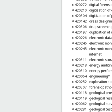
420272
digital forensi
420210
digitization o
420304
digitization o
420142
dress designi
420306
drug screening
420197
duplication o
420226
electronic dat
420246
electronic moni
420245
electronic moni
internet
420311
electronic sto
420218
energy auditi
420310
energy perform
420064
engineering*
420252
exploration ser
420307
forensic patho
420118
geological pro
420119
geological res
420062
geological sur
420281
geological test 