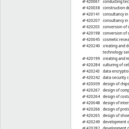
420061
conducting tec
420038
construction d
420141
consultancy i
420207
consultancy in
420203
conversion of 
420198
conversion of 
420045
cosmetic rese
420240
creating and d
technology ser
420199
creating and m
420284
culturing of ce
420243
data encryptio
420242
data security 
420309
design of chips
420267
design of com
420264
design of cos
420048
design of inter
420266
design of prot
420265
design of sho
420249
development o
420282
development o