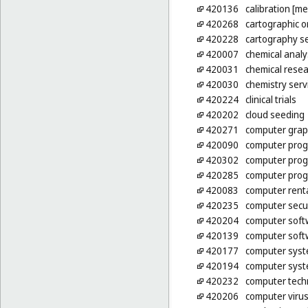
420136
calibration [m
420268
cartographic 
420228
cartography se
420007
chemical analy
420031
chemical rese
420030
chemistry serv
420224
clinical trials
420202
cloud seeding
420271
computer graph
420090
computer pro
420302
computer prog
420285
computer prog
420083
computer rent
420235
computer secur
420204
computer soft
420139
computer soft
420177
computer syst
420194
computer syst
420232
computer tech
420206
computer virus