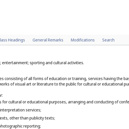
lass Headings
General Remarks
Modifications
Search
; entertainment; sporting and cultural activities.
es consisting of all forms of education or training, services having the 
orks of visual art or literature to the public for cultural or educational p
r:
ns for cultural or educational purposes, arranging and conducting of co
interpretation services;
exts, other than publicity texts;
photographic reporting;