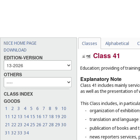
NICE HOME PAGE
Classes
Alphabetical
C
DOWNLOAD
Class 41
EDITION-VERSION
Education; providing of training
OTHERS
Explanatory Note
Class 41 includes mainly servic
as well as the presentation of w
CLASS INDEX
GOODS
This Class includes, in particula
1
2
3
4
5
6
7
8
9
10
-
organization of exhibitio
11
12
13
14
15
16
17
18
19
20
-
translation and language 
21
22
23
24
25
26
27
28
29
30
-
publication of books and t
31
32
33
34
-
news reporters services, 