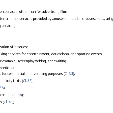
on services, other than for advertising films;
entertainment services provided by amusement parks, circuses, zoos, art
g services;
ation of lotteries;
oking services for entertainment, educational and sporting events;
for example, screenplay writing, songwriting.
particular:
s for commercial or advertising purposes (
Cl. 35
);
ublicity texts (
Cl. 35
);
 38
);
casting (
Cl. 38
);
s (
Cl. 38
);