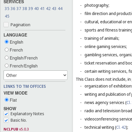
SERVICES
-
photography;
35
36
37
38
39
40
41
42
43
44
-
film direction and producti
45
-
cultural, educational or 
Pagination
-
sports and fitness trainin
LANGUAGE
-
training of animals;
English
-
online gaming services;
French
-
gambling services, organiz
English/French
-
ticket reservation and bo
French/English
-
certain writing services, 
This Class does not include, in 
-
organization of exhibition
LINKS TO TM OFFICES
VIEW MODE
-
writing and publication of p
Flat
-
news agency services (
Cl.
SHOW
-
radio and television broad
Explanatory Notes
-
videoconferencing service
Basic No.
-
technical writing (
Cl. 42
);
NCLPUB
v5.0.3