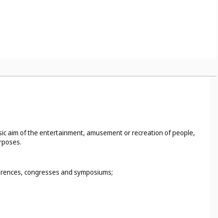
basic aim of the entertainment, amusement or recreation of people,
urposes.
nferences, congresses and symposiums;