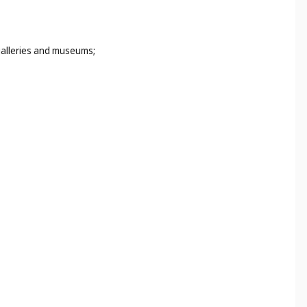
 galleries and museums;