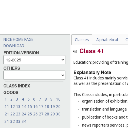
NICE HOME PAGE
Classes
Alphabetical
C
DOWNLOAD
Class 41
EDITION-VERSION
Education; providing of training
OTHERS
Explanatory Note
Class 41 includes mainly servic
as well as the presentation of w
CLASS INDEX
GOODS
This Class includes, in particula
1
2
3
4
5
6
7
8
9
10
-
organization of exhibitio
11
12
13
14
15
16
17
18
19
20
-
translation and language 
21
22
23
24
25
26
27
28
29
30
-
publication of books and t
31
32
33
34
-
news reporters services, 