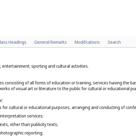
lass Headings
General Remarks
Modifications
Search
; entertainment; sporting and cultural activities.
es consisting of all forms of education or training, services having the 
orks of visual art or literature to the public for cultural or educational p
r:
ns for cultural or educational purposes, arranging and conducting of co
interpretation services;
exts, other than publicity texts;
photographic reporting;