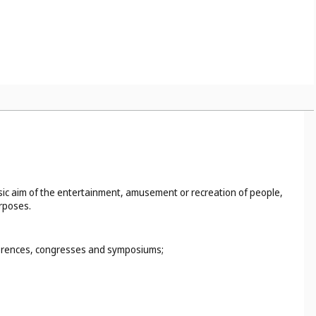
basic aim of the entertainment, amusement or recreation of people,
urposes.
nferences, congresses and symposiums;