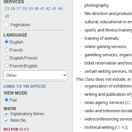
SERVICES
-
photography;
35
36
37
38
39
40
41
42
43
44
-
film direction and producti
45
-
cultural, educational or 
Pagination
-
sports and fitness trainin
LANGUAGE
-
training of animals;
English
-
online gaming services;
French
-
gambling services, organiz
English/French
-
ticket reservation and bo
French/English
-
certain writing services, 
This Class does not include, in 
-
organization of exhibition
LINKS TO TM OFFICES
VIEW MODE
-
writing and publication of p
Flat
-
news agency services (
Cl.
SHOW
-
radio and television broad
Explanatory Notes
-
videoconferencing service
Basic No.
-
technical writing (
Cl. 42
);
NCLPUB
v5.0.3