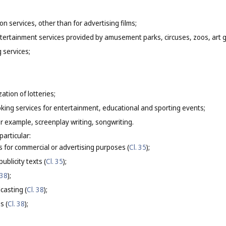
on services, other than for advertising films;
entertainment services provided by amusement parks, circuses, zoos, art
g services;
ation of lotteries;
oking services for entertainment, educational and sporting events;
for example, screenplay writing, songwriting.
particular:
s for commercial or advertising purposes (
Cl. 35
);
ublicity texts (
Cl. 35
);
 38
);
casting (
Cl. 38
);
s (
Cl. 38
);