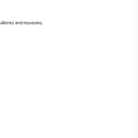
 galleries and museums;