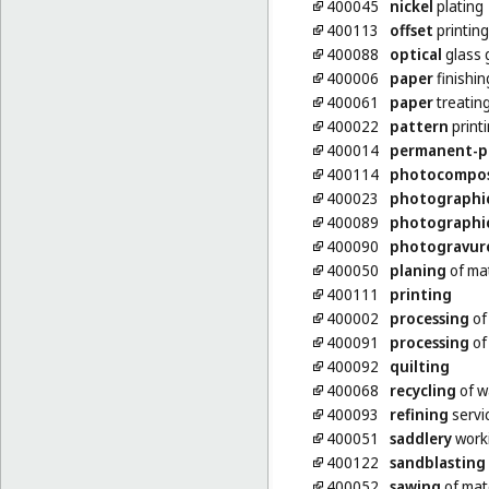
400045
nickel
plating
400113
offset
printing
400088
optical
glass 
400006
paper
finishin
400061
paper
treatin
400022
pattern
print
400014
permanent-p
400114
photocompo
400023
photographi
400089
photographi
400090
photogravur
400050
planing
of mat
400111
printing
400002
processing
of
400091
processing
of 
400092
quilting
400068
recycling
of w
400093
refining
servi
400051
saddlery
work
400122
sandblasting
400052
sawing
of mat