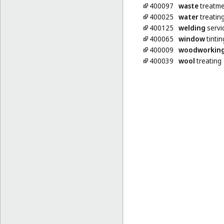
400097
waste
treatme
400025
water
treatin
400125
welding
servi
400065
window
tintin
400009
woodworkin
400039
wool
treating