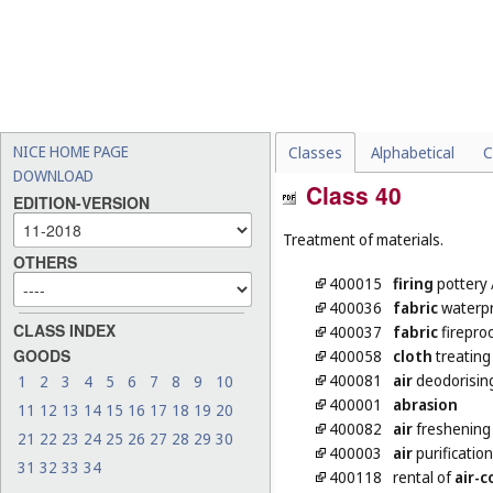
NICE HOME PAGE
Classes
Alphabetical
C
DOWNLOAD
Class 40
EDITION-VERSION
Treatment of materials.
OTHERS
400015
firing
pottery
400036
fabric
waterpr
CLASS INDEX
400037
fabric
firepro
GOODS
400058
cloth
treating
400081
air
deodorisin
1
2
3
4
5
6
7
8
9
10
400001
abrasion
11
12
13
14
15
16
17
18
19
20
400082
air
freshening
21
22
23
24
25
26
27
28
29
30
400003
air
purification
31
32
33
34
400118
rental of
air-c