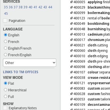
SERVICES
400005
applying
finis
35
36
37
38
39
40
41
42
43
44
400029
blacksmithin
400099
boilermaking
45
400123
rental of
boile
Pagination
400049
bookbinding
400048
burnishing
by
LANGUAGE
400013
cadmium
plat
English
400017
chromium
pla
French
400021
cloth
cutting
English/French
400060
cloth
dyeing
French/English
400010
cloth
edging
400069
cloth
pre-shri
400098
clothing
alter
LINKS TO TM OFFICES
400107
colour
separat
VIEW MODE
400038
crease-resist
400121
cryopreserva
Flat
400083
custom
assemb
Hierarchical
400028
custom
fashio
Full
400053
custom
tailor
SHOW
400109
decontamina
Explanatory Notes
400102
services of a
d