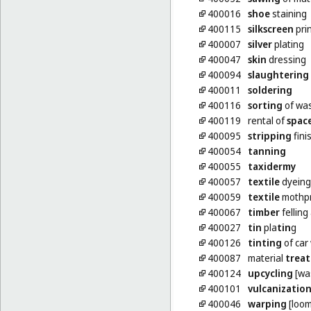
400016
shoe
staining
400115
silkscreen
pri
400007
silver
plating
400047
skin
dressing
400094
slaughtering
400011
soldering
400116
sorting
of was
400119
rental of
spac
400095
stripping
fini
400054
tanning
400055
taxidermy
400057
textile
dyeing
400059
textile
mothpr
400067
timber
felling
400027
tin
pla
tin
g
400126
tinting
of car
400087
material
trea
400124
upcycling
[was
400101
vulcanizatio
400046
warping
[loom