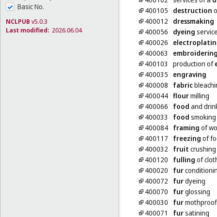
Basic No.
400105
destruction
o
400012
dressmaking
NCLPUB
v5.0.3
Last modified:
2026.06.04
400056
dyeing
servic
400026
electroplati
400063
embroiderin
400103
production of
400035
engraving
400008
fabric
bleachi
400044
flour
milling
400066
food
and drin
400033
food
smoking
400084
framing
of wo
400117
freezing
of f
400032
fruit
crushing
400120
fulling
of clot
400020
fur
conditioni
400072
fur
dyeing
400070
fur
glossing
400030
fur
mothproof
400071
fur
satining