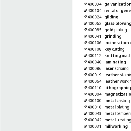
400034
galvanizatio
400104
rental of
gene
400024
gilding
400062
glass-blowin
400085
gold
plating
400041
grinding
400106
incineration
o
400108
key
cutting
400112
knitting
machi
400040
laminating
400086
laser
scribing
400019
leather
staini
400064
leather
worki
400110
lithographic
p
400004
magnetizati
400100
metal
casting
400018
metal
plating
400043
metal
temperi
400042
metal
treatin
400031
millworking