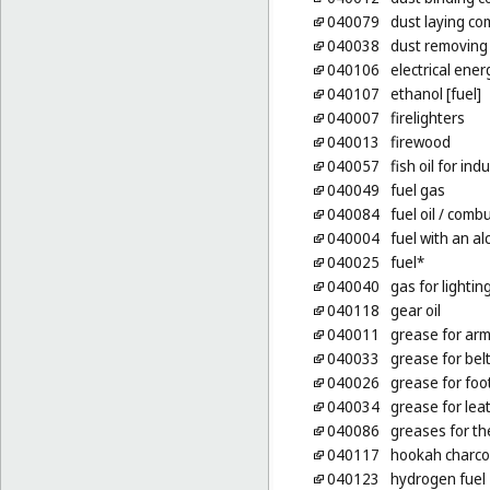
040079
dust laying co
040038
dust removing
040106
electrical ener
040107
ethanol [fuel]
040007
firelighters
040013
firewood
040057
fish oil for in
040049
fuel gas
040084
fuel oil
/ combus
040004
fuel with an a
040025
fuel*
040040
gas for lightin
040118
gear oil
040011
grease for ar
040033
grease for bel
040026
grease for fo
040034
grease for lea
040086
greases for th
040117
hookah charco
040123
hydrogen fuel