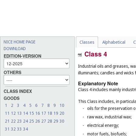
NICE HOME PAGE
Classes
Alphabetical
C
DOWNLOAD
Class 4
EDITION-VERSION
Industrial oils and greases, wa
OTHERS
illuminants; candles and wicks f
Explanatory Note
Class 4 includes mainly industri
CLASS INDEX
GOODS
This Class includes, in particula
1
2
3
4
5
6
7
8
9
10
-
oils for the preservation 
11
12
13
14
15
16
17
18
19
20
-
raw wax, industrial wax;
21
22
23
24
25
26
27
28
29
30
-
electrical energy;
31
32
33
34
-
motor fuels, biofuels;