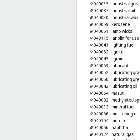
040035
industrial gre
040087
industrial oil
040030
industrial wax
040059
kerosene
040061
lamp wicks
040115
lanolin for us
040041
lighting fuel
040062
lignite
040045
ligroin
040063
lubricants
040052
lubricating gra
040060
lubricating gr
040042
lubricating oil
040064
mazut
040002
methylated spi
040032
mineral fuel
040056
moistening oil
040104
motor oil
040066
naphtha
040124
natural gas