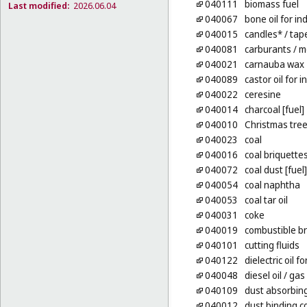
040111
biomass fuel
Last modified:
2026.06.04
040067
bone oil for in
040015
candles*
/ tap
040081
carburants
/ m
040021
carnauba wax
040089
castor oil for 
040022
ceresine
040014
charcoal [fuel]
040010
Christmas tree
040023
coal
040016
coal briquette
040072
coal dust [fuel]
040054
coal naphtha
040053
coal tar oil
040031
coke
040019
combustible br
040101
cutting fluids
040122
dielectric oil 
040048
diesel oil
/ gas 
040109
dust absorbin
040012
dust binding c