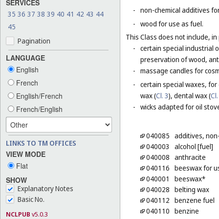
SERVICES
-
non-chemical additives for
35
36
37
38
39
40
41
42
43
44
-
wood for use as fuel.
45
This Class does not include, in 
Pagination
-
certain special industrial 
LANGUAGE
preservation of wood, anti
English
-
massage candles for cosm
French
-
certain special waxes, for
English/French
wax (
Cl. 3
), dental wax (
Cl.
-
wicks adapted for oil stov
French/English
040085
additives, non
LINKS TO TM OFFICES
040003
alcohol [fuel]
VIEW MODE
040008
anthracite
Flat
040116
beeswax for us
040001
beeswax*
SHOW
Explanatory Notes
040028
belting wax
Basic No.
040112
benzene fuel
040110
benzine
NCLPUB
v5.0.3