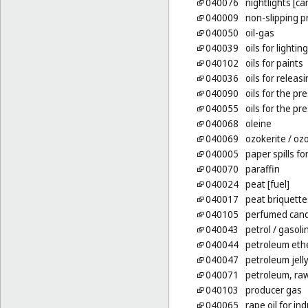
040076
nightlights [ca
040009
non-slipping p
040050
oil-gas
040039
oils for lighting
040102
oils for paints
040036
oils for releas
040090
oils for the pr
040055
oils for the p
040068
oleine
040069
ozokerite
/ ozo
040005
paper spills for
040070
paraffin
040024
peat [fuel]
040017
peat briquettes
040105
perfumed cand
040043
petrol
/ gasoli
040044
petroleum eth
040047
petroleum jelly
040071
petroleum, raw
040103
producer gas
040065
rape oil for in