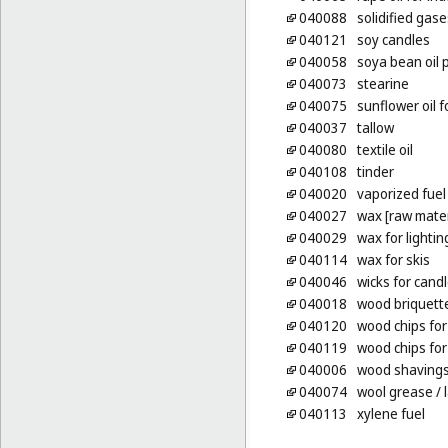
040088
solidified gase
040121
soy candles
040058
soya bean oil 
040073
stearine
040075
sunflower oil f
040037
tallow
040080
textile oil
040108
tinder
040020
vaporized fuel
040027
wax [raw mater
040029
wax for lightin
040114
wax for skis
040046
wicks for cand
040018
wood briquett
040120
wood chips for
040119
wood chips for
040006
wood shavings f
040074
wool grease
/ 
040113
xylene fuel