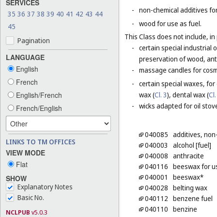
SERVICES
-
non-chemical additives for
35
36
37
38
39
40
41
42
43
44
-
wood for use as fuel.
45
This Class does not include, in 
Pagination
-
certain special industrial 
LANGUAGE
preservation of wood, anti
English
-
massage candles for cosm
French
-
certain special waxes, for
English/French
wax (
Cl. 3
), dental wax (
Cl.
-
wicks adapted for oil stov
French/English
040085
additives, non
LINKS TO TM OFFICES
040003
alcohol [fuel]
VIEW MODE
040008
anthracite
Flat
040116
beeswax for us
040001
beeswax*
SHOW
Explanatory Notes
040028
belting wax
Basic No.
040112
benzene fuel
040110
benzine
NCLPUB
v5.0.3