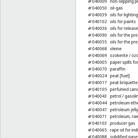
040009
non-slipping p
040050
oil-gas
040039
oils for lighting
040102
oils for paints
040036
oils for releas
040090
oils for the pr
040055
oils for the p
040068
oleine
040069
ozokerite
/ ozo
040005
paper spills for
040070
paraffin
040024
peat [fuel]
040017
peat briquettes
040105
perfumed cand
040043
petrol
/ gasoli
040044
petroleum eth
040047
petroleum jelly
040071
petroleum, raw
040103
producer gas
040065
rape oil for in
040088
solidified gase