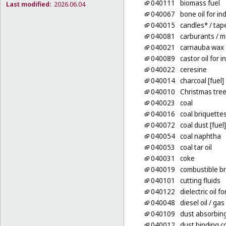
040111
biomass fuel
Last modified:
2026.06.04
040067
bone oil for in
040015
candles*
/ tap
040081
carburants
/ m
040021
carnauba wax
040089
castor oil for 
040022
ceresine
040014
charcoal [fuel]
040010
Christmas tree
040023
coal
040016
coal briquette
040072
coal dust [fuel]
040054
coal naphtha
040053
coal tar oil
040031
coke
040019
combustible br
040101
cutting fluids
040122
dielectric oil 
040048
diesel oil
/ gas 
040109
dust absorbin
040012
dust binding c