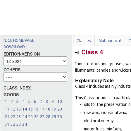
NICE HOME PAGE
Classes
Alphabetical
C
DOWNLOAD
Class 4
EDITION-VERSION
Industrial oils and greases, wa
OTHERS
illuminants; candles and wicks f
Explanatory Note
Class 4 includes mainly industri
CLASS INDEX
GOODS
This Class includes, in particula
1
2
3
4
5
6
7
8
9
10
-
oils for the preservation 
11
12
13
14
15
16
17
18
19
20
-
raw wax, industrial wax;
21
22
23
24
25
26
27
28
29
30
-
electrical energy;
31
32
33
34
-
motor fuels, biofuels;