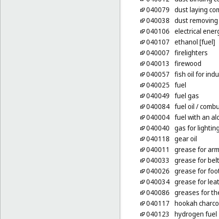
040079
dust laying co
040038
dust removing
040106
electrical ener
040107
ethanol [fuel]
040007
firelighters
040013
firewood
040057
fish oil for in
040025
fuel
040049
fuel gas
040084
fuel oil
/ combus
040004
fuel with an a
040040
gas for lightin
040118
gear oil
040011
grease for ar
040033
grease for bel
040026
grease for fo
040034
grease for lea
040086
greases for th
040117
hookah charco
040123
hydrogen fuel