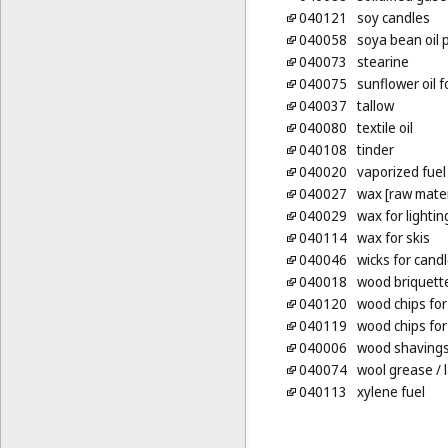
040121
soy candles
040058
soya bean oil 
040073
stearine
040075
sunflower oil f
040037
tallow
040080
textile oil
040108
tinder
040020
vaporized fuel
040027
wax [raw mater
040029
wax for lightin
040114
wax for skis
040046
wicks for cand
040018
wood briquett
040120
wood chips for
040119
wood chips for
040006
wood shavings f
040074
wool grease
/ 
040113
xylene fuel