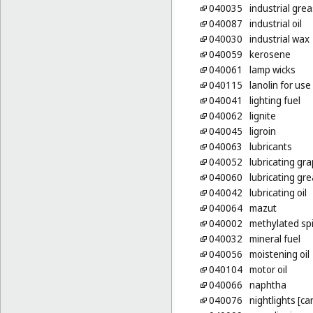
040035
industrial gre
040087
industrial oil
040030
industrial wax
040059
kerosene
040061
lamp wicks
040115
lanolin for us
040041
lighting fuel
040062
lignite
040045
ligroin
040063
lubricants
040052
lubricating gra
040060
lubricating gr
040042
lubricating oil
040064
mazut
040002
methylated spi
040032
mineral fuel
040056
moistening oil
040104
motor oil
040066
naphtha
040076
nightlights [ca