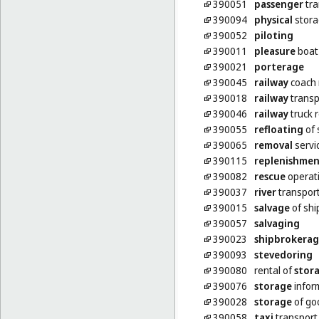
390051
passenger
tra
390094
physical
stora
390052
piloting
390011
pleasure
boat
390021
porterage
390045
railway
coach 
390018
railway
transp
390046
railway
truck r
390055
refloating
of 
390065
removal
servi
390115
replenishme
390082
rescue
operati
390037
river
transpor
390015
salvage
of shi
390057
salvaging
390023
shipbrokera
390093
stevedoring
390080
rental of
stor
390076
storage
infor
390028
storage
of go
390058
taxi
transport