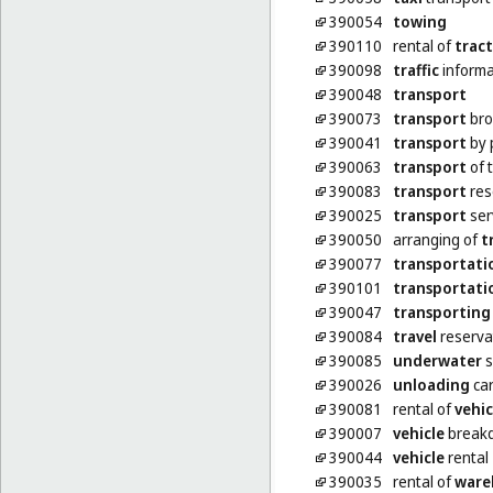
390054
towing
390110
rental of
tract
390098
traffic
informa
390048
transport
390073
transport
bro
390041
transport
by 
390063
transport
of t
390083
transport
res
390025
transport
ser
390050
arranging of
t
390077
transportati
390101
transportati
390047
transporting
390084
travel
reserva
390085
underwater
s
390026
unloading
ca
390081
rental of
vehic
390007
vehicle
breakd
390044
vehicle
rental
390035
rental of
ware