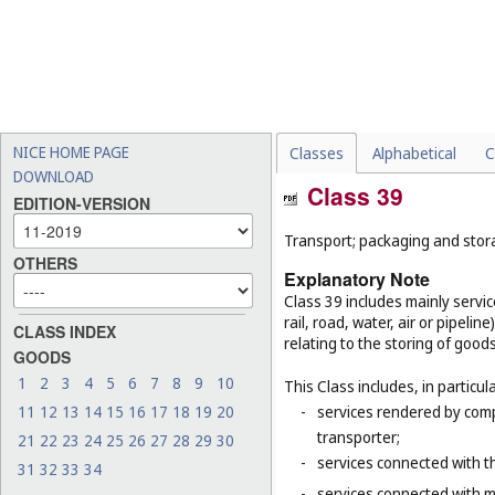
NICE HOME PAGE
Classes
Alphabetical
C
DOWNLOAD
Class 39
EDITION-VERSION
Transport; packaging and stor
OTHERS
Explanatory Note
Class 39 includes mainly servi
rail, road, water, air or pipeli
CLASS INDEX
relating to the storing of good
GOODS
1
2
3
4
5
6
7
8
9
10
This Class includes, in particula
11
12
13
14
15
16
17
18
19
20
-
services rendered by compa
transporter;
21
22
23
24
25
26
27
28
29
30
-
services connected with th
31
32
33
34
-
services connected with m