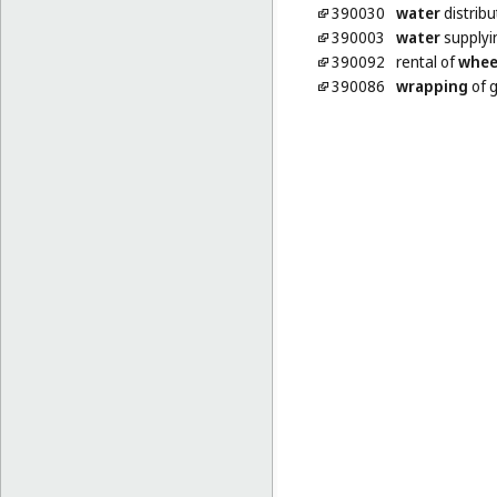
390030
water
distribu
390003
water
supplyi
390092
rental of
whee
390086
wrapping
of 