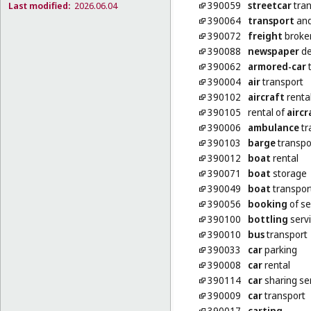
390059
streetcar
tran
Last modified:
2026.06.04
390064
transport
and
390072
freight
broke
390088
newspaper
de
390062
armored-car
t
390004
air
transport
390102
aircraft
renta
390105
rental of
aircr
390006
ambulance
tr
390103
barge
transpo
390012
boat
rental
390071
boat
storage
390049
boat
transpor
390056
booking
of se
390100
bottling
serv
390010
bus
transport
390033
car
parking
390008
car
rental
390114
car
sharing se
390009
car
transport
390017
carting