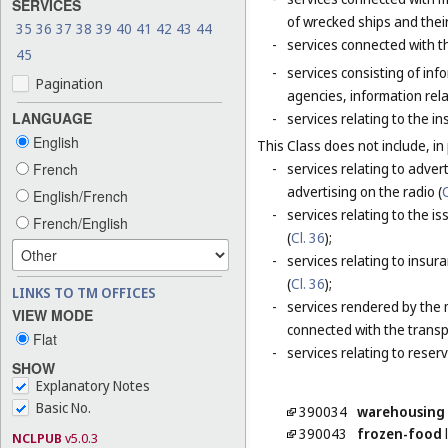
SERVICES
of wrecked ships and thei
35
36
37
38
39
40
41
42
43
44
-
services connected with t
45
-
services consisting of inf
Pagination
agencies, information rela
LANGUAGE
-
services relating to the i
English
This Class does not include, in 
French
-
services relating to adver
advertising on the radio (
C
English/French
-
services relating to the is
French/English
(
Cl. 36
);
-
services relating to insur
(
Cl. 36
);
LINKS TO TM OFFICES
-
services rendered by the 
VIEW MODE
connected with the transp
Flat
-
services relating to reser
SHOW
Explanatory Notes
Basic No.
390034
warehousing
390043
frozen-food
l
NCLPUB
v5.0.3