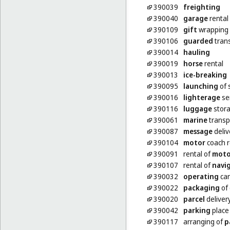
390039
freighting
390040
garage
rental
390109
gift
wrapping
390106
guarded
trans
390014
hauling
390019
horse
rental
390013
ice-breaking
390095
launching
of 
390016
lighterage
se
390116
luggage
stor
390061
marine
transp
390087
message
deliv
390104
motor
coach r
390091
rental of
moto
390107
rental of
navi
390032
operating
can
390022
packaging
of
390020
parcel
deliver
390042
parking
place 
390117
arranging of
p