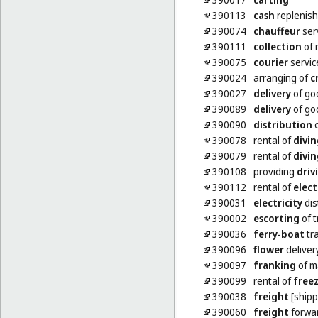
390113
cash
replenish
390074
chauffeur
ser
390111
collection
of 
390075
courier
servic
390024
arranging of
c
390027
delivery
of go
390089
delivery
of go
390090
distribution
o
390078
rental of
divin
390079
rental of
divin
390108
providing
driv
390112
rental of
elect
390031
electricity
dis
390002
escorting
of t
390036
ferry-boat
tr
390096
flower
deliver
390097
franking
of m
390099
rental of
freez
390038
freight
[shipp
390060
freight
forwa