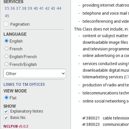
SERVICES
-
providing internet chatro
35
36
37
38
39
40
41
42
43
44
-
telephone and voice mail 
45
-
teleconferencing and vide
Pagination
This Class does not include, in 
LANGUAGE
-
content or subject matter
English
downloadable image files 
French
and television programme
-
online advertising on a co
English/French
-
services conducted using 
French/English
downloadable digital musi
-
telemarketing services (
Cl
LINKS TO TM OFFICES
-
production of radio and t
VIEW MODE
-
telecommunications techn
Flat
-
online social networking s
SHOW
Explanatory Notes
Basic No.
380021
cable televisi
380023
communication
NCLPUB
v5.0.3