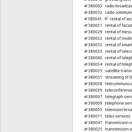
380003
radio broadcas
380052
radio communi
380041
rental of a
380031
rental of facs
380029
rental of mes
380032
rental of mod
380055
rental of sma
380033
rental of tel
380060
rental of tel
380034
rental of tele
380035
satellite trans
380051
streaming of 
380038
telecommunicat
380039
teleconferenci
380007
telegraph serv
380009
telephone ser
380005
television bro
380011
telex services
380047
transmission of
380025
transmission of