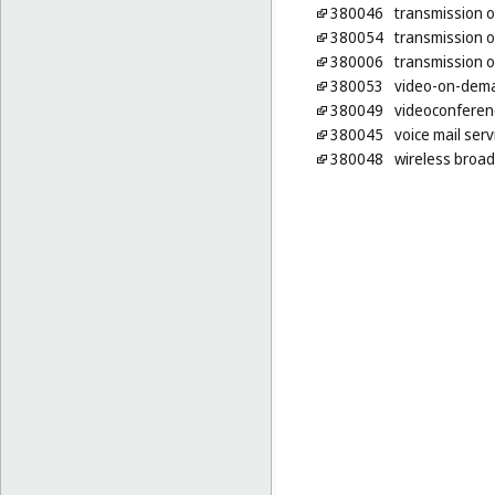
380046
transmission o
380054
transmission o
380006
transmission o
380053
video-on-dema
380049
videoconferenc
380045
voice mail serv
380048
wireless broad