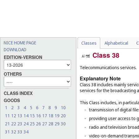
NICE HOME PAGE
Classes
Alphabetical
C
DOWNLOAD
Class 38
EDITION-VERSION
Telecommunications services.
OTHERS
Explanatory Note
Class 38 includes mainly servic
services for the broadcasting 
CLASS INDEX
GOODS
This Class includes, in particula
1
2
3
4
5
6
7
8
9
10
-
transmission of digital file
11
12
13
14
15
16
17
18
19
20
-
providing user access to 
21
22
23
24
25
26
27
28
29
30
-
radio and television broad
31
32
33
34
-
video-on-demand transmi