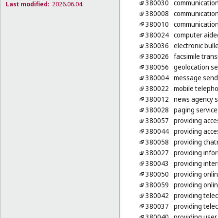
380030
communications
Last modified:
2026.06.04
380008
communication
380010
communication
380024
computer aide
380036
electronic bul
380026
facsimile tran
380056
geolocation se
380004
message send
380022
mobile teleph
380012
news agency s
380028
paging service
380057
providing acce
380044
providing acce
380058
providing chat
380027
providing info
380043
providing inte
380050
providing onli
380059
providing onlin
380042
providing tele
380037
providing tele
380040
providing user