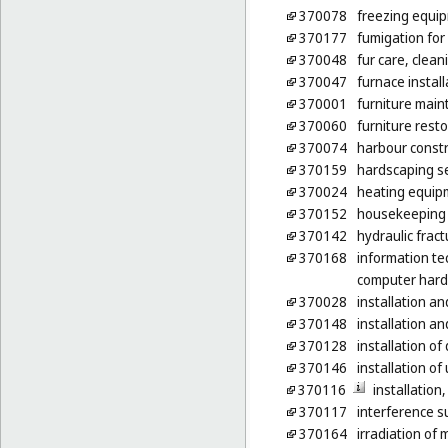
370078
freezing equip
370177
fumigation for 
370048
fur care, clean
370047
furnace install
370001
furniture mai
370060
furniture rest
370074
harbour constr
370159
hardscaping s
370024
heating equipm
370152
housekeeping s
370142
hydraulic fract
370168
information te
computer har
370028
installation an
370148
installation a
370128
installation o
370146
installation of 
370116
installatio
370117
interference s
370164
irradiation of