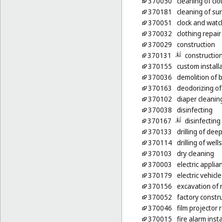
370050
cleaning of clo
370181
cleaning of su
370051
clock and watc
370032
clothing repair
370029
construction
370131
constructio
370155
custom installa
370036
demolition of b
370163
deodorizing of
370102
diaper cleanin
370038
disinfecting
370167
disinfecting
370133
drilling of deep
370114
drilling of wells
370103
dry cleaning
370003
electric applia
370179
electric vehic
370156
excavation of 
370052
factory constr
370046
film projector
370015
fire alarm inst