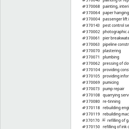
370068
painting, inter
370064
paper hanging
370004
passenger lift 
370143
pest control se
370002
photographic 
370061
pier breakwate
370063
pipeline const
370070
plastering
370071
plumbing
370062
pressing of cl
370104
providing cons
370105
providing infor
370069
pumicing
370073
pump repair
370108
quarrying serv
370080
re-tinning
370118
rebuilding eng
370119
rebuilding mac
370170
refilling of
370150
refilling of ink