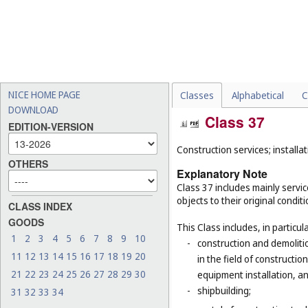
NICE HOME PAGE
Classes
Alphabetical
C
DOWNLOAD
Class 37
EDITION-VERSION
Construction services; installat
OTHERS
Explanatory Note
Class 37 includes mainly service
objects to their original condit
CLASS INDEX
GOODS
This Class includes, in particula
1
2
3
4
5
6
7
8
9
10
-
construction and demolitio
11
12
13
14
15
16
17
18
19
20
in the field of constructio
21
22
23
24
25
26
27
28
29
30
equipment installation, an
-
shipbuilding;
31
32
33
34