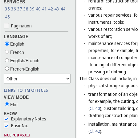
-
rental of construction too
SERVICES
cranes;
35
36
37
38
39
40
41
42
43
44
-
various repair services, fo
45
instruments, tools;
Pagination
-
various restoration servic
LANGUAGE
works of art;
-
maintenance services for p
English
properties, for example,
French
maintenance of computer
English/French
-
cleaning of different obje
French/English
pressing of clothing.
This Class does not include, in 
-
physical storage of goods 
LINKS TO TM OFFICES
-
transformation of an objec
VIEW MODE
for example, the cutting, d
Flat
(
Cl. 40
), custom tailoring,
SHOW
-
drafting construction plans
Explanatory Notes
-
installation, maintenance
Basic No.
(
Cl. 42
).
NCLPUB
v5.0.3