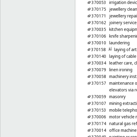
370053
irrigation devi
370175
jewellery clea
370171
jewellery repai
370162
joinery servic
370035
kitchen equipm
370106
knife sharpen
370010
laundering
370158
laying of arti
370140
laying of cable
370034
leather care, c
370079
linen ironing
370058
machinery inst
370157
maintenance of
elevators via 
370059
masonry
370107
mining extract
370153
mobile telepho
370006
motor vehicle 
370174
natural gas ref
370014
office machine
370040
painting or rep