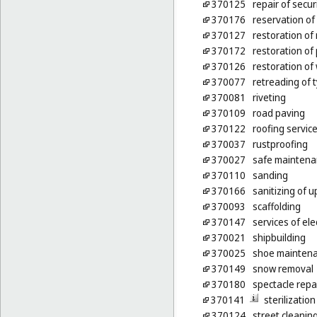
370125
repair of secur
370176
reservation of 
370127
restoration of
370172
restoration of
370126
restoration of 
370077
retreading of 
370081
riveting
370109
road paving
370122
roofing servic
370037
rustproofing
370027
safe maintena
370110
sanding
370166
sanitizing of u
370093
scaffolding
370147
services of ele
370021
shipbuilding
370025
shoe maintena
370149
snow removal
370180
spectacle rep
370141
sterilizatio
370124
street cleanin