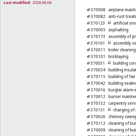
Last modified:
2026.06.04
370008
airplane maint
370082
anti-rust treat
370123
artificial s
370005
asphalting
370173
assembly of p
370161
assembly ser
370011
boiler cleaning
370101
bricklaying
370031
building con
370054
building insula
370115
building of fai
370042
building sealin
370016
burglar alarm i
370012
burner mainte
370132
carpentry serv
370151
charging of 
370026
chimney swee
370112
cleaning of bui
370009
cleaning of bui