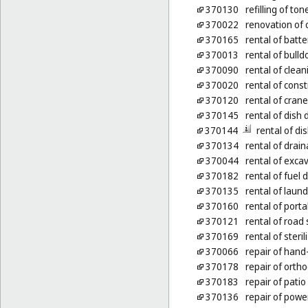
370130
refilling of ton
370022
renovation of 
370165
rental of batt
370013
rental of bulld
370090
rental of clea
370020
rental of cons
370120
rental of cran
370145
rental of dish
370144
rental of d
370134
rental of dra
370044
rental of exca
370182
rental of fuel
370135
rental of laun
370160
rental of port
370121
rental of roa
370169
rental of steri
370066
repair of hand
370178
repair of orth
370183
repair of patio
370136
repair of power