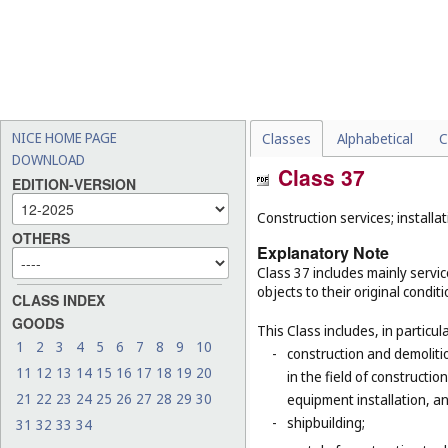
NICE HOME PAGE
Classes
Alphabetical
C
DOWNLOAD
Class 37
EDITION-VERSION
Construction services; installat
OTHERS
Explanatory Note
Class 37 includes mainly service
objects to their original condit
CLASS INDEX
GOODS
This Class includes, in particula
1
2
3
4
5
6
7
8
9
10
-
construction and demolitio
11
12
13
14
15
16
17
18
19
20
in the field of constructio
21
22
23
24
25
26
27
28
29
30
equipment installation, an
-
shipbuilding;
31
32
33
34