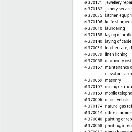
370171
jewellery repai
370162
joinery servic
370035
kitchen equipm
370106
knife sharpen
370010
laundering
370158
laying of artific
370140
laying of cable
370034
leather care, c
370079
linen ironing
370058
machinery inst
370157
maintenance of
elevators via 
370059
masonry
370107
mining extract
370153
mobile telepho
370006
motor vehicle 
370174
natural gas ref
370014
office machine
370040
painting or rep
370068
painting, inter
370064
paper hanging