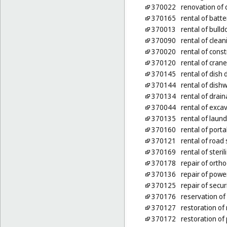
370022
renovation of 
370165
rental of batt
370013
rental of bulld
370090
rental of clea
370020
rental of cons
370120
rental of cran
370145
rental of dish
370144
rental of dis
370134
rental of dra
370044
rental of exca
370135
rental of laun
370160
rental of port
370121
rental of roa
370169
rental of steri
370178
repair of orth
370136
repair of power
370125
repair of secur
370176
reservation of 
370127
restoration of
370172
restoration of