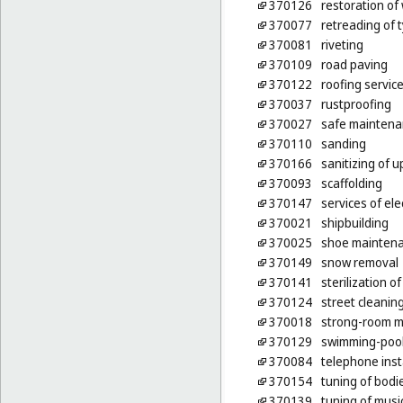
370126
restoration of 
370077
retreading of 
370081
riveting
370109
road paving
370122
roofing servic
370037
rustproofing
370027
safe maintena
370110
sanding
370166
sanitizing of u
370093
scaffolding
370147
services of ele
370021
shipbuilding
370025
shoe maintena
370149
snow removal
370141
sterilization o
370124
street cleanin
370018
strong-room m
370129
swimming-poo
370084
telephone inst
370154
tuning of bodi
370139
tuning of musi