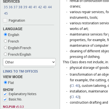
-
rental of construction too
SERVICES
cranes;
35
36
37
38
39
40
41
42
43
44
-
various repair services, fo
45
instruments, tools;
Pagination
-
various restoration servic
LANGUAGE
works of art;
-
maintenance services for p
English
properties, for example,
French
maintenance of computer
English/French
-
cleaning of different obje
French/English
pressing of clothing.
This Class does not include, in 
-
physical storage of goods 
LINKS TO TM OFFICES
-
transformation of an objec
VIEW MODE
for example, the cutting, d
Flat
(
Cl. 40
), custom tailoring,
SHOW
-
installation, maintenance
Explanatory Notes
(
Cl. 42
);
Basic No.
-
construction drafting and 
NCLPUB
v5.0.3