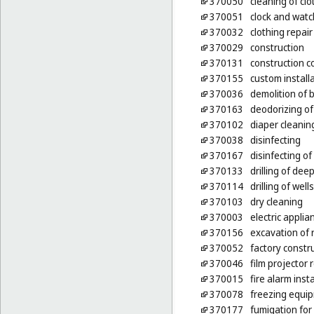
370050
cleaning of clo
370051
clock and watc
370032
clothing repair
370029
construction
370131
construction c
370155
custom installa
370036
demolition of b
370163
deodorizing of
370102
diaper cleanin
370038
disinfecting
370167
disinfecting of
370133
drilling of deep
370114
drilling of wells
370103
dry cleaning
370003
electric applia
370156
excavation of 
370052
factory constr
370046
film projector
370015
fire alarm inst
370078
freezing equip
370177
fumigation for 