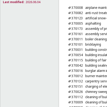
Last modified:
2026.06.04
370008
airplane maint
370082
anti-rust treat
370123
artificial sno
370005
asphalting
370173
assembly of p
370161
assembly servic
370011
boiler cleaning
370101
bricklaying
370031
building const
370054
building insula
370115
building of fai
370042
building sealin
370016
burglar alarm i
370012
burner mainte
370132
carpentry serv
370151
charging of ele
370026
chimney swee
370112
cleaning of bui
370009
cleaning of bui