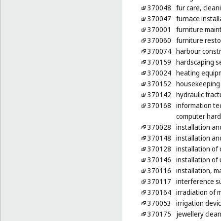
370048
fur care, clean
370047
furnace install
370001
furniture mai
370060
furniture rest
370074
harbour constr
370159
hardscaping s
370024
heating equipm
370152
housekeeping s
370142
hydraulic fract
370168
information te
computer har
370028
installation an
370148
installation a
370128
installation o
370146
installation of 
370116
installation, 
370117
interference s
370164
irradiation of
370053
irrigation devi
370175
jewellery clea