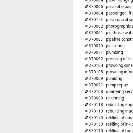
370066
parasol repair
370004
passenger lift 
370143
pest control se
370002
photographic 
370061
pier breakwate
370063
pipeline const
370070
plastering
370071
plumbing
370062
pressing of cl
370104
providing cons
370105
providing infor
370069
pumicing
370073
pump repair
370108
quarrying serv
370080
re-tinning
370118
rebuilding eng
370119
rebuilding mac
370170
refilling of g
370150
refilling of ink
370130
refilling of ton