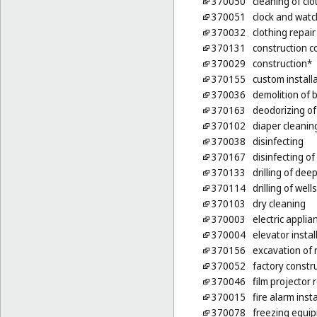
370050
cleaning of clo
370051
clock and watc
370032
clothing repair
370131
construction c
370029
construction*
370155
custom installa
370036
demolition of b
370163
deodorizing of
370102
diaper cleanin
370038
disinfecting
370167
disinfecting of
370133
drilling of deep
370114
drilling of wells
370103
dry cleaning
370003
electric applia
370004
elevator instal
370156
excavation of 
370052
factory constr
370046
film projector
370015
fire alarm inst
370078
freezing equip