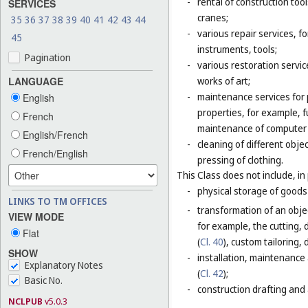
-
rental of construction too
SERVICES
cranes;
35
36
37
38
39
40
41
42
43
44
-
various repair services, fo
45
instruments, tools;
Pagination
-
various restoration servic
LANGUAGE
works of art;
-
maintenance services for p
English
properties, for example,
French
maintenance of computer
English/French
-
cleaning of different obje
French/English
pressing of clothing.
This Class does not include, in 
-
physical storage of goods 
LINKS TO TM OFFICES
-
transformation of an objec
VIEW MODE
for example, the cutting, d
Flat
(
Cl. 40
), custom tailoring,
SHOW
-
installation, maintenance
Explanatory Notes
(
Cl. 42
);
Basic No.
-
construction drafting and 
NCLPUB
v5.0.3