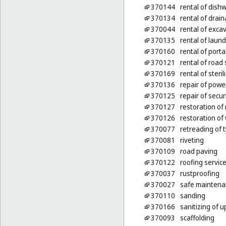
370144
rental of dis
370134
rental of dra
370044
rental of exca
370135
rental of laun
370160
rental of port
370121
rental of roa
370169
rental of steri
370136
repair of power
370125
repair of secur
370127
restoration of
370126
restoration of 
370077
retreading of 
370081
riveting
370109
road paving
370122
roofing servic
370037
rustproofing
370027
safe maintena
370110
sanding
370166
sanitizing of u
370093
scaffolding