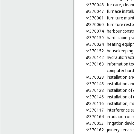
370048
fur care, clean
370047
furnace install
370001
furniture mai
370060
furniture rest
370074
harbour constr
370159
hardscaping s
370024
heating equipm
370152
housekeeping s
370142
hydraulic fract
370168
information te
computer har
370028
installation an
370148
installation a
370128
installation o
370146
installation of 
370116
installation, 
370117
interference s
370164
irradiation of
370053
irrigation devi
370162
joinery servic