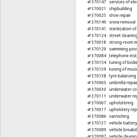
370147
services of ele
370021
shipbuilding
370025
shoe repair
370149
snow removal
370141
sterilization o
370124
street cleanin
370018
strong-room m
370129
swimming-poo
370084
telephone inst
370154
tuning of bodi
370139
tuning of musi
370138
tyre balancing
370065
umbrella repai
370030
underwater co
370111
underwater re
370067
upholstering
370017
upholstery rep
370086
varnishing
370137
vehicle batter
370089
vehicle breakd
370087
vehicle cleani