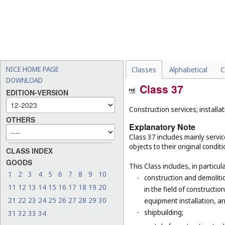
NICE HOME PAGE
Classes
Alphabetical
C
DOWNLOAD
Class 37
EDITION-VERSION
Construction services; installat
OTHERS
Explanatory Note
Class 37 includes mainly service
objects to their original condit
CLASS INDEX
GOODS
This Class includes, in particula
1
2
3
4
5
6
7
8
9
10
-
construction and demolitio
11
12
13
14
15
16
17
18
19
20
in the field of constructio
21
22
23
24
25
26
27
28
29
30
equipment installation, an
-
shipbuilding;
31
32
33
34