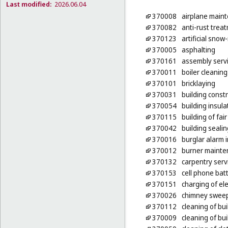
Last modified:
2026.06.04
370008
airplane maint
370082
anti-rust treat
370123
artificial sno
370005
asphalting
370161
assembly servic
370011
boiler cleaning
370101
bricklaying
370031
building const
370054
building insula
370115
building of fai
370042
building sealin
370016
burglar alarm i
370012
burner mainte
370132
carpentry serv
370153
cell phone bat
370151
charging of ele
370026
chimney swee
370112
cleaning of bui
370009
cleaning of bui