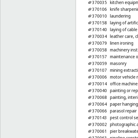
370035
kitchen equipm
370106
knife sharpen
370010
laundering
370158
laying of artific
370140
laying of cable
370034
leather care, c
370079
linen ironing
370058
machinery inst
370157
maintenance of
370059
masonry
370107
mining extract
370006
motor vehicle 
370014
office machine
370040
painting or rep
370068
painting, inter
370064
paper hanging
370066
parasol repair
370143
pest control se
370002
photographic 
370061
pier breakwate
370063
pipeline const