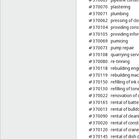
370070
plastering
370071
plumbing
370062
pressing of cl
370104
providing cons
370105
providing infor
370069
pumicing
370073
pump repair
370108
quarrying serv
370080
re-tinning
370118
rebuilding eng
370119
rebuilding mac
370150
refilling of ink
370130
refilling of ton
370022
renovation of 
370165
rental of batt
370013
rental of bulld
370090
rental of clea
370020
rental of cons
370120
rental of cran
370145
rental of dish