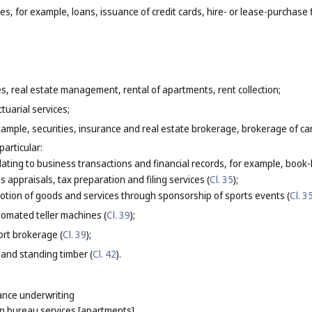
ces, for example, loans, issuance of credit cards, hire- or lease-purchase 
es, real estate management, rental of apartments, rent collection;
tuarial services;
xample, securities, insurance and real estate brokerage, brokerage of c
particular:
elating to business transactions and financial records, for example, boo
s appraisals, tax preparation and filing services (
Cl. 35
);
tion of goods and services through sponsorship of sports events (
Cl. 3
omated teller machines (
Cl. 39
);
ort brokerage (
Cl. 39
);
 and standing timber (
Cl. 42
).
ance underwriting
 bureau services [apartments]