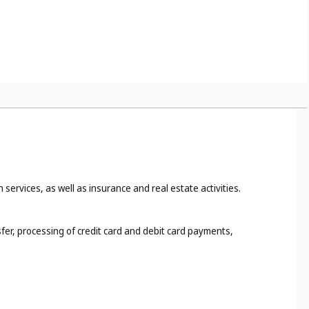
 services, as well as insurance and real estate activities.
fer, processing of credit card and debit card payments,