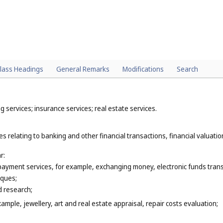
lass Headings
General Remarks
Modifications
Search
 services; insurance services; real estate services.
s relating to banking and other financial transactions, financial valuation
r:
 payment services, for example, exchanging money, electronic funds trans
eques;
 research;
xample, jewellery, art and real estate appraisal, repair costs evaluation;