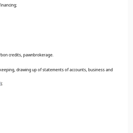
financing;
arbon credits, pawnbrokerage.
k-keeping, drawing up of statements of accounts, business and
5
);