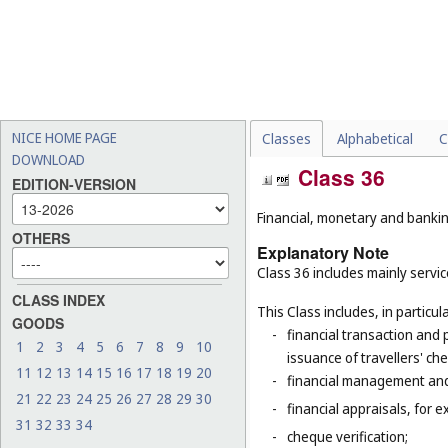
NICE HOME PAGE
Classes
Alphabetical
C
DOWNLOAD
Class 36
EDITION-VERSION
Financial, monetary and banking
OTHERS
Explanatory Note
Class 36 includes mainly service
CLASS INDEX
This Class includes, in particula
GOODS
-
financial transaction and
1
2
3
4
5
6
7
8
9
10
issuance of travellers' ch
11
12
13
14
15
16
17
18
19
20
-
financial management and
21
22
23
24
25
26
27
28
29
30
-
financial appraisals, for e
31
32
33
34
-
cheque verification;