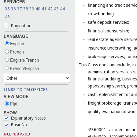
SERVICES
-
financing and credit servi
35
36
37
38
39
40
41
42
43
44
-
crowdfunding;
45
-
safe deposit services;
Pagination
-
financial sponsorship;
LANGUAGE
-
real estate agency servic
English
-
insurance underwriting, ac
French
-
brokerage services, for e
English/French
This Class does not include, in 
French/English
-
administration services r
financial auditing, busines
-
sponsorship search, promo
LINKS TO TM OFFICES
-
cash replenishment of aut
VIEW MODE
-
freight brokerage, transp
Flat
-
quality evaluation of wool
SHOW
Explanatory Notes
Basic No.
360001
accident insur
NCLPUB
v5.0.3
360045
accommodation