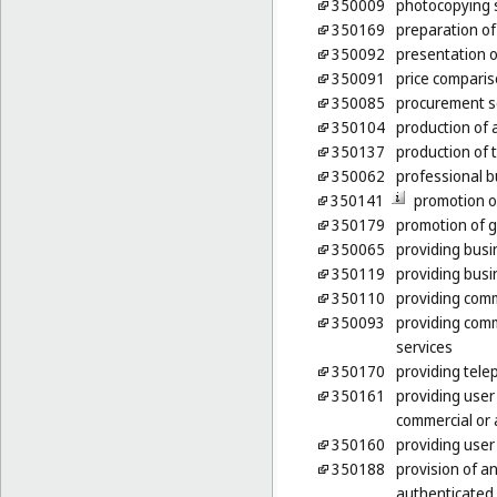
350009
photocopying 
350169
preparation of 
350092
presentation o
350091
price comparis
350085
procurement se
350104
production of a
350137
production of
350062
professional b
350141
promotion o
350179
promotion of g
350065
providing busi
350119
providing busi
350110
providing comm
350093
providing comm
services
350170
providing tele
350161
providing user
commercial or 
350160
providing user
350188
provision of a
authenticated 