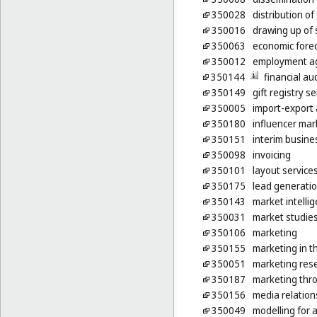
350028
distribution o
350016
drawing up of
350063
economic fore
350012
employment ag
350144
financial au
350149
gift registry s
350005
import-export 
350180
influencer mar
350151
interim busin
350098
invoicing
350101
layout service
350175
lead generatio
350143
market intelli
350031
market studie
350106
marketing
350155
marketing in t
350051
marketing res
350187
marketing thro
350156
media relation
350049
modelling for 