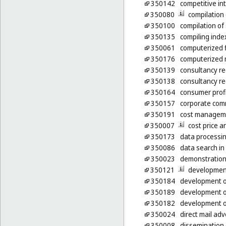
350142
competitive int
350080
compilation
350100
compilation of 
350135
compiling inde
350061
computerized 
350176
computerized 
350139
consultancy re
350138
consultancy re
350164
consumer profi
350157
corporate com
350191
cost manageme
350007
cost price a
350173
data processing
350086
data search in
350023
demonstration
350121
development
350184
development of
350189
development o
350182
development o
350024
direct mail adv
350008
dissemination 