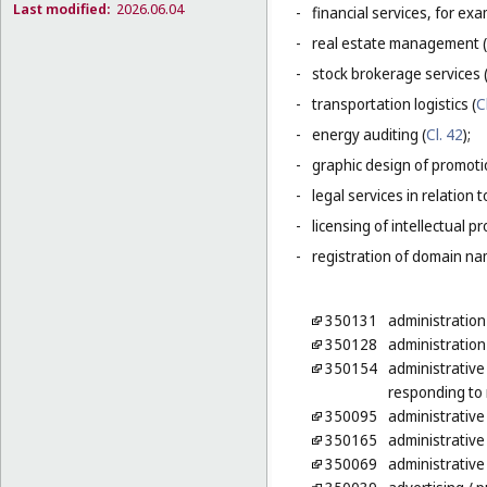
Last modified:
2026.06.04
-
financial services, for ex
-
real estate management (
-
stock brokerage services 
-
transportation logistics (
C
-
energy auditing (
Cl. 42
);
-
graphic design of promotio
-
legal services in relation 
-
licensing of intellectual 
-
registration of domain na
350131
administration
350128
administration
350154
administrative
responding to 
350095
administrative
350165
administrative 
350069
administrative