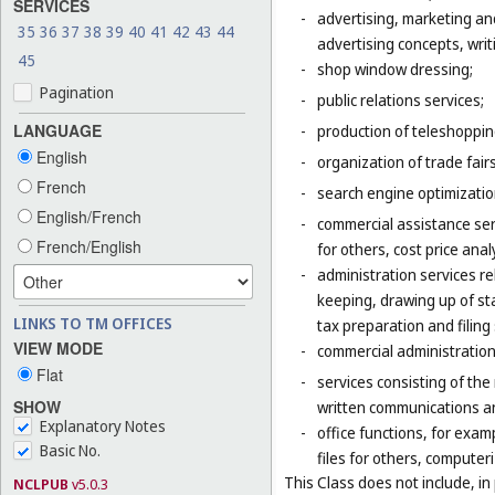
SERVICES
-
advertising, marketing an
35
36
37
38
39
40
41
42
43
44
advertising concepts, writi
45
-
shop window dressing;
Pagination
-
public relations services;
LANGUAGE
-
production of teleshoppi
English
-
organization of trade fair
French
-
search engine optimizatio
English/French
-
commercial assistance ser
French/English
for others, cost price ana
-
administration services re
keeping, drawing up of st
LINKS TO TM OFFICES
tax preparation and filing 
VIEW MODE
-
commercial administration 
Flat
-
services consisting of the
SHOW
written communications and
Explanatory Notes
-
office functions, for exa
Basic No.
files for others, compute
This Class does not include, in 
NCLPUB
v5.0.3