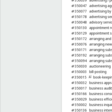
350039
advertising
/ p
350047
advertising ag
350077
advertising by
350178
advertising ser
350048
advisory serv
350130
appointment re
350129
appointment sc
350172
arranging and 
350076
arranging news
350171
arranging subsc
350192
arranging subs
350094
arranging subs
350030
auctioneering
350003
bill-posting
350015
book-keepi
350032
business appra
350017
business audit
350166
business consu
350029
business effic
350002
business inqui
350136
business inter