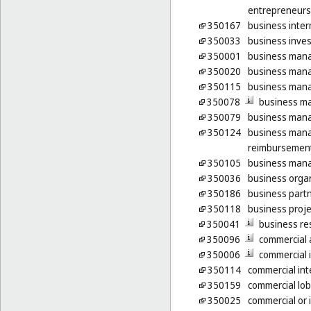
entrepreneurs
350167
business inter
350033
business inves
350001
business man
350020
business man
350115
business mana
350078
business m
350079
business mana
350124
business mana
reimbursement
350105
business mana
350036
business organ
350186
business part
350118
business proje
350041
business re
350096
commercial a
350006
commercial 
350114
commercial int
350159
commercial lob
350025
commercial or