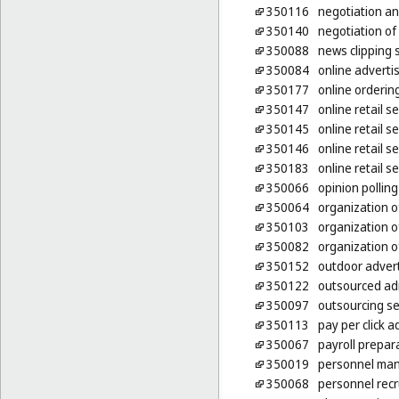
350116
negotiation an
350140
negotiation of
350088
news clipping 
350084
online adverti
350177
online ordering
350147
online retail 
350145
online retail s
350146
online retail 
350183
online retail s
350066
opinion polling
350064
organization o
350103
organization o
350082
organization of
350152
outdoor advert
350122
outsourced ad
350097
outsourcing se
350113
pay per click a
350067
payroll prepar
350019
personnel ma
350068
personnel rec