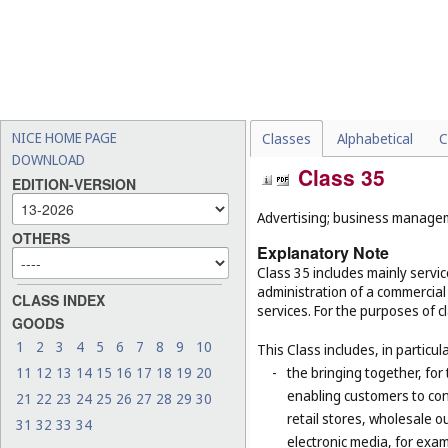
NICE HOME PAGE
Classes
Alphabetical
C
DOWNLOAD
Class 35
EDITION-VERSION
Advertising; business manageme
OTHERS
Explanatory Note
Class 35 includes mainly serv
administration of a commercial 
CLASS INDEX
services. For the purposes of cl
GOODS
1
2
3
4
5
6
7
8
9
10
This Class includes, in particula
11
12
13
14
15
16
17
18
19
20
-
the bringing together, for
enabling customers to co
21
22
23
24
25
26
27
28
29
30
retail stores, wholesale 
31
32
33
34
electronic media, for exa