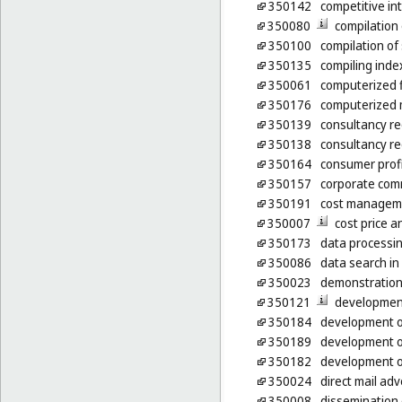
350142
competitive int
350080
compilation
350100
compilation of 
350135
compiling inde
350061
computerized 
350176
computerized 
350139
consultancy re
350138
consultancy re
350164
consumer profi
350157
corporate com
350191
cost manageme
350007
cost price a
350173
data processing
350086
data search in
350023
demonstration
350121
development
350184
development of
350189
development o
350182
development o
350024
direct mail adv
350008
dissemination 