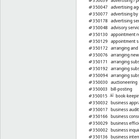
350039
advertising
/ p
350047
advertising ag
350077
advertising by
350178
advertising ser
350048
advisory serv
350130
appointment re
350129
appointment sc
350172
arranging and 
350076
arranging news
350171
arranging subsc
350192
arranging subs
350094
arranging subs
350030
auctioneering
350003
bill-posting
350015
book-keepi
350032
business appra
350017
business audit
350166
business consu
350029
business effic
350002
business inqui
350136
business inter