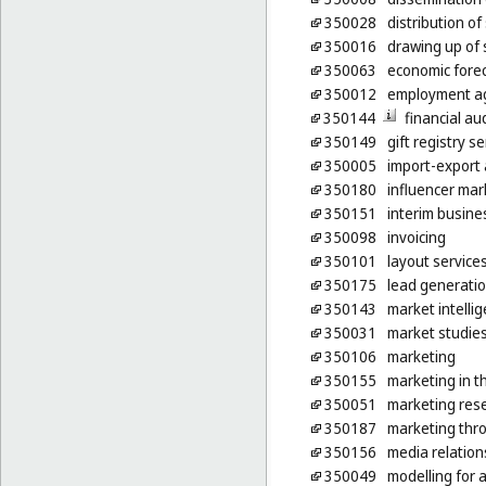
350028
distribution o
350016
drawing up of
350063
economic fore
350012
employment ag
350144
financial au
350149
gift registry s
350005
import-export 
350180
influencer mar
350151
interim busin
350098
invoicing
350101
layout service
350175
lead generatio
350143
market intelli
350031
market studie
350106
marketing
350155
marketing in t
350051
marketing res
350187
marketing thro
350156
media relation
350049
modelling for 