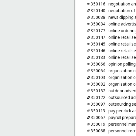
350116
negotiation an
350140
negotiation of
350088
news clipping 
350084
online adverti
350177
online ordering
350147
online retail 
350145
online retail s
350146
online retail 
350183
online retail s
350066
opinion polling
350064
organization o
350103
organization o
350082
organization of
350152
outdoor advert
350122
outsourced ad
350097
outsourcing se
350113
pay per click a
350067
payroll prepar
350019
personnel ma
350068
personnel rec