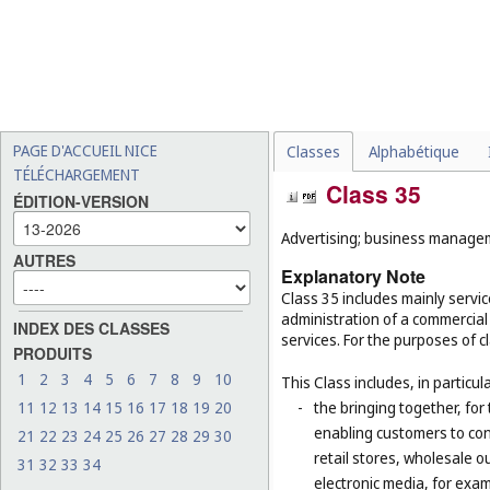
PAGE D'ACCUEIL NICE
Classes
Alphabétique
TÉLÉCHARGEMENT
Class 35
ÉDITION-VERSION
Advertising; business manageme
AUTRES
Explanatory Note
Class 35 includes mainly serv
administration of a commercial 
INDEX DES CLASSES
services. For the purposes of cl
PRODUITS
1
2
3
4
5
6
7
8
9
10
This Class includes, in particula
11
12
13
14
15
16
17
18
19
20
-
the bringing together, for
enabling customers to co
21
22
23
24
25
26
27
28
29
30
retail stores, wholesale 
31
32
33
34
electronic media, for exa