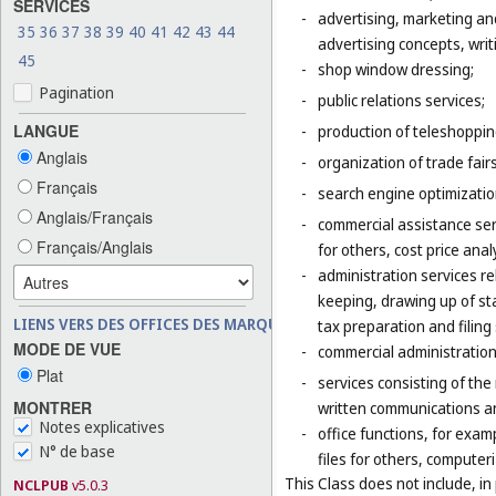
SERVICES
-
advertising, marketing an
35
36
37
38
39
40
41
42
43
44
advertising concepts, writi
45
-
shop window dressing;
Pagination
-
public relations services;
LANGUE
-
production of teleshoppi
Anglais
-
organization of trade fair
Français
-
search engine optimizatio
Anglais/Français
-
commercial assistance ser
Français/Anglais
for others, cost price ana
-
administration services re
keeping, drawing up of st
LIENS VERS DES OFFICES DES MARQUES
tax preparation and filing 
MODE DE VUE
-
commercial administration 
Plat
-
services consisting of the
MONTRER
written communications and
Notes explicatives
-
office functions, for exa
N° de base
files for others, compute
This Class does not include, in 
NCLPUB
v5.0.3