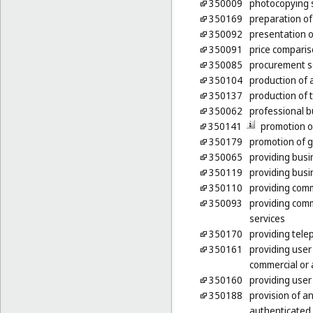
350009
photocopying 
350169
preparation of 
350092
presentation o
350091
price comparis
350085
procurement se
350104
production of a
350137
production of
350062
professional b
350141
promotion o
350179
promotion of g
350065
providing busi
350119
providing busi
350110
providing comm
350093
providing comm
services
350170
providing tele
350161
providing user
commercial or 
350160
providing user
350188
provision of a
authenticated 