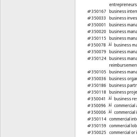
entrepreneurs
350167
business inter
350033
business inves
350001
business man
350020
business man
350115
business mana
350078
business m
350079
business mana
350124
business mana
reimbursement
350105
business mana
350036
business organ
350186
business part
350118
business proje
350041
business re
350096
commercial a
350006
commercial 
350114
commercial int
350159
commercial lob
350025
commercial or