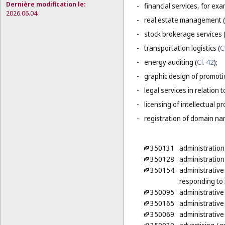
Dernière modification le:
-
financial services, for ex
2026.06.04
-
real estate management (
-
stock brokerage services 
-
transportation logistics (
C
-
energy auditing (
Cl. 42
);
-
graphic design of promotio
-
legal services in relation 
-
licensing of intellectual 
-
registration of domain na
350131
administration
350128
administration
350154
administrative
responding to 
350095
administrative
350165
administrative 
350069
administrative