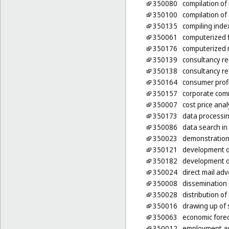
350080
compilation of
350100
compilation of 
350135
compiling inde
350061
computerized 
350176
computerized 
350139
consultancy re
350138
consultancy re
350164
consumer profi
350157
corporate com
350007
cost price anal
350173
data processing
350086
data search in
350023
demonstration
350121
development o
350182
development o
350024
direct mail adv
350008
dissemination 
350028
distribution o
350016
drawing up of
350063
economic fore
350012
employment ag