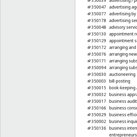
350039
advertising
/ p
350047
advertising ag
350077
advertising by
350178
advertising ser
350048
advisory serv
350130
appointment re
350129
appointment sc
350172
arranging and 
350076
arranging news
350171
arranging subsc
350094
arranging subs
350030
auctioneering
350003
bill-posting
350015
book-keeping
350032
business appra
350017
business audit
350166
business consu
350029
business effic
350002
business inqui
350136
business inter
entrepreneurs