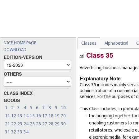
NICE HOME PAGE
Classes
Alphabetical
C
DOWNLOAD
Class 35
EDITION-VERSION
Advertising; business manageme
OTHERS
Explanatory Note
Class 35 includes mainly serv
administration of a commercial 
CLASS INDEX
services. For the purposes of cl
GOODS
1
2
3
4
5
6
7
8
9
10
This Class includes, in particula
11
12
13
14
15
16
17
18
19
20
-
the bringing together, for
enabling customers to co
21
22
23
24
25
26
27
28
29
30
retail stores, wholesale 
31
32
33
34
electronic media, for exa