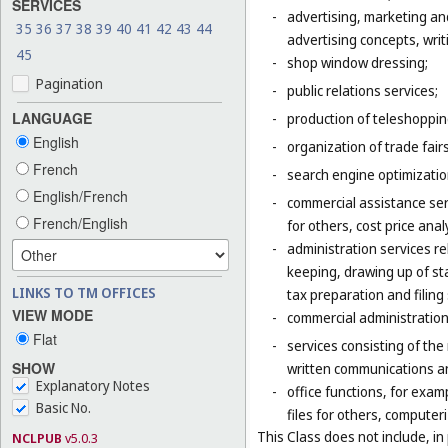
SERVICES
-
advertising, marketing an
35
36
37
38
39
40
41
42
43
44
advertising concepts, writi
45
-
shop window dressing;
Pagination
-
public relations services;
LANGUAGE
-
production of teleshoppi
English
-
organization of trade fair
French
-
search engine optimizatio
English/French
-
commercial assistance ser
French/English
for others, cost price ana
-
administration services re
keeping, drawing up of st
LINKS TO TM OFFICES
tax preparation and filing 
VIEW MODE
-
commercial administration 
Flat
-
services consisting of the
SHOW
written communications and
Explanatory Notes
-
office functions, for exa
Basic No.
files for others, compute
This Class does not include, in 
NCLPUB
v5.0.3