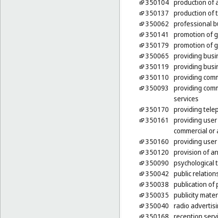
350104
production of a
350137
production of
350062
professional b
350141
promotion of g
350179
promotion of g
350065
providing busi
350119
providing busi
350110
providing comm
350093
providing comm
services
350170
providing tele
350161
providing user
commercial or 
350160
providing user
350120
provision of a
350090
psychological t
350042
public relation
350038
publication of 
350035
publicity mater
350040
radio advertis
350168
reception servi