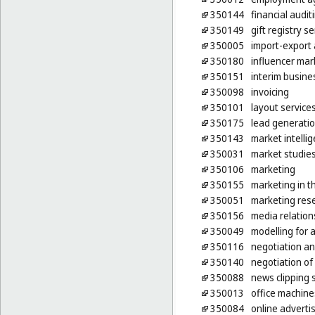
350144
financial audit
350149
gift registry s
350005
import-export 
350180
influencer mar
350151
interim busin
350098
invoicing
350101
layout service
350175
lead generatio
350143
market intelli
350031
market studie
350106
marketing
350155
marketing in t
350051
marketing res
350156
media relation
350049
modelling for 
350116
negotiation an
350140
negotiation of
350088
news clipping 
350013
office machine
350084
online adverti