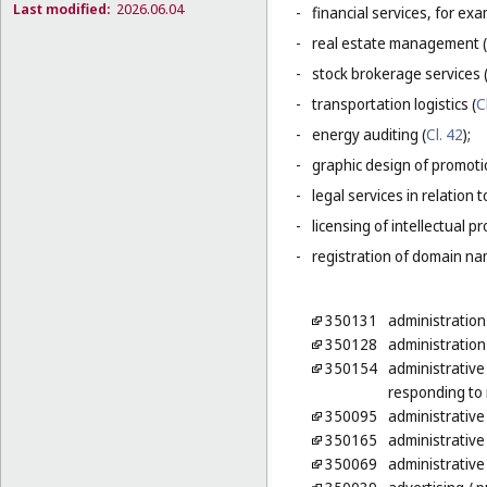
Last modified:
2026.06.04
-
financial services, for ex
-
real estate management (
-
stock brokerage services 
-
transportation logistics (
C
-
energy auditing (
Cl. 42
);
-
graphic design of promotio
-
legal services in relation 
-
licensing of intellectual 
-
registration of domain na
350131
administration
350128
administration
350154
administrative
responding to 
350095
administrative
350165
administrative 
350069
administrative