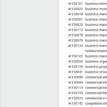
350167
business inter
350033
business inves
350018
business mana
350001
business man
350020
business man
350115
business mana
350078
business mana
350079
business mana
350124
business mana
reimbursement
350105
business mana
350036
business organ
350118
business proje
350041
business rese
350096
commercial adm
350006
commercial inf
350114
commercial int
350159
commercial lob
350025
commercial or
350142
competitive int