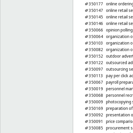
350177
online ordering
350147
online retail 
350145
online retail s
350146
online retail 
350066
opinion polling
350064
organization o
350103
organization o
350082
organization of
350152
outdoor advert
350122
outsourced ad
350097
outsourcing se
350113
pay per click a
350067
payroll prepar
350019
personnel ma
350068
personnel rec
350009
photocopying 
350169
preparation of 
350092
presentation o
350091
price comparis
350085
procurement se