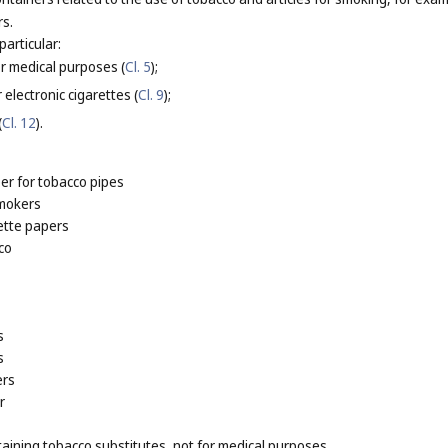
rs.
particular:
or medical purposes (
Cl. 5
);
 electronic cigarettes (
Cl. 9
);
(
Cl. 12
).
er for tobacco pipes
smokers
ette papers
co
s
s
ers
r
taining tobacco substitutes, not for medical purposes