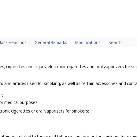
lass Headings
General Remarks
Modifications
Search
; cigarettes and cigars; electronic cigarettes and oral vaporizers for sm
o and articles used for smoking, as well as certain accessories and contai
r:
for medical purposes;
tronic cigarettes or oral vaporizers for smokers;
ntainers related to the use of tobacco and articles for smoking, for exam