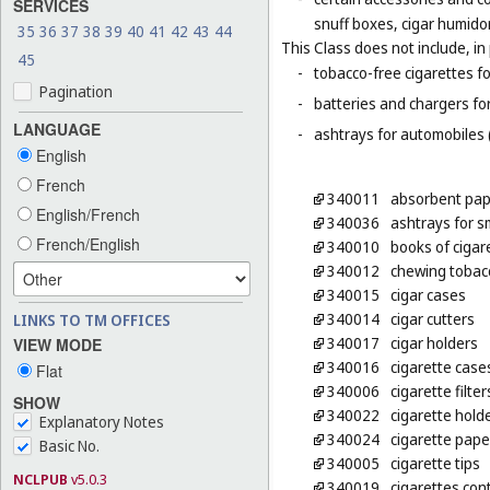
SERVICES
snuff boxes, cigar humido
35
36
37
38
39
40
41
42
43
44
This Class does not include, in 
45
-
tobacco-free cigarettes f
Pagination
-
batteries and chargers for
LANGUAGE
-
ashtrays for automobiles 
English
French
340011
absorbent pap
English/French
340036
ashtrays for 
French/English
340010
books of cigar
340012
chewing tobac
340015
cigar cases
340014
cigar cutters
LINKS TO TM OFFICES
340017
cigar holders
VIEW MODE
340016
cigarette case
Flat
340006
cigarette filter
SHOW
340022
cigarette hold
Explanatory Notes
340024
cigarette pape
Basic No.
340005
cigarette tips
NCLPUB
v5.0.3
340019
cigarettes con