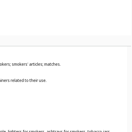
okers; smokers' articles; matches.
ners related to their use.
ple, lighters for smokers, ashtrays for smokers, tobacco jars,