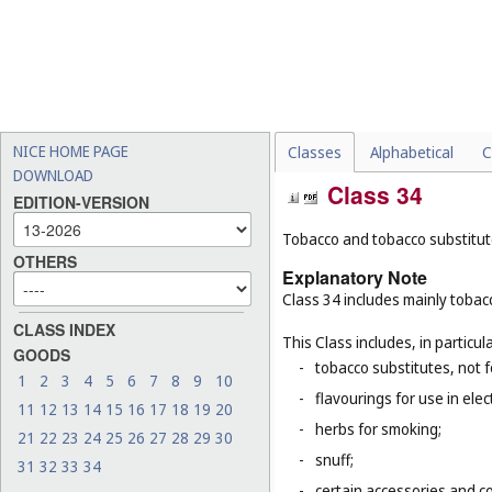
NICE HOME PAGE
Classes
Alphabetical
C
DOWNLOAD
Class 34
EDITION-VERSION
Tobacco and tobacco substitutes
OTHERS
Explanatory Note
Class 34 includes mainly tobacc
CLASS INDEX
This Class includes, in particula
GOODS
-
tobacco substitutes, not 
1
2
3
4
5
6
7
8
9
10
-
flavourings for use in elec
11
12
13
14
15
16
17
18
19
20
-
herbs for smoking;
21
22
23
24
25
26
27
28
29
30
-
snuff;
31
32
33
34
-
certain accessories and co