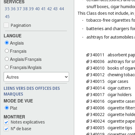
SERVICES
snuff boxes, cigar humido
35
36
37
38
39
40
41
42
43
44
This Class does not include, in 
45
-
tobacco-free cigarettes f
Pagination
-
batteries and chargers for
LANGUE
-
ashtrays for automobiles 
Anglais
Français
340011
absorbent pap
Anglais/Français
340036
ashtrays for 
Français/Anglais
340010
books of cigar
340012
chewing tobac
340015
cigar cases
340014
cigar cutters
LIENS VERS DES OFFICES DES
MARQUES
340017
cigar holders
MODE DE VUE
340016
cigarette case
Plat
340006
cigarette filter
340022
cigarette hold
MONTRER
340024
cigarette pape
Notes explicatives
340005
cigarette tips
N° de base
340019
cigarettes con