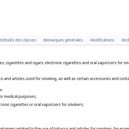
Intitulés des classes
Remarques générales
Modifications
Rec
; cigarettes and cigars; electronic cigarettes and oral vaporizers for sm
o and articles used for smoking, as well as certain accessories and contai
r:
for medical purposes;
tronic cigarettes or oral vaporizers for smokers;
ntainers related to the use of tobacco and articles for smoking, for exam