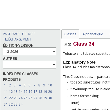
PAGE D'ACCUEIL NICE
Classes
Alphabétique
TÉLÉCHARGEMENT
Class 34
ÉDITION-VERSION
Tobacco and tobacco substitutes
AUTRES
Explanatory Note
Class 34 includes mainly tobacc
INDEX DES CLASSES
This Class includes, in particula
PRODUITS
-
tobacco substitutes, not 
1
2
3
4
5
6
7
8
9
10
-
flavourings for use in elec
11
12
13
14
15
16
17
18
19
20
-
herbs for smoking;
21
22
23
24
25
26
27
28
29
30
-
snuff;
31
32
33
34
-
certain accessories and co