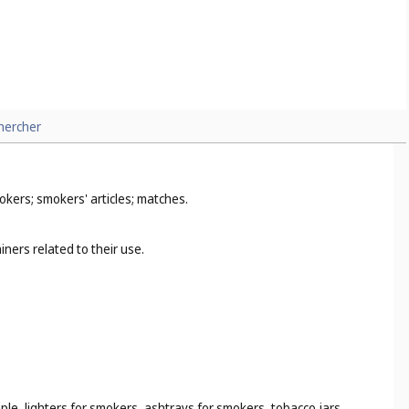
hercher
okers; smokers' articles; matches.
ners related to their use.
ple, lighters for smokers, ashtrays for smokers, tobacco jars,