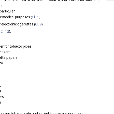
rs.
particular:
or medical purposes (
Cl. 5
);
 electronic cigarettes (
Cl. 9
);
(
Cl. 12
).
er for tobacco pipes
smokers
ette papers
co
s
s
ers
r
taining tobacco substitutes, not for medical purposes