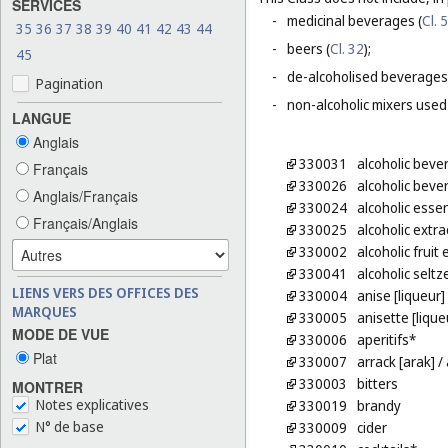
SERVICES
-
medicinal beverages (
Cl. 5
35
36
37
38
39
40
41
42
43
44
-
beers (
Cl. 32
);
45
-
de-alcoholised beverages
Pagination
-
non-alcoholic mixers used
LANGUE
Anglais
330031
alcoholic beve
Français
330026
alcoholic beve
Anglais/Français
330024
alcoholic esse
Français/Anglais
330025
alcoholic extra
330002
alcoholic fruit 
330041
alcoholic seltz
LIENS VERS DES OFFICES DES
330004
anise [liqueur]
MARQUES
330005
anisette [lique
MODE DE VUE
330006
aperitifs*
Plat
330007
arrack [arak]
/ 
330003
bitters
MONTRER
Notes explicatives
330019
brandy
N° de base
330009
cider