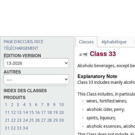
PAGE D'ACCUEIL NICE
Classes
Alphabétique
TÉLÉCHARGEMENT
Class 33
ÉDITION-VERSION
Alcoholic beverages, except be
AUTRES
Explanatory Note
Class 33 includes mainly alcoh
INDEX DES CLASSES
This Class includes, in particula
PRODUITS
-
wines, fortified wines;
1
2
3
4
5
6
7
8
9
10
-
alcoholic cider, perry;
11
12
13
14
15
16
17
18
19
20
-
spirits, liqueurs;
21
22
23
24
25
26
27
28
29
30
-
alcoholic essences, alcoholi
31
32
33
34
This Class does not include, in 