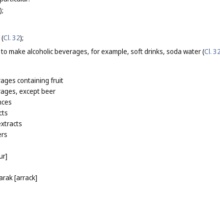
);
 (
Cl. 32
);
 to make alcoholic beverages, for example, soft drinks, soda water (
Cl. 3
rages containing fruit
rages, except beer
nces
cts
extracts
ers
ur]
arak [arrack]