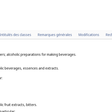
Intitulés des classes
Remarques générales
Modifications
Rec
ers; alcoholic preparations for making beverages.
olic beverages, essences and extracts.
r:
c fruit extracts, bitters.
particular: