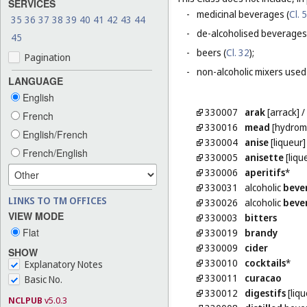
SERVICES
-
medicinal beverages (
Cl. 5
35
36
37
38
39
40
41
42
43
44
-
de-alcoholised beverages
45
-
beers (
Cl. 32
);
Pagination
-
non-alcoholic mixers used
LANGUAGE
English
330007
arak
[arrack]
French
330016
mead
[hydrom
English/French
330004
anise
[liqueur]
French/English
330005
anisette
[liqu
330006
aperitifs
*
330031
alcoholic
beve
LINKS TO TM OFFICES
330026
alcoholic
beve
VIEW MODE
330003
bitters
Flat
330019
brandy
330009
cider
SHOW
330010
cocktails
*
Explanatory Notes
330011
curacao
Basic No.
330012
digestifs
[liqu
NCLPUB
v5.0.3