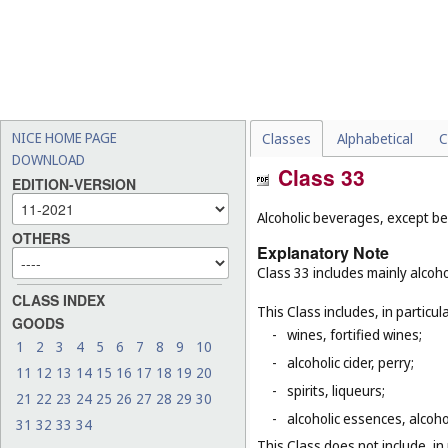
NICE HOME PAGE
Classes
Alphabetical
C
DOWNLOAD
Class 33
EDITION-VERSION
Alcoholic beverages, except be
OTHERS
Explanatory Note
Class 33 includes mainly alcoh
CLASS INDEX
This Class includes, in particula
GOODS
-
wines, fortified wines;
1
2
3
4
5
6
7
8
9
10
-
alcoholic cider, perry;
11
12
13
14
15
16
17
18
19
20
-
spirits, liqueurs;
21
22
23
24
25
26
27
28
29
30
-
alcoholic essences, alcoholi
31
32
33
34
This Class does not include, in 