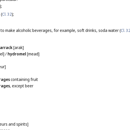
);
 (
Cl. 32
);
 to make alcoholic beverages, for example, soft drinks, soda water (
Cl. 3
/
arrack
[arak]
el]
/
hydromel
[mead]
eur]
rages
containing fruit
rages
, except beer
eurs and spirits]