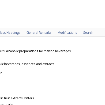
lass Headings
General Remarks
Modifications
Search
ers; alcoholic preparations for making beverages.
olic beverages, essences and extracts.
r:
c fruit extracts, bitters.
particular: