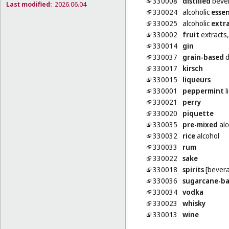
330008
distilled
beve
Last modified:
2026.06.04
330024
alcoholic
esse
330025
alcoholic
extr
330002
fruit
extracts,
330014
gin
330037
grain-based
d
330017
kirsch
330015
liqueurs
330001
peppermint
l
330021
perry
330020
piquette
330035
pre-mixed
alc
330032
rice
alcohol
330033
rum
330022
sake
330018
spirits
[bever
330036
sugarcane-b
330034
vodka
330023
whisky
330013
wine