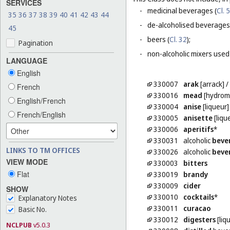
SERVICES
-
medicinal beverages (
Cl. 5
35
36
37
38
39
40
41
42
43
44
-
de-alcoholised beverages
45
-
beers (
Cl. 32
);
Pagination
-
non-alcoholic mixers used
LANGUAGE
English
330007
arak
[arrack]
/
French
330016
mead
[hydrom
English/French
330004
anise
[liqueur]
French/English
330005
anisette
[liqu
330006
aperitifs
*
330031
alcoholic
beve
LINKS TO TM OFFICES
330026
alcoholic
beve
VIEW MODE
330003
bitters
Flat
330019
brandy
330009
cider
SHOW
330010
cocktails
*
Explanatory Notes
330011
curacao
Basic No.
330012
digesters
[liq
NCLPUB
v5.0.3