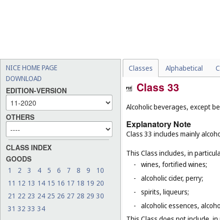
NICE HOME PAGE
Classes
Alphabetical
C
DOWNLOAD
Class 33
EDITION-VERSION
Alcoholic beverages, except be
OTHERS
Explanatory Note
Class 33 includes mainly alcoh
CLASS INDEX
This Class includes, in particula
GOODS
-
wines, fortified wines;
1
2
3
4
5
6
7
8
9
10
-
alcoholic cider, perry;
11
12
13
14
15
16
17
18
19
20
-
spirits, liqueurs;
21
22
23
24
25
26
27
28
29
30
-
alcoholic essences, alcoholi
31
32
33
34
This Class does not include, in 