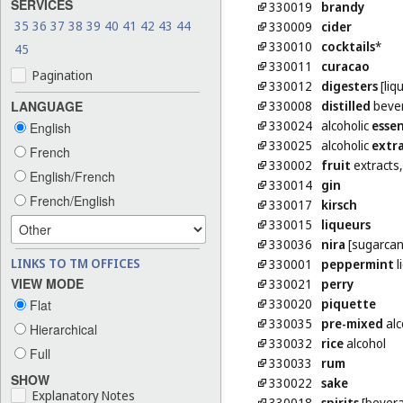
SERVICES
330019
brandy
35
36
37
38
39
40
41
42
43
44
330009
cider
330010
cocktails
*
45
330011
curacao
Pagination
330012
digesters
[liq
330008
distilled
beve
LANGUAGE
330024
alcoholic
esse
English
330025
alcoholic
extr
French
330002
fruit
extracts,
English/French
330014
gin
French/English
330017
kirsch
330015
liqueurs
330036
nira
[sugarcan
LINKS TO TM OFFICES
330001
peppermint
l
VIEW MODE
330021
perry
330020
piquette
Flat
330035
pre-mixed
alc
Hierarchical
330032
rice
alcohol
Full
330033
rum
SHOW
330022
sake
Explanatory Notes
330018
spirits
[bever