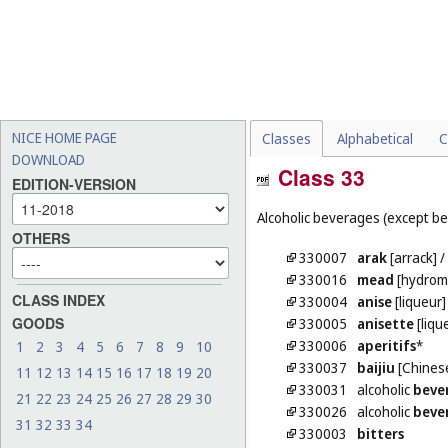
NICE HOME PAGE
Classes
Alphabetical
C
DOWNLOAD
Class 33
EDITION-VERSION
Alcoholic beverages (except be
OTHERS
330007
arak
[arrack]
/
330016
mead
[hydrom
CLASS INDEX
330004
anise
[liqueur]
GOODS
330005
anisette
[liqu
330006
aperitifs
*
1
2
3
4
5
6
7
8
9
10
330037
baijiu
[Chinese
11
12
13
14
15
16
17
18
19
20
330031
alcoholic
beve
21
22
23
24
25
26
27
28
29
30
330026
alcoholic
beve
31
32
33
34
330003
bitters