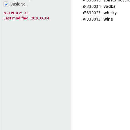
Basic No.
330034
vodka
330023
whisky
NCLPUB
v5.0.3
Last modified:
2026.06.04
330013
wine