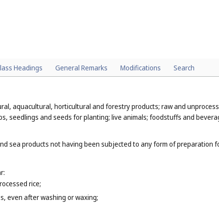
lass Headings
General Remarks
Modifications
Search
al, aquacultural, horticultural and forestry products; raw and unprocess
bs, seedlings and seeds for planting; live animals; foodstuffs and bevera
and sea products not having been subjected to any form of preparation for
r:
rocessed rice;
es, even after washing or waxing;