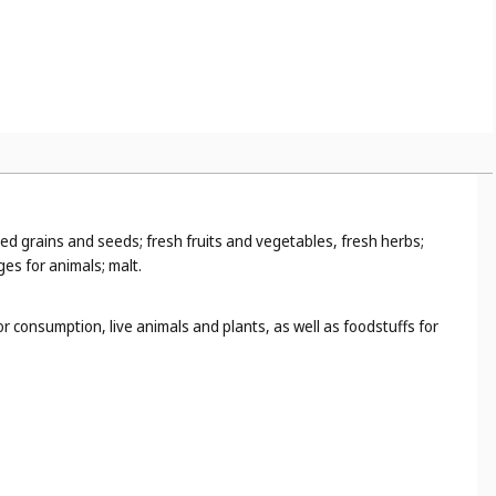
ed grains and seeds; fresh fruits and vegetables, fresh herbs;
ges for animals; malt.
 consumption, live animals and plants, as well as foodstuffs for