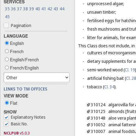
SERVICES
-
unprocessed algae;
35
36
37
38
39
40
41
42
43
44
-
unsawn timber;
45
-
fertilised eggs for hatchin
Pagination
-
fresh mushrooms and truf
LANGUAGE
-
litter for animals, for ex
English
This Class does not include, in 
French
-
cultures of microorganism
English/French
-
dietary supplements for a
French/English
-
semi-worked wood (
Cl. 19
-
artificial fishing bait (
Cl. 2
-
tobacco (
Cl. 34
).
LINKS TO TM OFFICES
VIEW MODE
Flat
310124
algarovilla fo
310125
almonds [fruit
SHOW
Explanatory Notes
310148
aloe vera plan
Basic No.
310052
animal fatteni
310007
animal foodstu
NCLPUB
v5.0.3