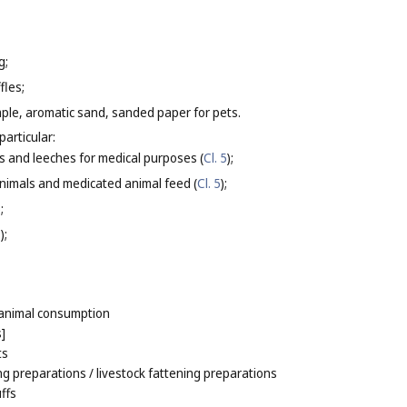
g;
fles;
ample, aromatic sand, sanded paper for pets.
particular:
s and leeches for medical purposes (
Cl. 5
);
nimals and medicated animal feed (
Cl. 5
);
);
8
);
r animal consumption
s]
ts
ng preparations
/ livestock fattening preparations
ffs