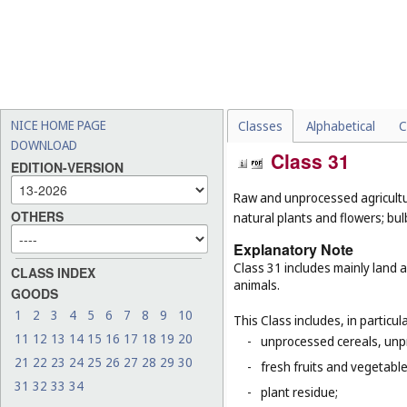
NICE HOME PAGE
Classes
Alphabetical
C
DOWNLOAD
Class 31
EDITION-VERSION
Raw and unprocessed agricultur
OTHERS
natural plants and flowers; bul
Explanatory Note
Class 31 includes mainly land 
CLASS INDEX
animals.
GOODS
1
2
3
4
5
6
7
8
9
10
This Class includes, in particula
11
12
13
14
15
16
17
18
19
20
-
unprocessed cereals, unp
21
22
23
24
25
26
27
28
29
30
-
fresh fruits and vegetabl
31
32
33
34
-
plant residue;