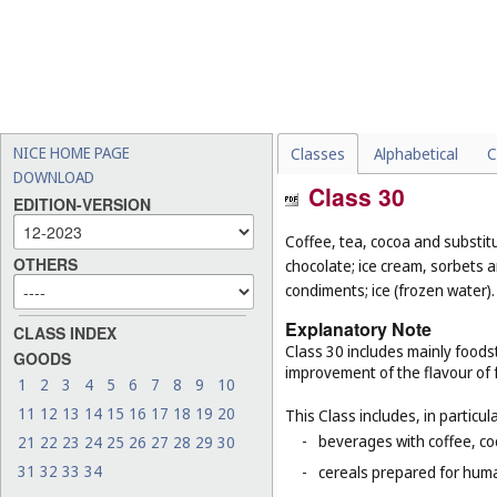
NICE HOME PAGE
Classes
Alphabetical
C
DOWNLOAD
Class 30
EDITION-VERSION
Coffee, tea, cocoa and substit
OTHERS
chocolate; ice cream, sorbets a
condiments; ice (frozen water).
Explanatory Note
CLASS INDEX
Class 30 includes mainly foodst
GOODS
improvement of the flavour of 
1
2
3
4
5
6
7
8
9
10
11
12
13
14
15
16
17
18
19
20
This Class includes, in particula
-
beverages with coffee, co
21
22
23
24
25
26
27
28
29
30
31
32
33
34
-
cereals prepared for huma