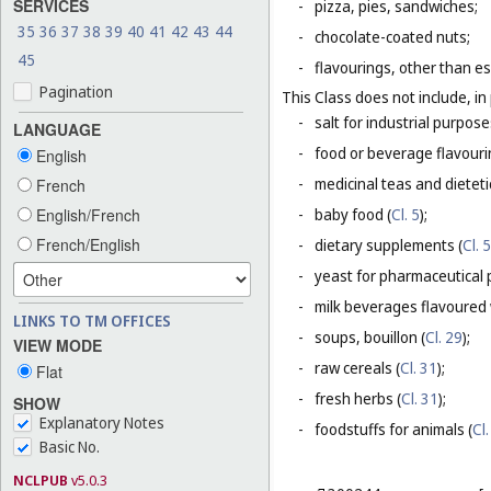
SERVICES
-
pizza, pies, sandwiches;
35
36
37
38
39
40
41
42
43
44
-
chocolate-coated nuts;
45
-
flavourings, other than es
Pagination
This Class does not include, in 
-
salt for industrial purpose
LANGUAGE
-
food or beverage flavourin
English
-
medicinal teas and dietet
French
English/French
-
baby food (
Cl. 5
);
French/English
-
dietary supplements (
Cl. 5
-
yeast for pharmaceutical 
-
milk beverages flavoured w
LINKS TO TM OFFICES
-
soups, bouillon (
Cl. 29
);
VIEW MODE
-
raw cereals (
Cl. 31
);
Flat
-
fresh herbs (
Cl. 31
);
SHOW
Explanatory Notes
-
foodstuffs for animals (
Cl.
Basic No.
NCLPUB
v5.0.3