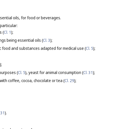
sential oils, for food or beverages.
particular:
s (
Cl. 1
);
gs being essential oils (
Cl. 3
);
ic food and substances adapted for medical use (
Cl. 5
);
);
purposes (
Cl. 5
), yeast for animal consumption (
Cl. 31
);
ith coffee, cocoa, chocolate or tea (
Cl. 29
);
 31
).