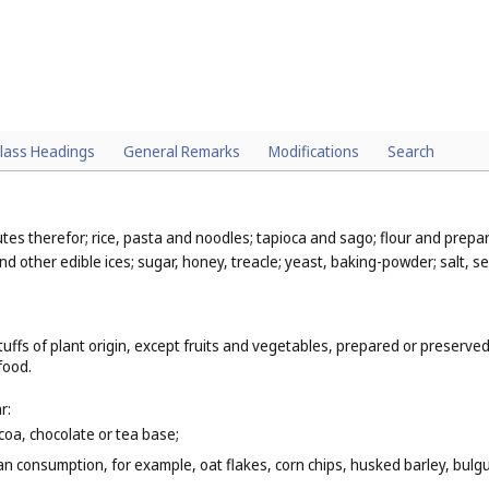
lass Headings
General Remarks
Modifications
Search
utes therefor; rice, pasta and noodles; tapioca and sago; flour and prepa
nd other edible ices; sugar, honey, treacle; yeast, baking-powder; salt, 
uffs of plant origin, except fruits and vegetables, prepared or preserved
food.
r:
coa, chocolate or tea base;
n consumption, for example, oat flakes, corn chips, husked barley, bulgur