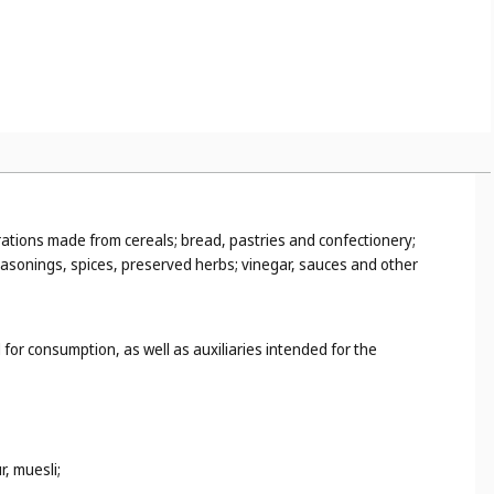
rations made from cereals; bread, pastries and confectionery;
seasonings, spices, preserved herbs; vinegar, sauces and other
 for consumption, as well as auxiliaries intended for the
, muesli;