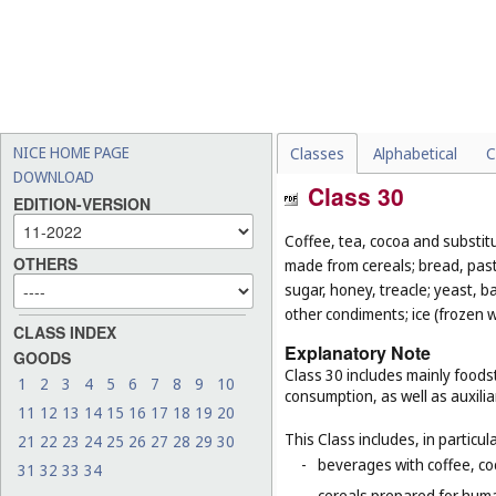
NICE HOME PAGE
Classes
Alphabetical
C
DOWNLOAD
Class 30
EDITION-VERSION
Coffee, tea, cocoa and substit
OTHERS
made from cereals; bread, pastr
sugar, honey, treacle; yeast, 
other condiments; ice (frozen w
CLASS INDEX
Explanatory Note
GOODS
Class 30 includes mainly foodst
1
2
3
4
5
6
7
8
9
10
consumption, as well as auxilia
11
12
13
14
15
16
17
18
19
20
This Class includes, in particula
21
22
23
24
25
26
27
28
29
30
-
beverages with coffee, co
31
32
33
34
-
cereals prepared for huma