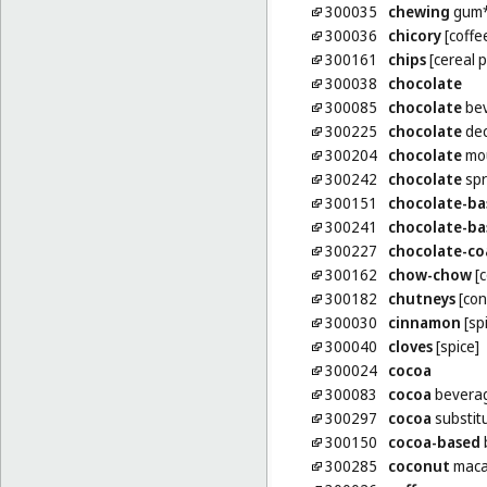
300035
chewing
gum
300036
chicory
[coffe
300161
chips
[cereal 
300038
chocolate
300085
chocolate
bev
300225
chocolate
dec
300204
chocolate
mo
300242
chocolate
spr
300151
chocolate-ba
300241
chocolate-ba
300227
chocolate-co
300162
chow-chow
[c
300182
chutneys
[con
300030
cinnamon
[sp
300040
cloves
[spice]
300024
cocoa
300083
cocoa
beverag
300297
cocoa
substit
300150
cocoa-based
300285
coconut
maca