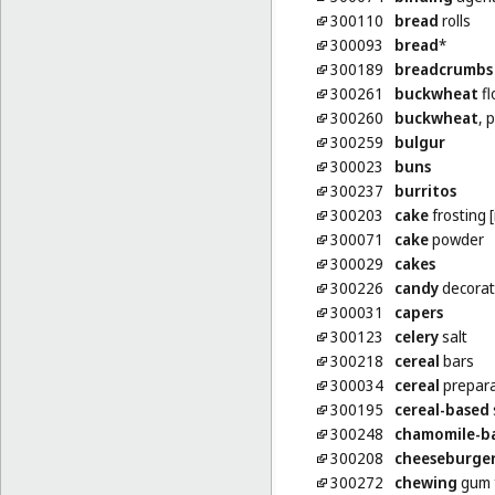
300110
bread
rolls
300093
bread
*
300189
breadcrumbs
300261
buckwheat
fl
300260
buckwheat
, 
300259
bulgur
300023
buns
300237
burritos
300203
cake
frosting [
300071
cake
powder
300029
cakes
300226
candy
decorat
300031
capers
300123
celery
salt
300218
cereal
bars
300034
cereal
prepara
300195
cereal-based
300248
chamomile-b
300208
cheeseburge
300272
chewing
gum f