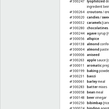
300247
lyophilized
di
ingredient bei
300264
croutons
/
cr
300020
candies
/
swe
300032
caramels
[can
300280
chocolatines
300244
agave
syrup [
300056
allspice
300138
almond
confe
300004
almond
paste
300006
aniseed
300263
apple
sauce [
300011
aromatic
prep
300199
baking
powde
300231
baozi
300061
barley
meal
300283
batter
mixes
300058
bean
meal
300148
beer
vinegar
300250
bibimbap
[ric
300074
binding
agent