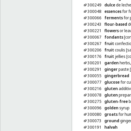
300249
dulce
de lech
300048
essences
for f
300066
ferments
for 
300243
flour-based
d
300221
flowers
or lea
300067
fondants
[con
300267
fruit
confecti
300206
fruit
coulis [s
300176
fruit
jellies [
300201
garden
herbs,
300291
ginger
paste 
300055
gingerbread
300077
glucose
for cu
300216
gluten
additiv
300078
gluten
prepar
300275
gluten-free
b
300096
golden
syrup
300080
groats
for hu
300073
ground
ginge
300191
halvah