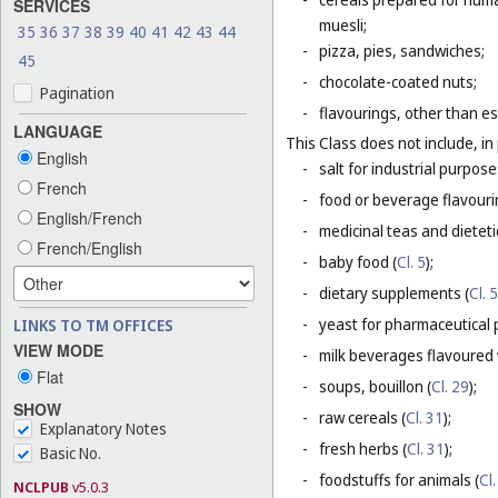
SERVICES
muesli;
35
36
37
38
39
40
41
42
43
44
-
pizza, pies, sandwiches;
45
-
chocolate-coated nuts;
Pagination
-
flavourings, other than es
LANGUAGE
This Class does not include, in 
English
-
salt for industrial purpose
French
-
food or beverage flavourin
English/French
-
medicinal teas and dietet
French/English
-
baby food (
Cl. 5
);
-
dietary supplements (
Cl. 5
-
yeast for pharmaceutical 
LINKS TO TM OFFICES
VIEW MODE
-
milk beverages flavoured w
Flat
-
soups, bouillon (
Cl. 29
);
SHOW
-
raw cereals (
Cl. 31
);
Explanatory Notes
-
fresh herbs (
Cl. 31
);
Basic No.
-
foodstuffs for animals (
Cl.
NCLPUB
v5.0.3