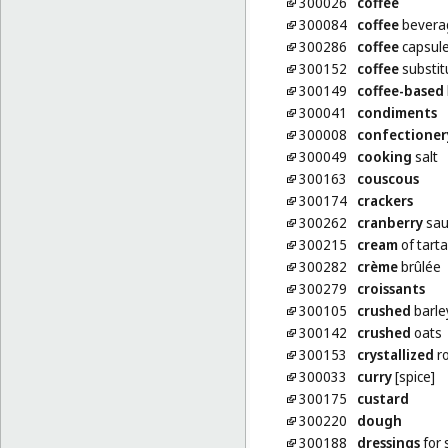
300026
coffee
300084
coffee
beverag
300286
coffee
capsules
300152
coffee
substit
300149
coffee-based
300041
condiments
300008
confectioner
300049
cooking
salt
300163
couscous
300174
crackers
300262
cranberry
sau
300215
cream
of tarta
300282
crème
brûlée
300279
croissants
300105
crushed
barle
300142
crushed
oats
300153
crystallized
ro
300033
curry
[spice]
300175
custard
300220
dough
300188
dressings
for 