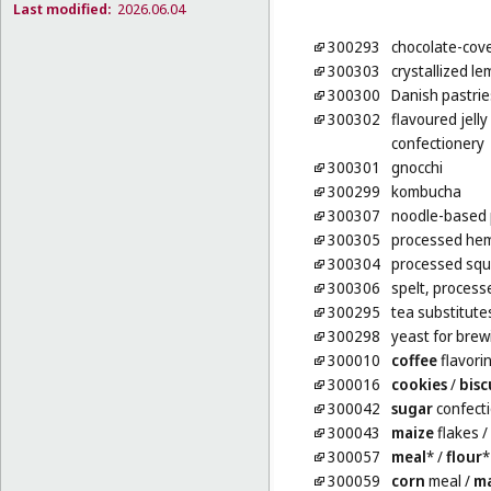
Last modified:
2026.06.04
300293
chocolate-cove
300303
crystallized le
300300
Danish pastrie
300302
flavoured jelly
confectionery
300301
gnocchi
300299
kombucha
300307
noodle-based 
300305
processed hem
300304
processed squ
300306
spelt, process
300295
tea substitute
300298
yeast for brew
300010
coffee
flavori
300016
cookies
/
bisc
300042
sugar
confect
300043
maize
flakes
/
300057
meal
*
/
flour
*
300059
corn
meal
/
ma