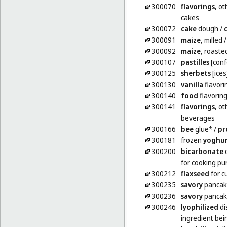
300070
flavorings
, ot
cakes
300072
cake
dough
/
300091
maize
, milled
300092
maize
, roaste
300107
pastilles
[conf
300125
sherbets
[ices
300130
vanilla
flavori
300140
food
flavoring
300141
flavorings
, ot
beverages
300166
bee
glue*
/
pr
300181
frozen
yoghu
300200
bicarbonate
o
for cooking pu
300212
flaxseed
for c
300235
savory
pancak
300236
savory
pancak
300246
lyophilized
di
ingredient bein