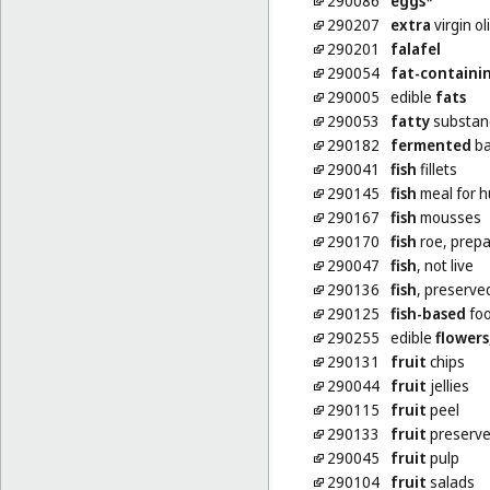
290086
eggs
*
290207
extra
virgin ol
290201
falafel
290054
fat-containi
290005
edible
fats
290053
fatty
substanc
290182
fermented
ba
290041
fish
fillets
290145
fish
meal for 
290167
fish
mousses
290170
fish
roe, prep
290047
fish
, not live
290136
fish
, preserve
290125
fish-based
foo
290255
edible
flowers
290131
fruit
chips
290044
fruit
jellies
290115
fruit
peel
290133
fruit
preserved
290045
fruit
pulp
290104
fruit
salads