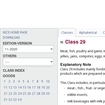
NICE HOME PAGE
Classes
Alphabetical
C
DOWNLOAD
Class 29
EDITION-VERSION
Meat, fish, poultry and game; 
OTHERS
jellies, jams, compotes; eggs; m
Explanatory Note
Class 29 includes mainly foodst
CLASS INDEX
products which are prepared o
GOODS
1
2
3
4
5
6
7
8
9
10
This Class includes, in particula
11
12
13
14
15
16
17
18
19
20
-
meat-, fish-, fruit- or ve
21
22
23
24
25
26
27
28
29
30
-
edible insects;
31
32
33
34
-
milk beverages with milk 