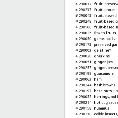
290017
fruit
, preserv
290237
fruit
, proces
290043
fruit
, stewed
290248
fruit-based
co
290160
fruit-based
s
290025
frozen
fruits
290050
game
, not live
290173
preserved
gar
290003
gelatine
*
290028
gherkins
290051
ginger
jam
290257
ginger
, prese
290199
guacamole
290063
ham
290244
hash
browns
290197
hazelnuts
, p
290055
herrings
, not 
290214
hot
dog saus
290158
hummus
290210
edible
insects