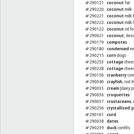
290121
coconut
fat
290220
coconut
milk
290221
coconut
milk 
290222
coconut
milk
290122
coconut
oil f
290021
coconut
, des
290179
compotes
290180
condensed
mi
290215
corn
dogs
290253
cottage
chee
290228
cottage
chees
290156
cranberry
com
290040
crayfish
, not l
290033
cream
[dairy p
290036
croquettes
290037
crustaceans
,
290256
crystallized
gi
290161
curd
290038
dates
290239
duck
confits