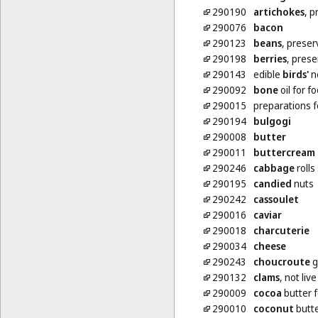
290190
artichokes
, p
290076
bacon
290123
beans
, prese
290198
berries
, pres
290143
edible
birds'
n
290092
bone
oil for f
290015
preparations 
290194
bulgogi
290008
butter
290011
buttercream
290246
cabbage
rolls
290195
candied
nuts
290242
cassoulet
290016
caviar
290018
charcuterie
290034
cheese
290243
choucroute
g
290132
clams
, not live
290009
cocoa
butter f
290010
coconut
butt