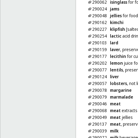
290062
isinglass
for f
290024
jams
290048
jellies
for food
290162
kimchi
290227
klipfish
[salte
290254
lactic
acid dri
290103
lard
290159
laver
, preserv
290177
lecithin
for cu
290202
lemon
juice fo
290077
lentils
, prese
290124
liver
290057
lobsters
, not 
290078
margarine
290079
marmalade
290046
meat
290068
meat
extracts
290049
meat
jellies
290137
meat
, preser
290039
milk
290072
milk
beverage