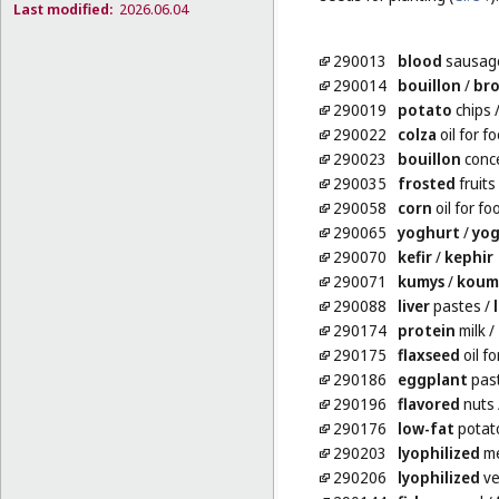
Last modified:
2026.06.04
290013
blood
sausag
290014
bouillon
/
br
290019
potato
chips
290022
colza
oil for f
290023
bouillon
conc
290035
frosted
fruits
290058
corn
oil for fo
290065
yoghurt
/
yog
290070
kefir
/
kephir
290071
kumys
/
koum
290088
liver
pastes
/
290174
protein
milk
/
290175
flaxseed
oil fo
290186
eggplant
pas
290196
flavored
nuts
290176
low-fat
potato
290203
lyophilized
m
290206
lyophilized
ve