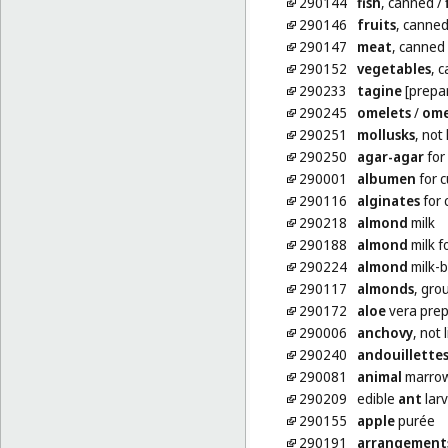
290144
fish
, canned
/
290146
fruits
, canne
290147
meat
, canned
290152
vegetables
, 
290233
tagine
[prepar
290245
omelets
/
ome
290251
mollusks
, not 
290250
agar-agar
for
290001
albumen
for c
290116
alginates
for 
290218
almond
milk
290188
almond
milk f
290224
almond
milk-
290117
almonds
, gro
290172
aloe
vera prep
290006
anchovy
, not 
290240
andouillette
290081
animal
marrow
290209
edible
ant
lar
290155
apple
purée
290191
arrangement