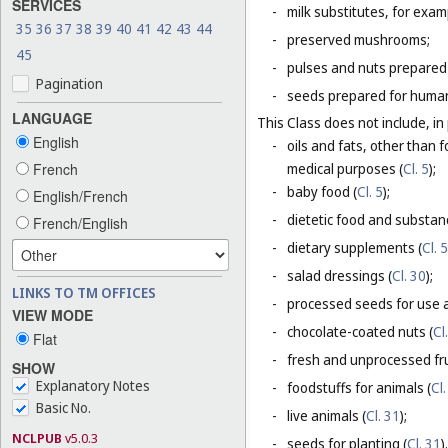
SERVICES
-
milk substitutes, for examp
35
36
37
38
39
40
41
42
43
44
-
preserved mushrooms;
45
-
pulses and nuts prepared
Pagination
-
seeds prepared for human
LANGUAGE
This Class does not include, in 
English
-
oils and fats, other than f
French
medical purposes (
Cl. 5
);
-
baby food (
Cl. 5
);
English/French
-
dietetic food and substan
French/English
-
dietary supplements (
Cl. 5
-
salad dressings (
Cl. 30
);
LINKS TO TM OFFICES
-
processed seeds for use a
VIEW MODE
-
chocolate-coated nuts (
Cl
Flat
-
fresh and unprocessed fru
SHOW
Explanatory Notes
-
foodstuffs for animals (
Cl.
Basic No.
-
live animals (
Cl. 31
);
NCLPUB
v5.0.3
-
seeds for planting (
Cl. 31
).